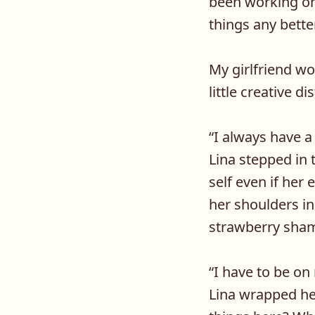
been working on 
things any bette
My girlfriend wo
little creative di
“
I always have a
Lina stepped in 
self even if her
her shoulders in
strawberry shamp
“
I have to be on
Lina wrapped he