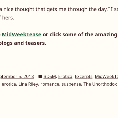
ll a nice thought that gets me through the day.” I 
f hers.
o
MidWeekTease
or click some of the amazin
 blogs and teasers.
Posted
,
,
,
ptember 5, 2018
BDSM
Erotica
Excerpts
MidWeekT
in
,
,
,
,
,
erotica
Lina Riley
romance
suspense
The Unorthodox 