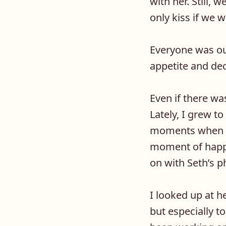
with her. Still, 
only kiss if we 
Everyone was out
appetite and dec
Even if there wa
Lately, I grew t
moments when we
moment of happi
on with Seth’s 
I looked up at h
but especially t