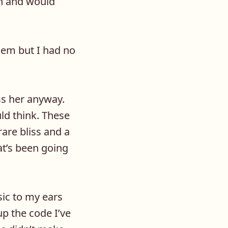
ion and would
them but I had no
ss her anyway.
ld think. These
are bliss and a
t’s been going
sic to my ears
p the code I’ve