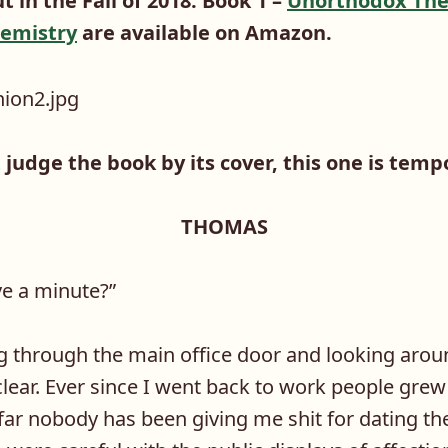
 in the Fall of 2018. Book 1 –
Unorthodox The
emistry
are available on Amazon.
 judge the book by its cover, this one is temp
THOMAS
ve a minute?”
g through the main office door and looking aro
clear. Ever since I went back to work people grew
 far nobody has been giving me shit for dating th