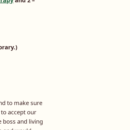
rapy
and 2 –
orary.)
und to make sure
 to accept our
e boss and living