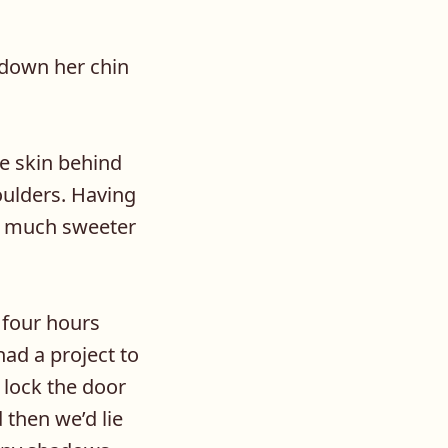
 down her chin
ve skin behind
oulders. Having
be much sweeter
 four hours
had a project to
 lock the door
 then we’d lie