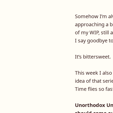
Somehow I’m alw
approaching a bo
of my WIP, still
I say goodbye to
It’s bittersweet.
This week I also 
idea of that seri
Time flies so fas
Unorthodox Uni