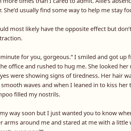
more times than I cared to admit. Allie’s absen
r. She’d usually find some way to help me stay fo
uld most likely have the opposite effect but don’t
straction.
 minute for you, gorgeous.” I smiled and got up f
the office and rushed to hug me. She looked her 
 eyes were showing signs of tiredness. Her hair w
 smooth waves and when I leaned in to kiss her 
oo filled my nostrils.
 my way soon but I just wanted you to know wher
r arms around me and stared at me with a little