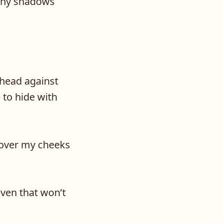
 any shadows
ehead against
 to hide with
 over my cheeks
even that won’t