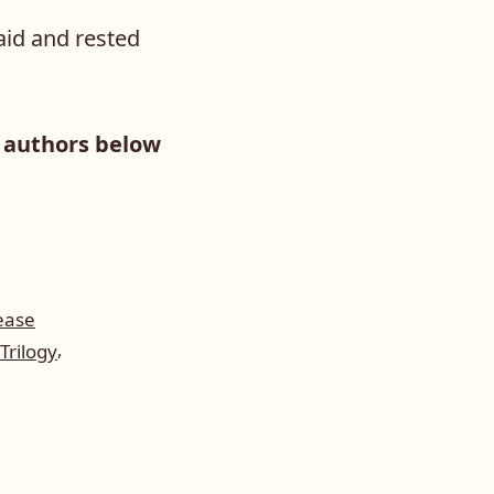
said and rested
g authors below
ease
,
Trilogy