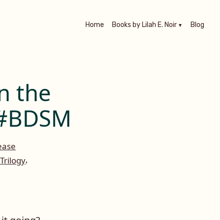
Home
Books by Lilah E. Noir
Blog
n the
n #BDSM
ease
,
Trilogy