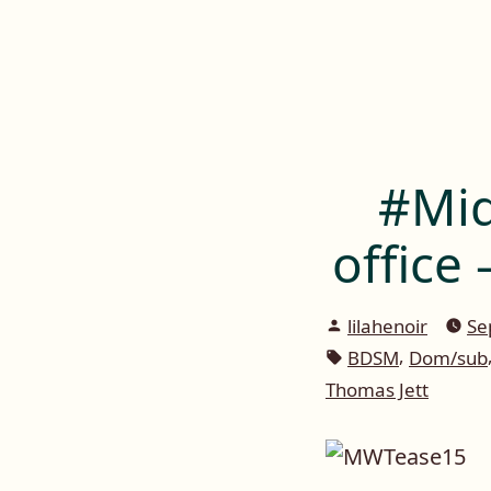
Lilah E. Noir
Skip
to
The Other Side of Passion
content
#Mid
office
Posted
lilahenoir
Se
by
Tags:
,
BDSM
Dom/sub
Thomas Jett