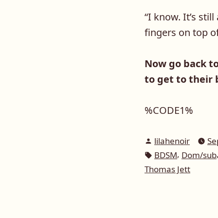
“
I know. It’s sti
fingers on top o
Now go back t
to get to their
%CODE1%
Posted
lilahenoir
Se
by
Tags:
,
BDSM
Dom/sub
Thomas Jett