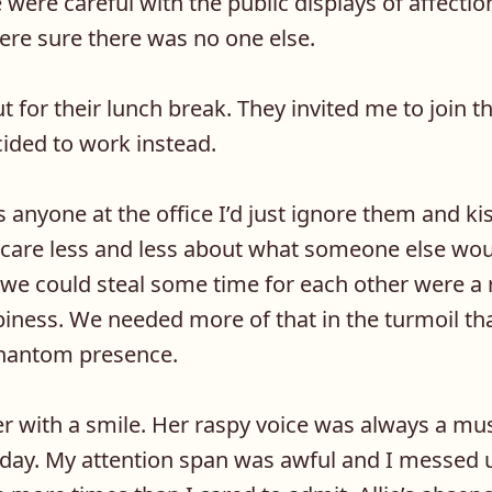
we were careful with the public displays of affect
were sure there was no one else.
 for their lunch break. They invited me to join 
ided to work instead.
s anyone at the office I’d just ignore them and ki
o care less and less about what someone else wou
 could steal some time for each other were a r
ness. We needed more of that in the turmoil tha
phantom presence.
er with a smile. Her raspy voice was always a mu
oday. My attention span was awful and I messed u