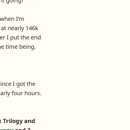
it going?
 when I’m
 at nearly 146k
er I put the end
he time being.
ince I got the
early four hours.
 Trilogy and