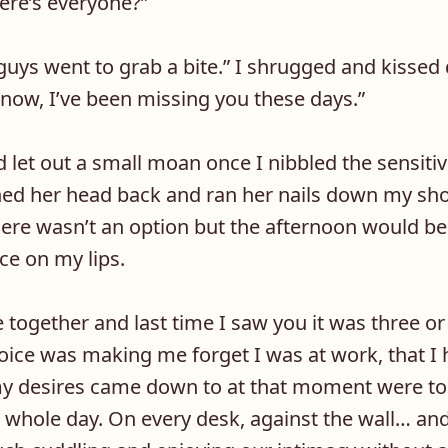
ere’s everyone?”
 guys went to grab a bite.” I shrugged and kissed
now, I’ve been missing you these days.”
 let out a small moan once I nibbled the sensiti
ched her head back and ran her nails down my sh
 here wasn’t an option but the afternoon would 
ce on my lips.
 together and last time I saw you it was three or
oice was making me forget I was at work, that I 
 my desires came down to at that moment were to
 whole day. On every desk, against the wall… and