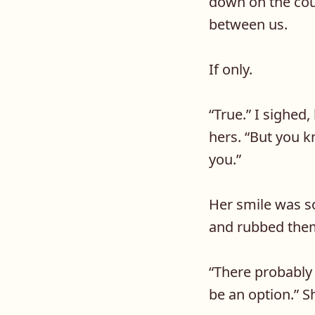
down on the cou
between us.
If only.
“
True.” I sighed
hers. “But you k
you.”
Her smile was s
and rubbed the
“
There probably 
be an option.” S