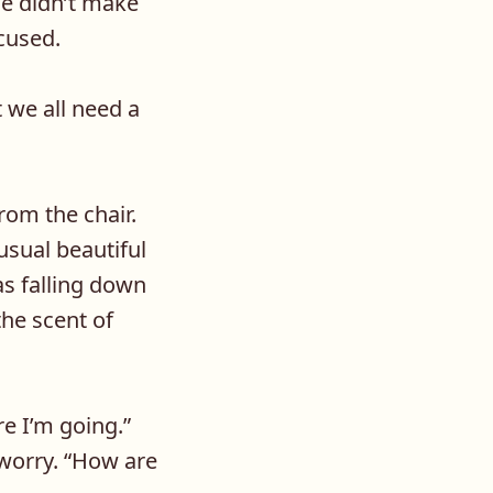
ce didn’t make
cused.
 we all need a
rom the chair.
usual beautiful
as falling down
the scent of
e I’m going.”
 worry. “How are