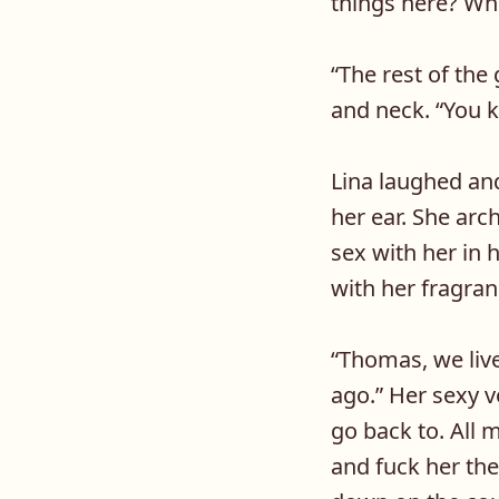
things here? Wh
“
The rest of the
and neck. “You k
Lina laughed and
her ear. She ar
sex with her in
with her fragran
“
Thomas, we live
ago.” Her sexy v
go back to. All
and fuck her the