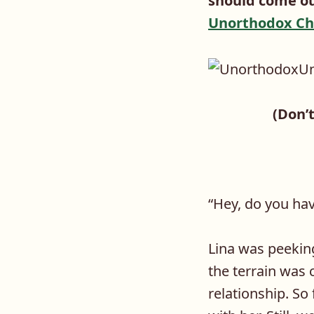
should come out
Unorthodox Ch
(Don’t
“
Hey, do you ha
Lina was peekin
the terrain was 
relationship. So