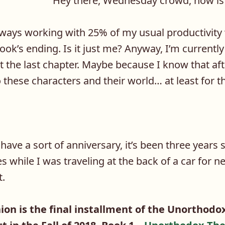
Hey there, Wednesday crowd, how is 
ays working with 25% of my usual productivity
ok’s ending. Is it just me? Anyway, I’m currently
 at the last chapter. Maybe because I know that aft
 these characters and their world… at least for t
have a sort of anniversary, it’s been three years s
es while I was traveling at the back of a car for n
t.
on is the final installment of the Unorthodox