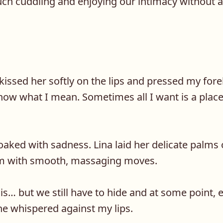
ch cuddling and enjoying our intimacy without
, kissed her softly on the lips and pressed my for
now what I mean. Sometimes all I want is a place
oaked with sadness. Lina laid her delicate palms
m with smooth, massaging moves.
is… but we still have to hide and at some point, 
he whispered against my lips.