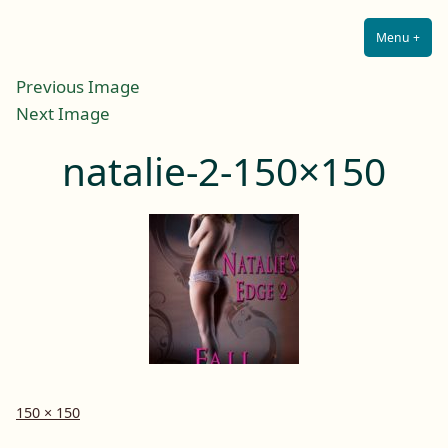
Lilah E. Noir
Skip
The Other Side of Passion
to
Menu
+
Expa
Coll
content
Previous Image
Next Image
natalie-2-150×150
Full
150 × 150
size