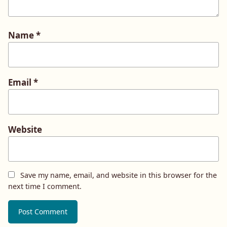
Name
*
Email
*
Website
Save my name, email, and website in this browser for the
next time I comment.