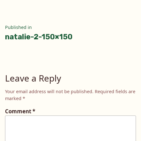
Post
Published in
natalie-2-150×150
navigation
Leave a Reply
Your email address will not be published.
Required fields are
marked
*
Comment
*