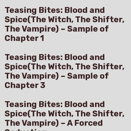
Teasing Bites: Blood and
Spice(The Witch, The Shifter,
The Vampire) – Sample of
Chapter 1
Teasing Bites: Blood and
Spice(The Witch, The Shifter,
The Vampire) – Sample of
Chapter 3
Teasing Bites: Blood and
Spice(The Witch, The Shifter,
The Vampire) – A Forced