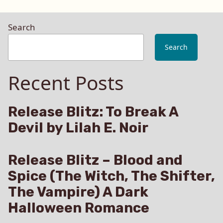
Search
Search
Recent Posts
Release Blitz: To Break A
Devil by Lilah E. Noir
Release Blitz – Blood and
Spice (The Witch, The Shifter,
The Vampire) A Dark
Halloween Romance