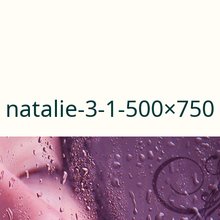
natalie-3-1-500×750