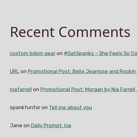
Recent Comments
custom bdsm gear
on
#SatSpanks – She Feels So Co
URL
on
Promotional Post: Bella Jeanisse and Rocki
niafarrell
on
Promotional Post: Morgan by Nia Farrell
spankfunfor
on
Tell me about you
Jane
on
Daily Prompt: Ice