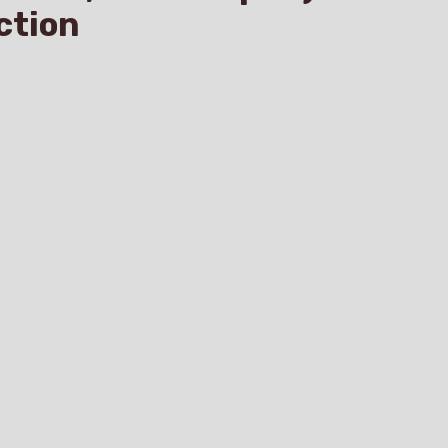
ction