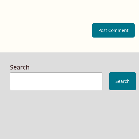
Search
Search