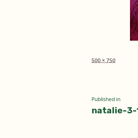
Full
500 × 750
size
Post
Published in
natalie-3
naviga