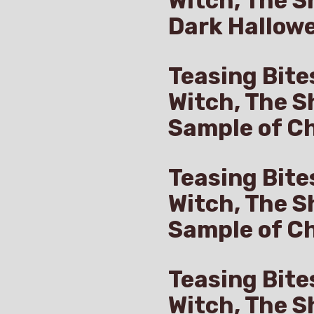
Witch, The S
Dark Hallow
Teasing Bite
Witch, The S
Sample of Ch
Teasing Bite
Witch, The S
Sample of C
Teasing Bite
Witch, The S