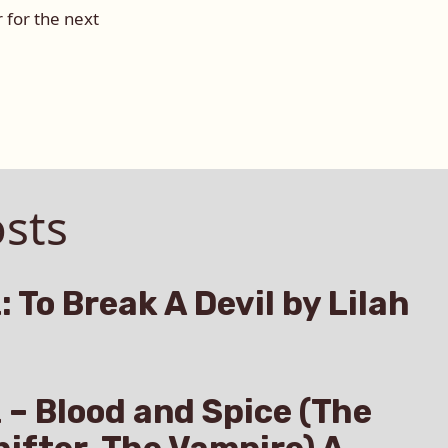
 for the next
sts
: To Break A Devil by Lilah
z – Blood and Spice (The