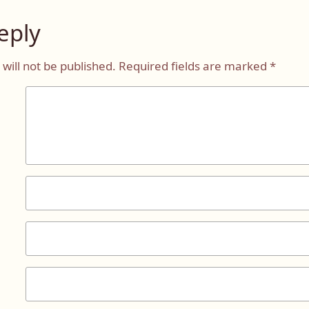
eply
will not be published.
Required fields are marked
*