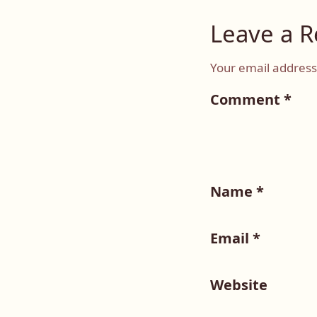
Leave a R
Your email address 
Comment
*
Name
*
Email
*
Website