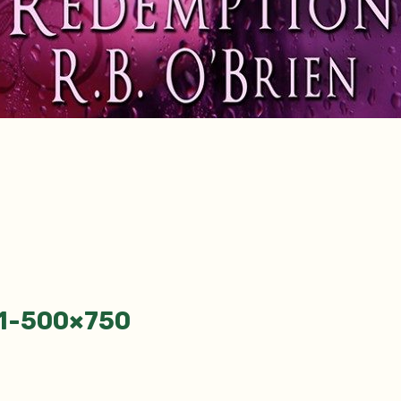
-1-500×750
tion