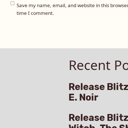
Save my name, email, and website in this browser
time I comment.
Recent Po
Release Blitz
E. Noir
Release Blit