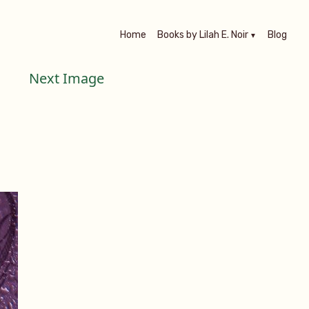
Home
Books by Lilah E. Noir
Blog
Next Image