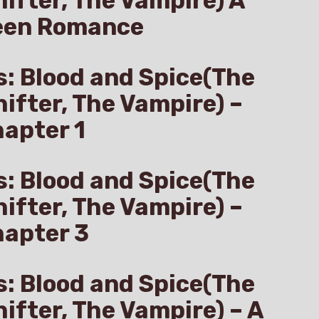
hifter, The Vampire) A
een Romance
s: Blood and Spice(The
hifter, The Vampire) –
apter 1
s: Blood and Spice(The
hifter, The Vampire) –
hapter 3
s: Blood and Spice(The
hifter, The Vampire) – A