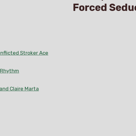
Forced Sedu
nflicted Stroker Ace
n Rhythm
 and Claire Marta