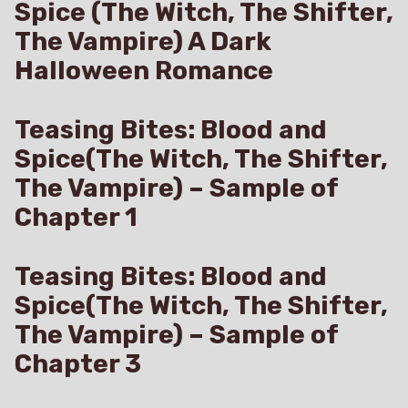
Spice (The Witch, The Shifter,
The Vampire) A Dark
Halloween Romance
Teasing Bites: Blood and
Spice(The Witch, The Shifter,
The Vampire) – Sample of
Chapter 1
Teasing Bites: Blood and
Spice(The Witch, The Shifter,
The Vampire) – Sample of
Chapter 3