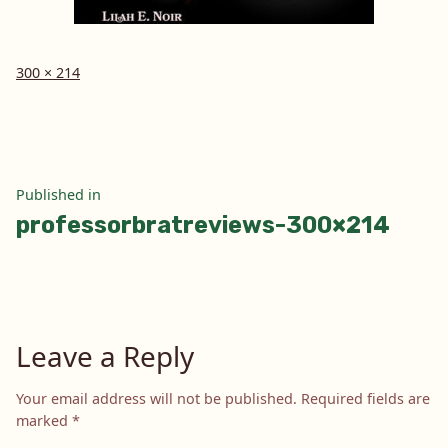
Full
300 × 214
size
Post
Published in
professorbratreviews-300×214
navigation
Leave a Reply
Your email address will not be published.
Required fields are
marked
*