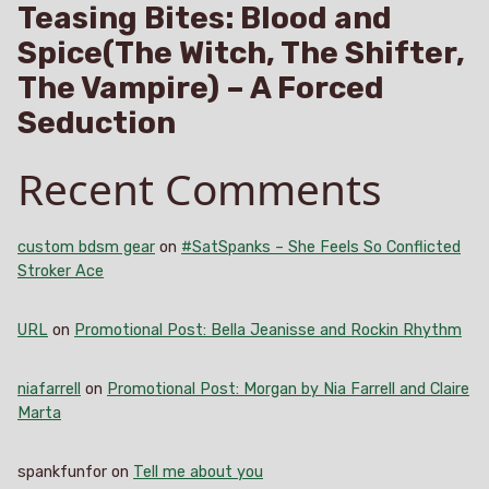
Teasing Bites: Blood and
Spice(The Witch, The Shifter,
The Vampire) – A Forced
Seduction
Recent Comments
custom bdsm gear
on
#SatSpanks – She Feels So Conflicted
Stroker Ace
URL
on
Promotional Post: Bella Jeanisse and Rockin Rhythm
niafarrell
on
Promotional Post: Morgan by Nia Farrell and Claire
Marta
spankfunfor
on
Tell me about you