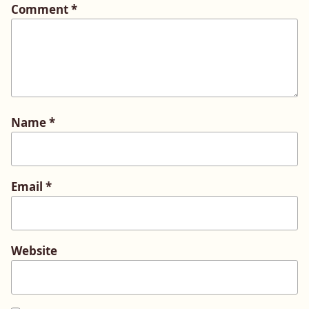
Comment
*
Name
*
Email
*
Website