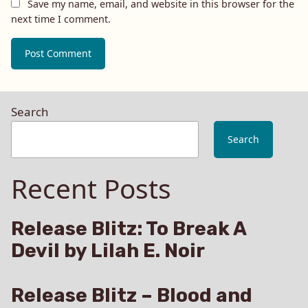
Save my name, email, and website in this browser for the
next time I comment.
Search
Search
Recent Posts
Release Blitz: To Break A
Devil by Lilah E. Noir
Release Blitz – Blood and