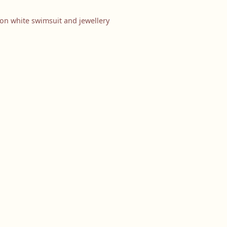
ion white swimsuit and jewellery