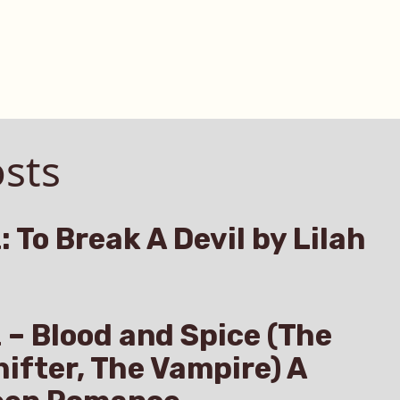
sts
: To Break A Devil by Lilah
z – Blood and Spice (The
hifter, The Vampire) A