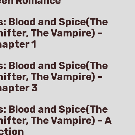
een Romance
s: Blood and Spice(The
hifter, The Vampire) –
apter 1
s: Blood and Spice(The
hifter, The Vampire) –
hapter 3
s: Blood and Spice(The
hifter, The Vampire) – A
ction