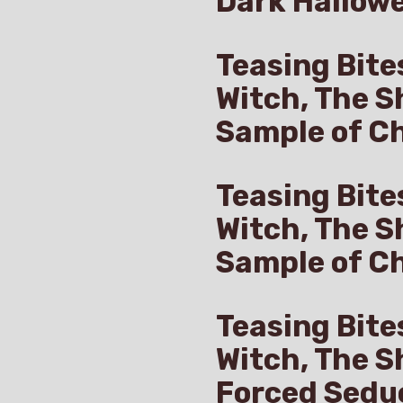
Dark Hallow
Teasing Bite
Witch, The S
Sample of Ch
Teasing Bite
Witch, The S
Sample of C
Teasing Bite
Witch, The S
Forced Sedu