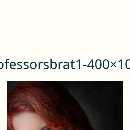
ofessorsbrat1-400×1