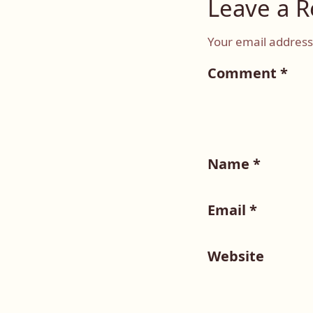
Leave a R
Your email address 
Comment
*
Name
*
Email
*
Website