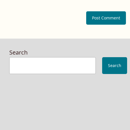
Search
Search