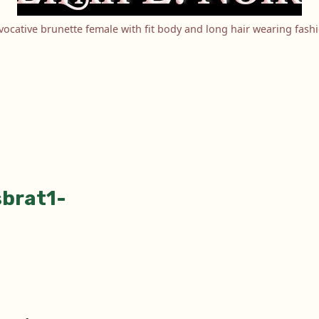
ocative brunette female with fit body and long hair wearing fash
sbrat1-
tion