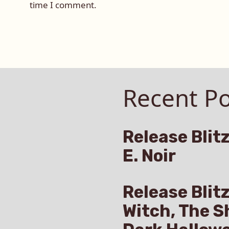
time I comment.
Recent Po
Release Blitz
E. Noir
Release Blit
Witch, The S