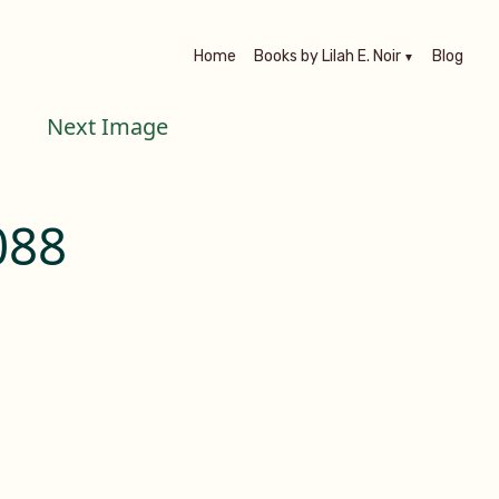
Home
Books by Lilah E. Noir
Blog
Next Image
088