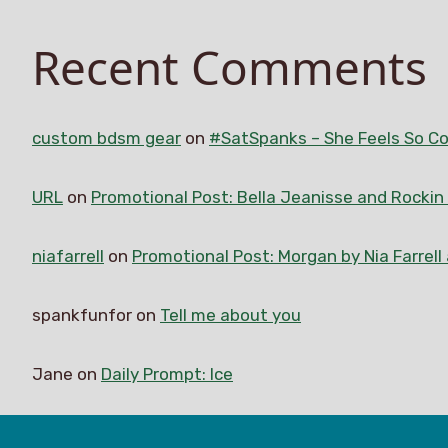
Recent Comments
custom bdsm gear
on
#SatSpanks – She Feels So Co
URL
on
Promotional Post: Bella Jeanisse and Rocki
niafarrell
on
Promotional Post: Morgan by Nia Farrell
spankfunfor
on
Tell me about you
Jane
on
Daily Prompt: Ice