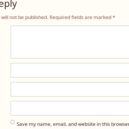
eply
will not be published.
Required fields are marked
*
Save my name, email, and website in this browser