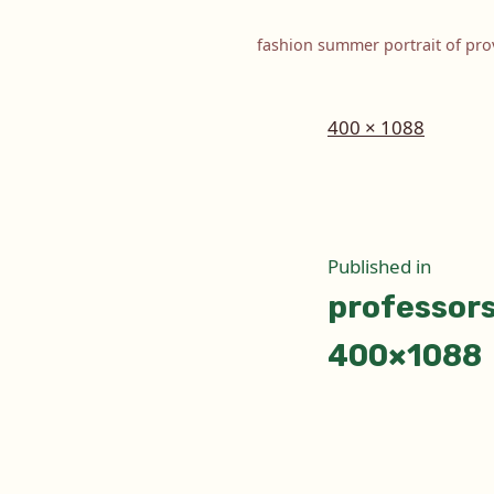
fashion summer portrait of prov
Full
400 × 1088
size
Post
Published in
professor
naviga
400×1088