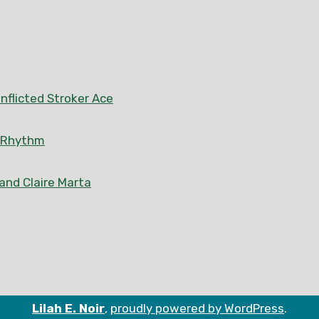
nflicted Stroker Ace
n Rhythm
 and Claire Marta
Lilah E. Noir
,
proudly powered by WordPress
.