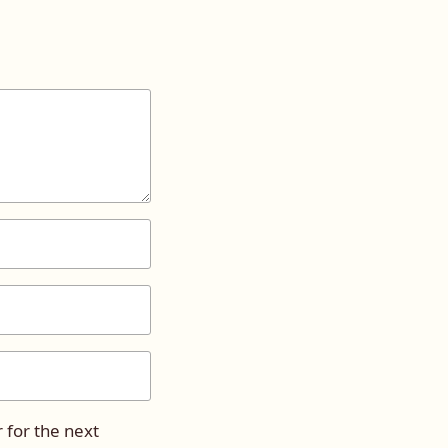
 for the next