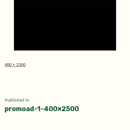
Full
400 × 2500
size
Post
Published in
promoad-1-400×2500
navigation