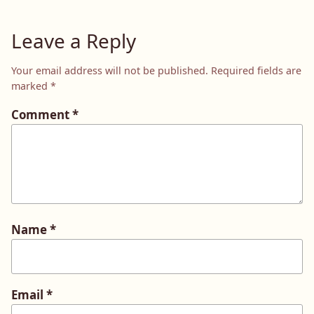
Leave a Reply
Your email address will not be published.
Required fields are
marked
*
Comment
*
Name
*
Email
*