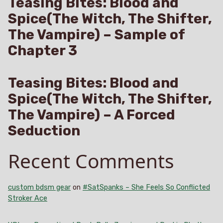
Teasing Bites: Blood and
Spice(The Witch, The Shifter,
The Vampire) – Sample of
Chapter 3
Teasing Bites: Blood and
Spice(The Witch, The Shifter,
The Vampire) – A Forced
Seduction
Recent Comments
custom bdsm gear
on
#SatSpanks – She Feels So Conflicted
Stroker Ace