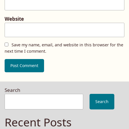
Website
Save my name, email, and website in this browser for the
next time I comment.
Search
Search
Recent Posts