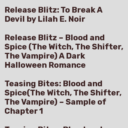
Release Blitz: To Break A
Devil by Lilah E. Noir
Release Blitz – Blood and
Spice (The Witch, The Shifter,
The Vampire) A Dark
Halloween Romance
Teasing Bites: Blood and
Spice(The Witch, The Shifter,
The Vampire) – Sample of
Chapter 1