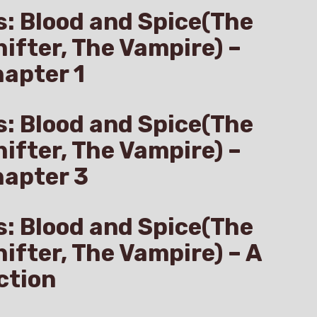
s: Blood and Spice(The
hifter, The Vampire) –
apter 1
s: Blood and Spice(The
hifter, The Vampire) –
hapter 3
s: Blood and Spice(The
hifter, The Vampire) – A
ction