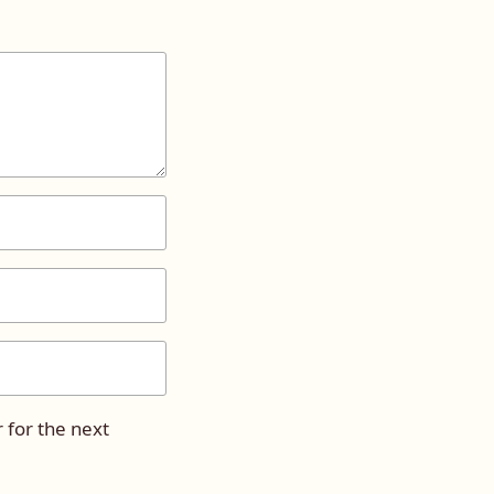
 for the next