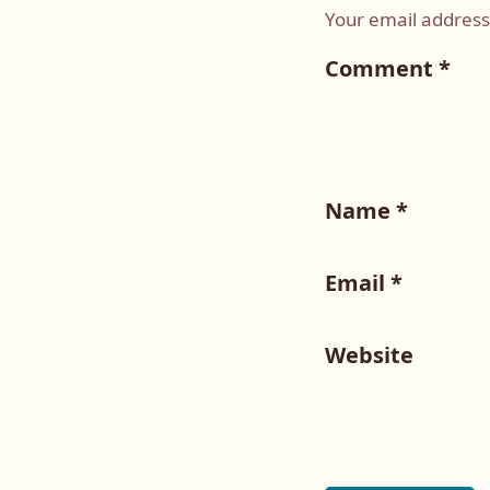
Your email address 
Comment
*
Name
*
Email
*
Website