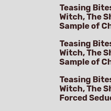
Teasing Bite
Witch, The S
Sample of Ch
Teasing Bite
Witch, The S
Sample of C
Teasing Bite
Witch, The S
Forced Sedu