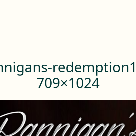
nnigans-redemption1
709×1024