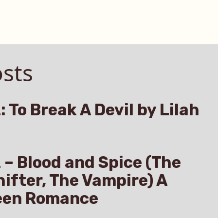
sts
: To Break A Devil by Lilah
z – Blood and Spice (The
hifter, The Vampire) A
een Romance