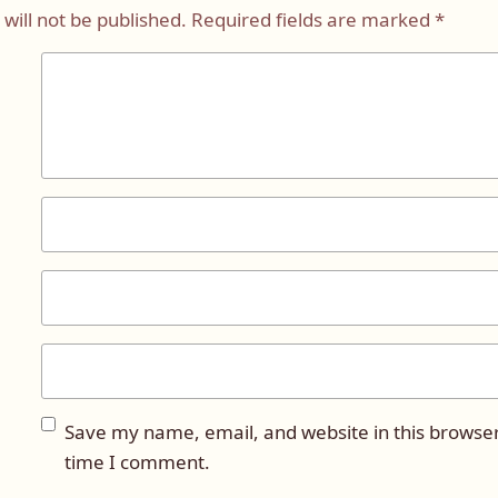
will not be published.
Required fields are marked
*
Save my name, email, and website in this browser
time I comment.