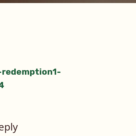
-redemption1-
tion
4
eply