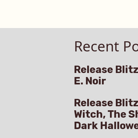
Recent Po
Release Blitz
E. Noir
Release Blit
Witch, The S
Dark Hallow