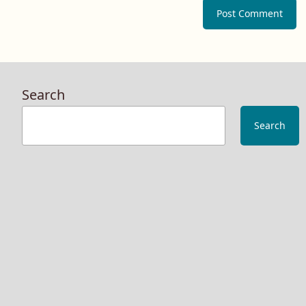
Search
Search