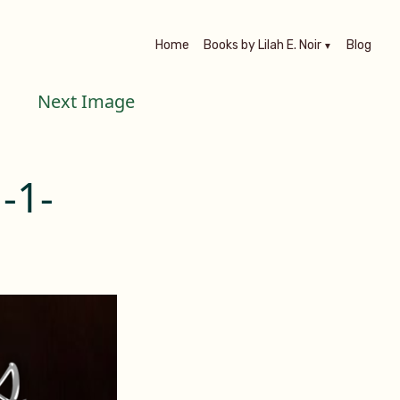
Home
Books by Lilah E. Noir
Blog
Next Image
-1-