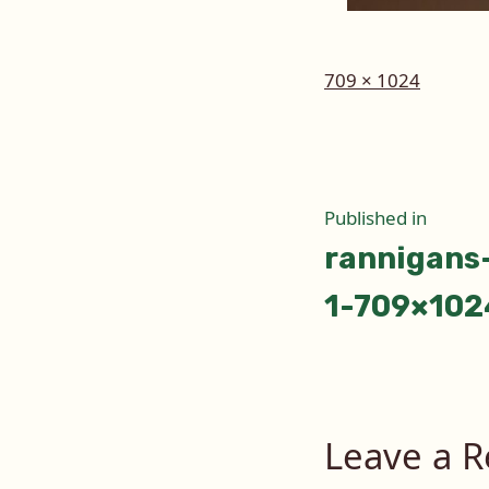
Full
709 × 1024
size
Post
Published in
rannigans
naviga
1-709×102
Leave a R