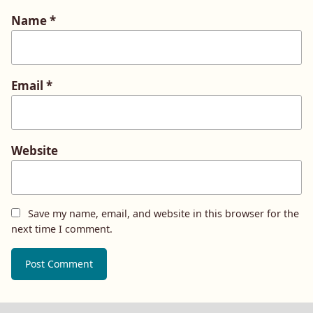
Name
*
Email
*
Website
Save my name, email, and website in this browser for the
next time I comment.