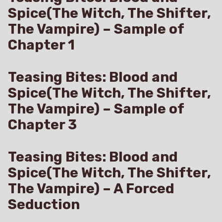
Spice(The Witch, The Shifter,
The Vampire) – Sample of
Chapter 1
Teasing Bites: Blood and
Spice(The Witch, The Shifter,
The Vampire) – Sample of
Chapter 3
Teasing Bites: Blood and
Spice(The Witch, The Shifter,
The Vampire) – A Forced
Seduction