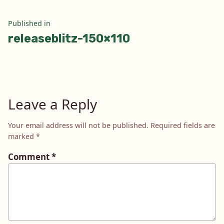
Post
Published in
releaseblitz-150×110
navigation
Leave a Reply
Your email address will not be published.
Required fields are
marked
*
Comment
*