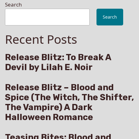
Search
Search
Recent Posts
Release Blitz: To Break A
Devil by Lilah E. Noir
Release Blitz – Blood and
Spice (The Witch, The Shifter,
The Vampire) A Dark
Halloween Romance
Teasing Bites: Blood and