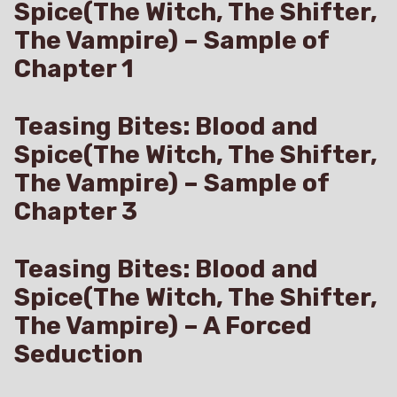
Spice(The Witch, The Shifter,
The Vampire) – Sample of
Chapter 1
Teasing Bites: Blood and
Spice(The Witch, The Shifter,
The Vampire) – Sample of
Chapter 3
Teasing Bites: Blood and
Spice(The Witch, The Shifter,
The Vampire) – A Forced
Seduction