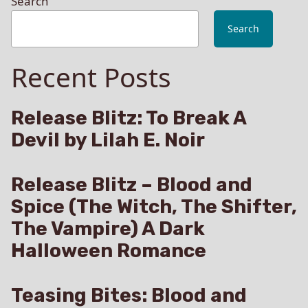
Search
Search
Recent Posts
Release Blitz: To Break A
Devil by Lilah E. Noir
Release Blitz – Blood and
Spice (The Witch, The Shifter,
The Vampire) A Dark
Halloween Romance
Teasing Bites: Blood and