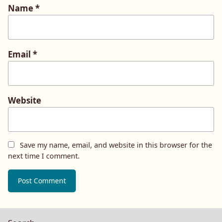
Name
*
Email
*
Website
Save my name, email, and website in this browser for the
next time I comment.