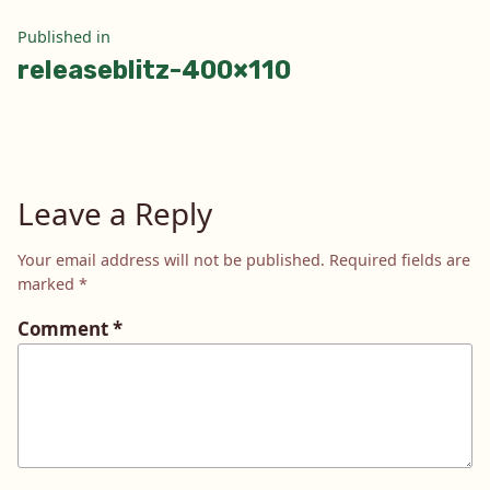
Post
Published in
releaseblitz-400×110
navigation
Leave a Reply
Your email address will not be published.
Required fields are
marked
*
Comment
*