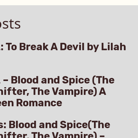
sts
: To Break A Devil by Lilah
z – Blood and Spice (The
hifter, The Vampire) A
een Romance
s: Blood and Spice(The
hifter, The Vampire) –