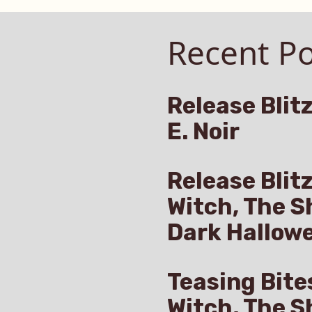
Recent Po
Release Blitz
E. Noir
Release Blit
Witch, The S
Dark Hallow
Teasing Bite
Witch, The S