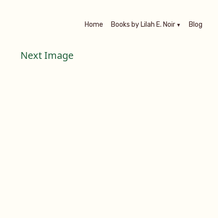
Home
Books by Lilah E. Noir
Blog
Next Image