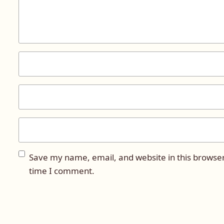
Save my name, email, and website in this browser
time I comment.