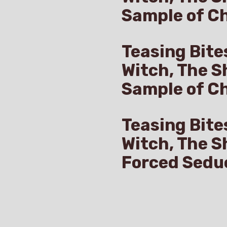
Sample of Ch
Teasing Bite
Witch, The S
Sample of C
Teasing Bite
Witch, The S
Forced Sedu