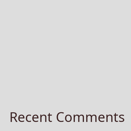
Recent Comments