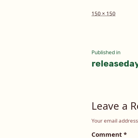
Full
150 × 150
size
Post
Published in
releaseda
naviga
Leave a R
Your email address 
Comment
*