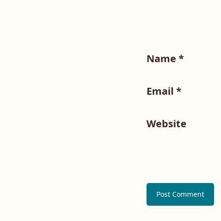
Name
*
Email
*
Website