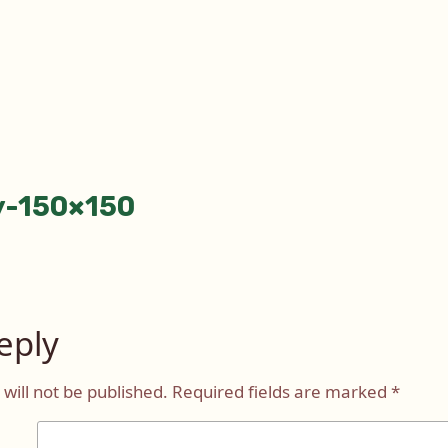
y-150×150
tion
eply
will not be published.
Required fields are marked
*