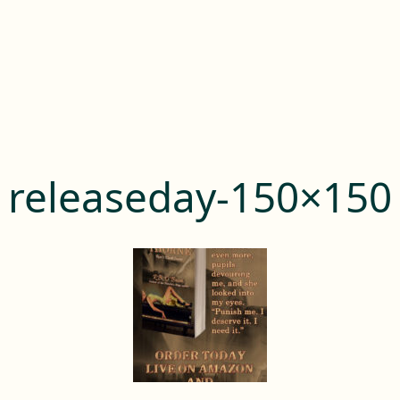
releaseday-150×150