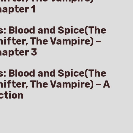
apter 1
s: Blood and Spice(The
hifter, The Vampire) –
hapter 3
s: Blood and Spice(The
hifter, The Vampire) – A
ction