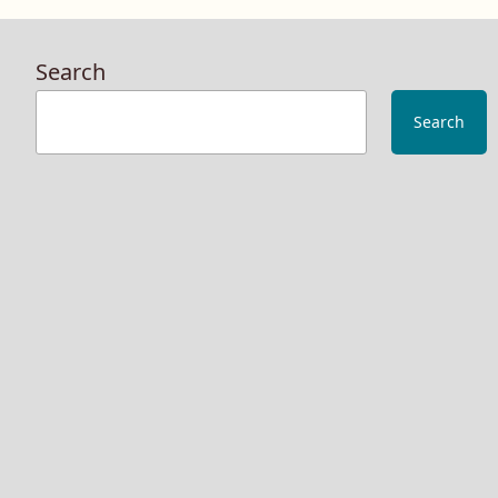
Search
Search