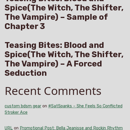
Spice(The Witch, The Shifter,
The Vampire) – Sample of
Chapter 3
Teasing Bites: Blood and
Spice(The Witch, The Shifter,
The Vampire) – A Forced
Seduction
Recent Comments
custom bdsm gear
on
#SatSpanks – She Feels So Conflicted
Stroker Ace
URL
on
Promotional Post: Bella Jeanisse and Rockin Rhythm