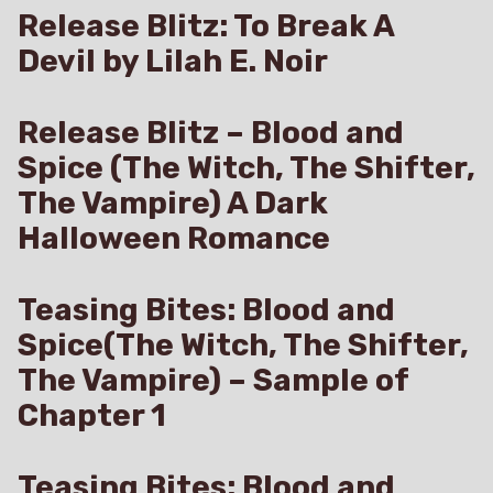
Release Blitz: To Break A
Devil by Lilah E. Noir
Release Blitz – Blood and
Spice (The Witch, The Shifter,
The Vampire) A Dark
Halloween Romance
Teasing Bites: Blood and
Spice(The Witch, The Shifter,
The Vampire) – Sample of
Chapter 1
Teasing Bites: Blood and