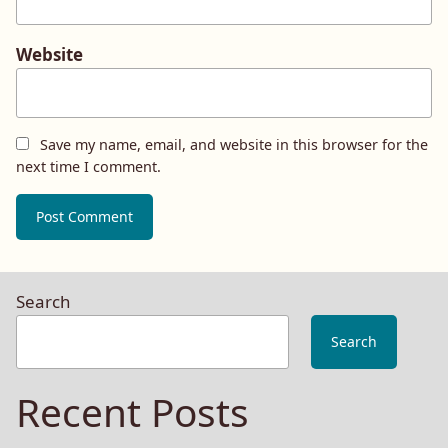
Website
Save my name, email, and website in this browser for the
next time I comment.
Search
Search
Recent Posts