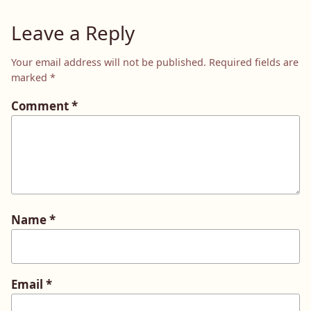
Leave a Reply
Your email address will not be published.
Required fields are
marked
*
Comment
*
Name
*
Email
*