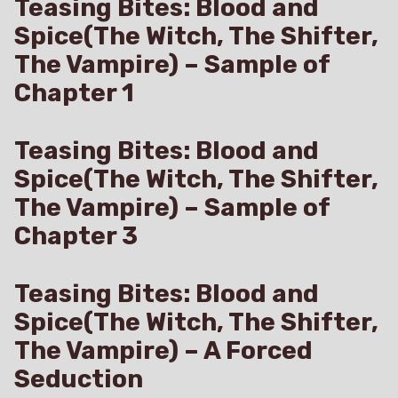
Teasing Bites: Blood and
Spice(The Witch, The Shifter,
The Vampire) – Sample of
Chapter 1
Teasing Bites: Blood and
Spice(The Witch, The Shifter,
The Vampire) – Sample of
Chapter 3
Teasing Bites: Blood and
Spice(The Witch, The Shifter,
The Vampire) – A Forced
Seduction