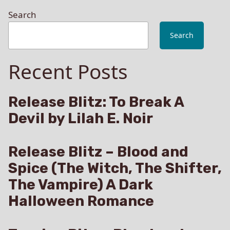
Search
Search
Recent Posts
Release Blitz: To Break A
Devil by Lilah E. Noir
Release Blitz – Blood and
Spice (The Witch, The Shifter,
The Vampire) A Dark
Halloween Romance