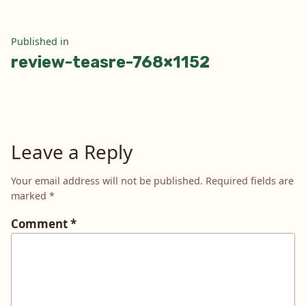
Post
Published in
review-teasre-768×1152
navigation
Leave a Reply
Your email address will not be published.
Required fields are
marked
*
Comment
*