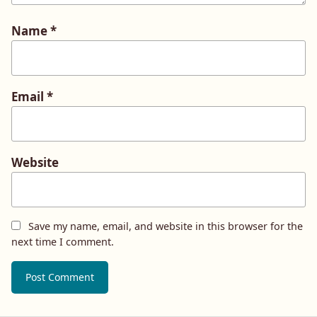
Name
*
Email
*
Website
Save my name, email, and website in this browser for the
next time I comment.