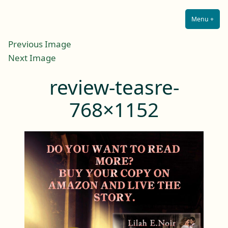
Lilah E. Noir
Skip
The Other Side of Passion
to
Menu
+
Expa
Coll
content
Previous Image
Next Image
review-teasre-
768×1152