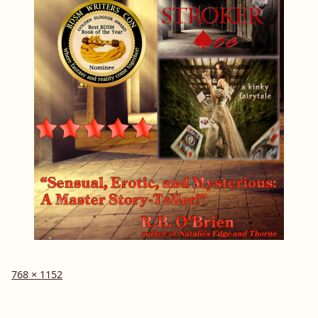
Full
768 × 1152
size