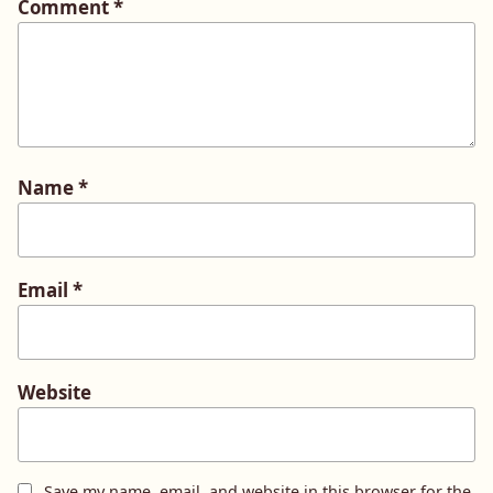
Comment
*
Name
*
Email
*
Website
Save my name, email, and website in this browser for the