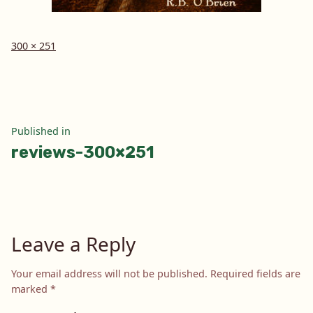
Full
300 × 251
size
Post
Published in
reviews-300×251
navigation
Leave a Reply
Your email address will not be published.
Required fields are
marked
*