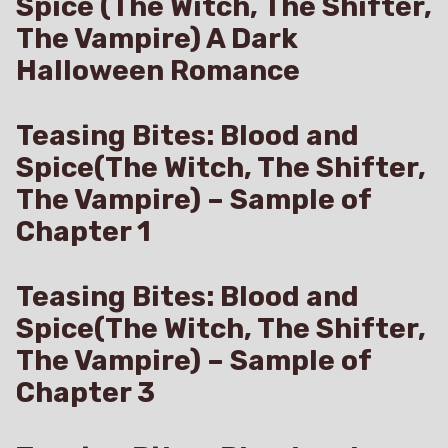
Spice (The Witch, The Shifter,
The Vampire) A Dark
Halloween Romance
Teasing Bites: Blood and
Spice(The Witch, The Shifter,
The Vampire) – Sample of
Chapter 1
Teasing Bites: Blood and
Spice(The Witch, The Shifter,
The Vampire) – Sample of
Chapter 3