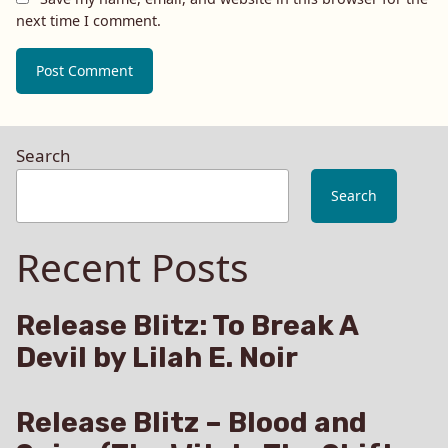
next time I comment.
Search
Search
Recent Posts
Release Blitz: To Break A
Devil by Lilah E. Noir
Release Blitz – Blood and