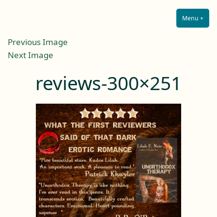
Lilah E. Noir
Skip
The Other Side of Passion
to
Menu
+
Expa
Coll
content
Previous Image
Next Image
reviews-300×251