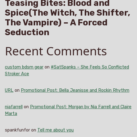
Teasing Bites: Blood and
Spice(The Witch, The Shifter,
The Vampire) – A Forced
Seduction
Recent Comments
custom bdsm gear
on
#SatSpanks – She Feels So Conflicted
Stroker Ace
URL
on
Promotional Post: Bella Jeanisse and Rockin Rhythm
niafarrell
on
Promotional Post: Morgan by Nia Farrell and Claire
Marta
spankfunfor
on
Tell me about you