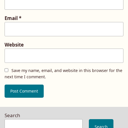
Email
*
Website
Save my name, email, and website in this browser for the
next time I comment.
Search
Search