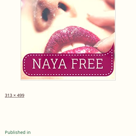
Full
313 × 499
size
Post
Published in