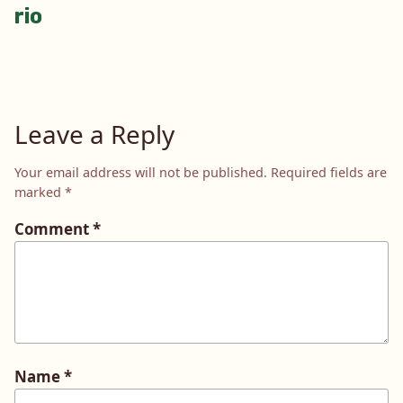
rio
navigation
Leave a Reply
Your email address will not be published.
Required fields are
marked
*
Comment
*
Name
*