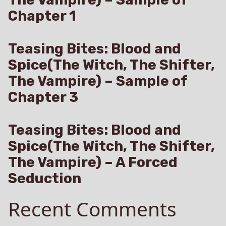
Chapter 1
Teasing Bites: Blood and
Spice(The Witch, The Shifter,
The Vampire) – Sample of
Chapter 3
Teasing Bites: Blood and
Spice(The Witch, The Shifter,
The Vampire) – A Forced
Seduction
Recent Comments