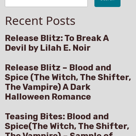
Recent Posts
Release Blitz: To Break A
Devil by Lilah E. Noir
Release Blitz – Blood and
Spice (The Witch, The Shifter,
The Vampire) A Dark
Halloween Romance
Teasing Bites: Blood and
Spice(The Witch, The Shifter,
The Vampire) – Sample of