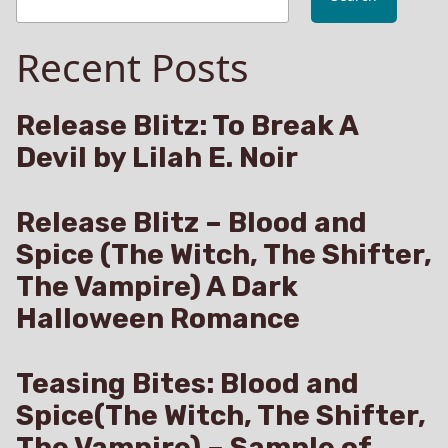
Recent Posts
Release Blitz: To Break A
Devil by Lilah E. Noir
Release Blitz – Blood and
Spice (The Witch, The Shifter,
The Vampire) A Dark
Halloween Romance
Teasing Bites: Blood and
Spice(The Witch, The Shifter,
The Vampire) – Sample of