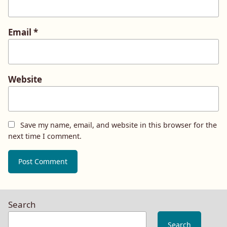
Email
*
Website
Save my name, email, and website in this browser for the
next time I comment.
Search
Search