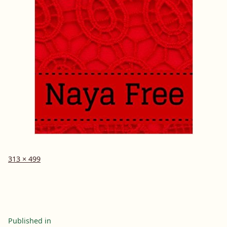
Full
313 × 499
size
Post
Published in