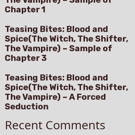
Chapter 1
Teasing Bites: Blood and
Spice(The Witch, The Shifter,
The Vampire) – Sample of
Chapter 3
Teasing Bites: Blood and
Spice(The Witch, The Shifter,
The Vampire) – A Forced
Seduction
Recent Comments