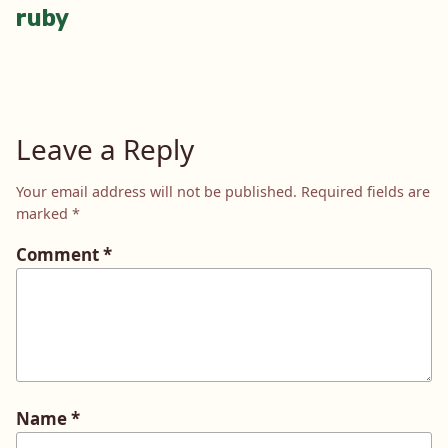
ruby
navigation
Leave a Reply
Your email address will not be published.
Required fields are
marked
*
Comment
*
Name
*