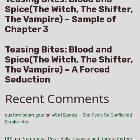
Spice(The Witch, The Shifter,
The Vampire) – Sample of
Chapter 3
Teasing Bites: Blood and
Spice(The Witch, The Shifter,
The Vampire) – A Forced
Seduction
Recent Comments
custom bdsm gear
on
#SatSpanks – She Feels So Conflicted
Stroker Ace
URL
on
Promotional Post: Bella Jeanisse and Rockin Rhythm