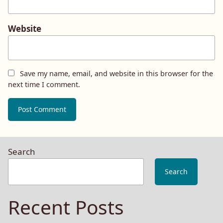
Website
Save my name, email, and website in this browser for the
next time I comment.
Search
Search
Recent Posts