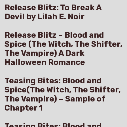
Release Blitz: To Break A
Devil by Lilah E. Noir
Release Blitz – Blood and
Spice (The Witch, The Shifter,
The Vampire) A Dark
Halloween Romance
Teasing Bites: Blood and
Spice(The Witch, The Shifter,
The Vampire) – Sample of
Chapter 1
Teasing Bites: Blood and