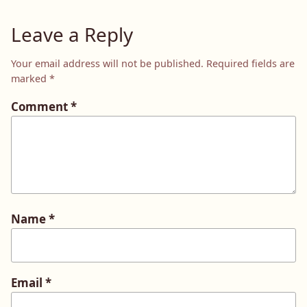
Leave a Reply
Your email address will not be published.
Required fields are
marked
*
Comment
*
Name
*
Email
*