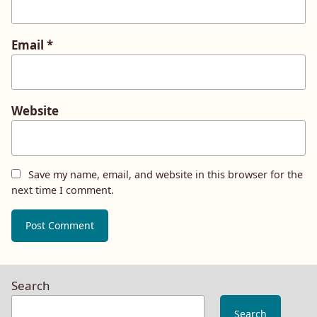
Email
*
Website
Save my name, email, and website in this browser for the
next time I comment.
Search
Search