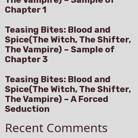
Chapter 1
Teasing Bites: Blood and
Spice(The Witch, The Shifter,
The Vampire) – Sample of
Chapter 3
Teasing Bites: Blood and
Spice(The Witch, The Shifter,
The Vampire) – A Forced
Seduction
Recent Comments