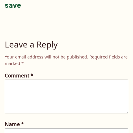
save
navigation
Leave a Reply
Your email address will not be published.
Required fields are
marked
*
Comment
*
Name
*