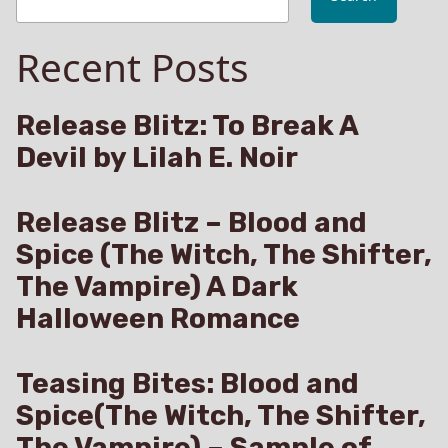
Recent Posts
Release Blitz: To Break A
Devil by Lilah E. Noir
Release Blitz – Blood and
Spice (The Witch, The Shifter,
The Vampire) A Dark
Halloween Romance
Teasing Bites: Blood and
Spice(The Witch, The Shifter,
The Vampire) – Sample of