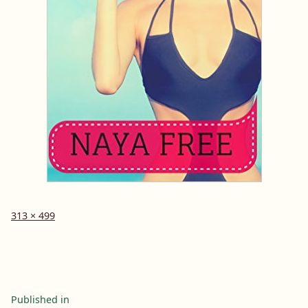
Full
313 × 499
size
Post
Published in