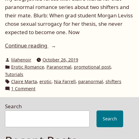
paranormal romance series about two shifters and
their mate. Blurb: When grad student Morgan Leviss
chose sexual surrogacy for her thesis, she never
expected to become one. Now
“Promotional
Continue reading
Post:
Posted
lilahenoir
October 26, 2019
Morgan
by
Posted
,
,
,
Erotic Romance
Paranormal
promotional post
by
in
Tutorials
Nia
Tags:
,
,
,
,
Claire Marta
erotic
Nia Farrell
paranormal
shifters
Farrell
on
1 Comment
and
Promotional
Post:
Claire
Search
Morgan
Marta”
by
Search
Nia
Farrell
and