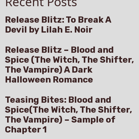
Recent Posts
Claire
Marta
Release Blitz: To Break A
Devil by Lilah E. Noir
Release Blitz – Blood and
Spice (The Witch, The Shifter,
The Vampire) A Dark
Halloween Romance
Teasing Bites: Blood and
Spice(The Witch, The Shifter,
The Vampire) – Sample of
Chapter 1