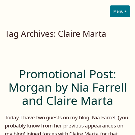
Lilah E. Noir
Skip
The Other Side of Passion
to
Menu
+
Expa
Coll
content
Tag Archives:
Claire Marta
Promotional Post:
Morgan by Nia Farrell
and Claire Marta
Today I have two guests on my blog. Nia Farrell (you
probably know from her previous appearances on
my blog) joined forces with Claire Marta for that