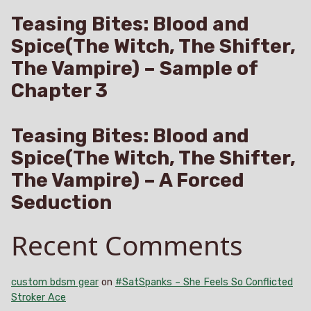
Teasing Bites: Blood and
Spice(The Witch, The Shifter,
The Vampire) – Sample of
Chapter 3
Teasing Bites: Blood and
Spice(The Witch, The Shifter,
The Vampire) – A Forced
Seduction
Recent Comments
custom bdsm gear
on
#SatSpanks – She Feels So Conflicted
Stroker Ace