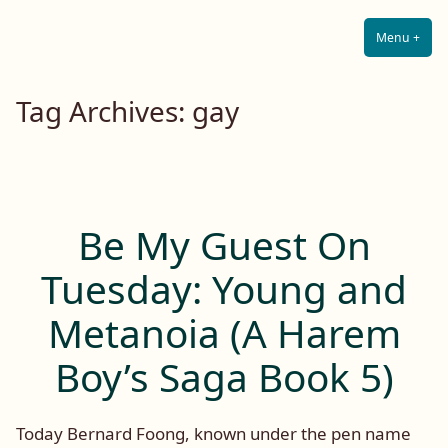
Lilah E. Noir
Skip
The Other Side of Passion
to
Menu
+
Expa
Coll
content
Tag Archives:
gay
Be My Guest On
Tuesday: Young and
Metanoia (A Harem
Boy’s Saga Book 5)
Today Bernard Foong, known under the pen name