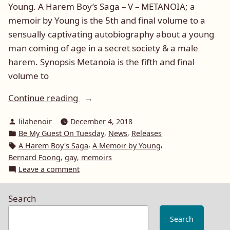
Young. A Harem Boy’s Saga – V – METANOIA; a
memoir by Young is the 5th and final volume to a
sensually captivating autobiography about a young
man coming of age in a secret society & a male
harem. Synopsis Metanoia is the fifth and final
volume to
“Be
Continue reading
My
Posted
lilahenoir
December 4, 2018
Guest
by
Posted
,
,
Be My Guest On Tuesday
News
Releases
On
in
Tags:
,
,
A Harem Boy's Saga
A Memoir by Young
Tuesday:
,
,
Bernard Foong
gay
memoirs
Young
on
Leave a comment
and
Be
My
Metanoia
Search
Guest
(A
On
Search
Harem
Tuesday: