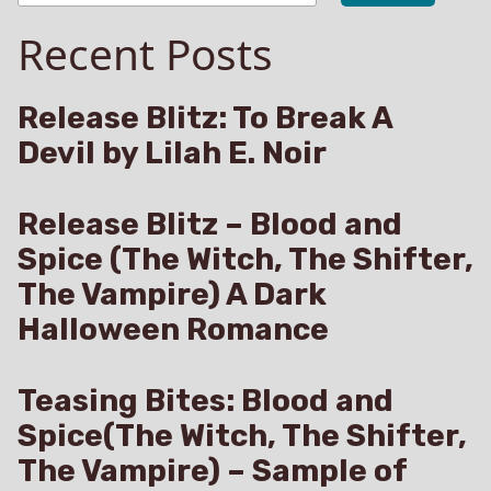
Boy’s
Young
Recent Posts
and
Saga
Metanoia
Book
(A
5)”
Harem
Release Blitz: To Break A
Boy’s
Devil by Lilah E. Noir
Saga
Book
5)
Release Blitz – Blood and
Spice (The Witch, The Shifter,
The Vampire) A Dark
Halloween Romance
Teasing Bites: Blood and
Spice(The Witch, The Shifter,
The Vampire) – Sample of