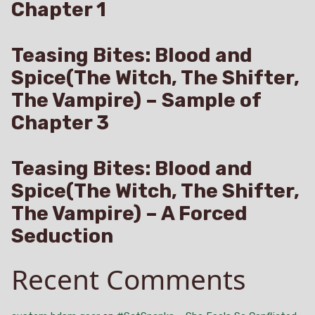
Chapter 1
Teasing Bites: Blood and
Spice(The Witch, The Shifter,
The Vampire) – Sample of
Chapter 3
Teasing Bites: Blood and
Spice(The Witch, The Shifter,
The Vampire) – A Forced
Seduction
Recent Comments