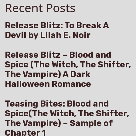
Recent Posts
Allen
and
Kiss
Me
Release Blitz: To Break A
Keep
Devil by Lilah E. Noir
Me
Release Blitz – Blood and
Spice (The Witch, The Shifter,
The Vampire) A Dark
Halloween Romance
Teasing Bites: Blood and
Spice(The Witch, The Shifter,
The Vampire) – Sample of
Chapter 1