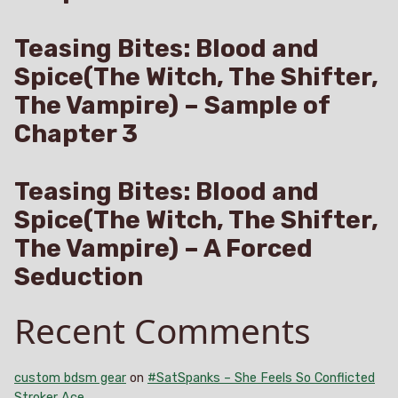
Teasing Bites: Blood and
Spice(The Witch, The Shifter,
The Vampire) – Sample of
Chapter 3
Teasing Bites: Blood and
Spice(The Witch, The Shifter,
The Vampire) – A Forced
Seduction
Recent Comments
custom bdsm gear
on
#SatSpanks – She Feels So Conflicted
Stroker Ace