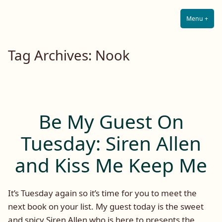
Lilah E. Noir
Skip
The Other Side of Passion
to
Menu
+
Expa
Coll
content
Tag Archives:
Nook
Be My Guest On
Tuesday: Siren Allen
and Kiss Me Keep Me
It’s Tuesday again so it’s time for you to meet the
next book on your list. My guest today is the sweet
and spicy Siren Allen who is here to presents the