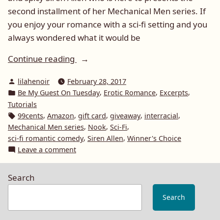
second installment of her Mechanical Men series. If
you enjoy your romance with a sci-fi setting and you
always wondered what it would be
“Be
Continue reading
My
Posted
lilahenoir
February 28, 2017
Guest
by
Posted
,
,
,
Be My Guest On Tuesday
Erotic Romance
Excerpts
On
in
Tutorials
Tuesday:
Tags:
,
,
,
,
,
99cents
Amazon
gift card
giveaway
interracial
Siren
,
,
,
Mechanical Men series
Nook
Sci-Fi
Allen
,
,
sci-fi romantic comedy
Siren Allen
Winner's Choice
on
Leave a comment
and
Be
Kiss
My
Me
Search
Guest
Keep
On
Search
Me”
Tuesday:
Siren