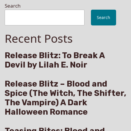
Search
Search
Recent Posts
Release Blitz: To Break A
Devil by Lilah E. Noir
Release Blitz – Blood and
Spice (The Witch, The Shifter,
The Vampire) A Dark
Halloween Romance
Teasing Bites: Blood and