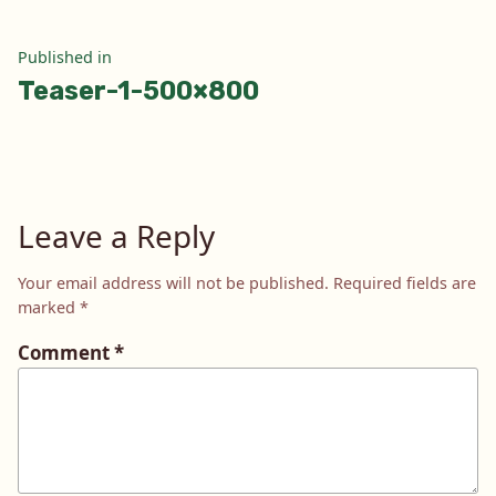
Post
Published in
Teaser-1-500×800
navigation
Leave a Reply
Your email address will not be published.
Required fields are
marked
*
Comment
*