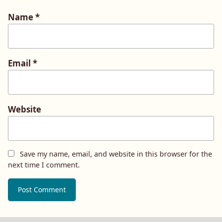
Name
*
Email
*
Website
Save my name, email, and website in this browser for the
next time I comment.