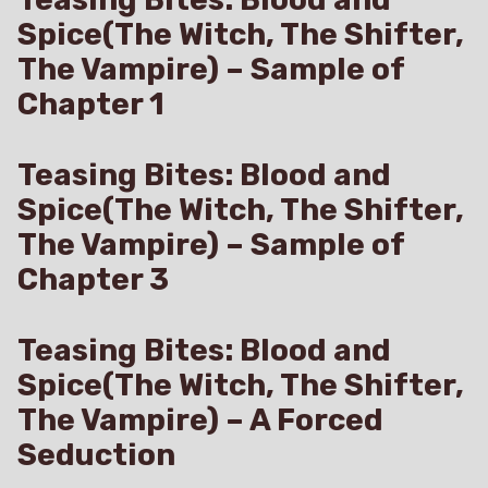
Spice(The Witch, The Shifter,
The Vampire) – Sample of
Chapter 1
Teasing Bites: Blood and
Spice(The Witch, The Shifter,
The Vampire) – Sample of
Chapter 3
Teasing Bites: Blood and
Spice(The Witch, The Shifter,
The Vampire) – A Forced
Seduction