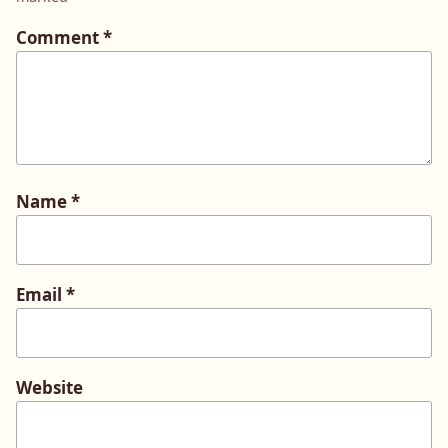
Comment
*
Name
*
Email
*
Website