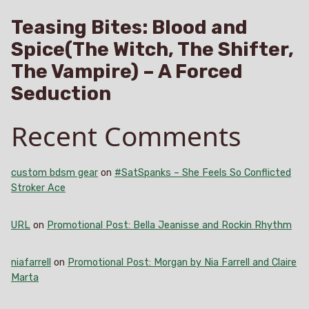
Teasing Bites: Blood and
Spice(The Witch, The Shifter,
The Vampire) – A Forced
Seduction
Recent Comments
custom bdsm gear
on
#SatSpanks – She Feels So Conflicted
Stroker Ace
URL
on
Promotional Post: Bella Jeanisse and Rockin Rhythm
niafarrell
on
Promotional Post: Morgan by Nia Farrell and Claire
Marta