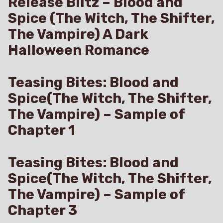
Release Blitz – Blood and
Spice (The Witch, The Shifter,
The Vampire) A Dark
Halloween Romance
Teasing Bites: Blood and
Spice(The Witch, The Shifter,
The Vampire) – Sample of
Chapter 1
Teasing Bites: Blood and
Spice(The Witch, The Shifter,
The Vampire) – Sample of
Chapter 3