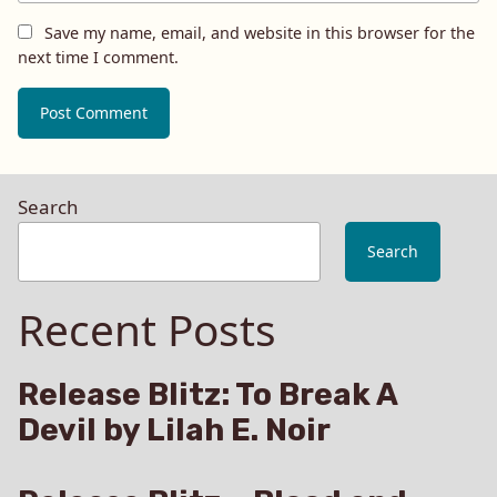
Save my name, email, and website in this browser for the
next time I comment.
Search
Search
Recent Posts
Release Blitz: To Break A
Devil by Lilah E. Noir