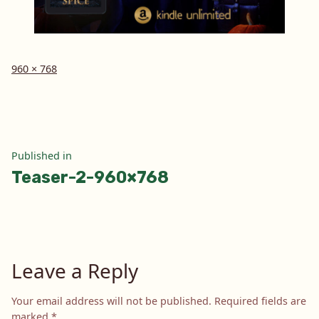
Full
960 × 768
size
Post
Published in
Teaser-2-960×768
navigation
Leave a Reply
Your email address will not be published.
Required fields are
marked
*