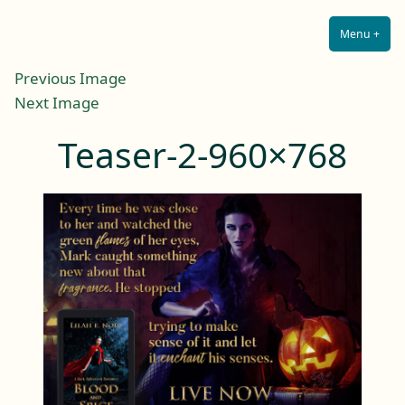
Lilah E. Noir
Skip
The Other Side of Passion
to
Menu
+
Expa
Coll
content
Previous Image
Next Image
Teaser-2-960×768