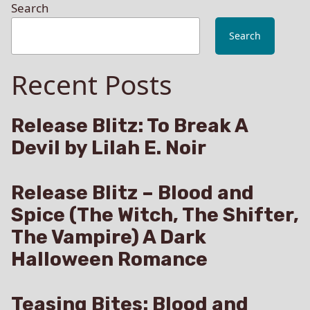
Search
Search
Recent Posts
Release Blitz: To Break A
Devil by Lilah E. Noir
Release Blitz – Blood and
Spice (The Witch, The Shifter,
The Vampire) A Dark
Halloween Romance
Teasing Bites: Blood and