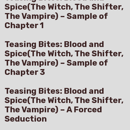
Spice(The Witch, The Shifter,
The Vampire) – Sample of
Chapter 1
Teasing Bites: Blood and
Spice(The Witch, The Shifter,
The Vampire) – Sample of
Chapter 3
Teasing Bites: Blood and
Spice(The Witch, The Shifter,
The Vampire) – A Forced
Seduction