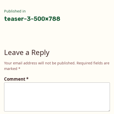
Post
Published in
teaser-3-500×788
navigation
Leave a Reply
Your email address will not be published.
Required fields are
marked
*
Comment
*