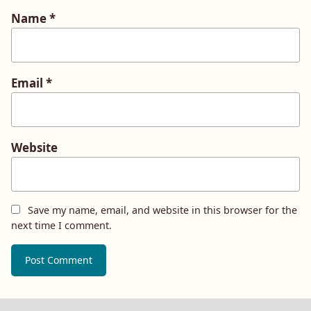
Name
*
Email
*
Website
Save my name, email, and website in this browser for the
next time I comment.