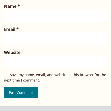
Name
*
Email
*
Website
Save my name, email, and website in this browser for the
next time I comment.