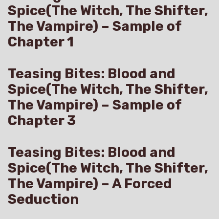
Spice(The Witch, The Shifter,
The Vampire) – Sample of
Chapter 1
Teasing Bites: Blood and
Spice(The Witch, The Shifter,
The Vampire) – Sample of
Chapter 3
Teasing Bites: Blood and
Spice(The Witch, The Shifter,
The Vampire) – A Forced
Seduction