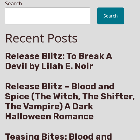
Search
Search
Recent Posts
Release Blitz: To Break A
Devil by Lilah E. Noir
Release Blitz – Blood and
Spice (The Witch, The Shifter,
The Vampire) A Dark
Halloween Romance
Teasing Bites: Blood and