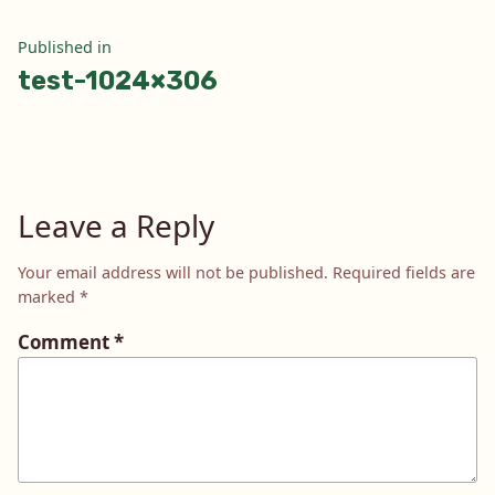
Post
Published in
test-1024×306
navigation
Leave a Reply
Your email address will not be published.
Required fields are
marked
*
Comment
*