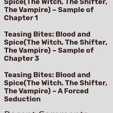
Spice(The Witch, The Shifter,
The Vampire) – Sample of
Chapter 1
Teasing Bites: Blood and
Spice(The Witch, The Shifter,
The Vampire) – Sample of
Chapter 3
Teasing Bites: Blood and
Spice(The Witch, The Shifter,
The Vampire) – A Forced
Seduction