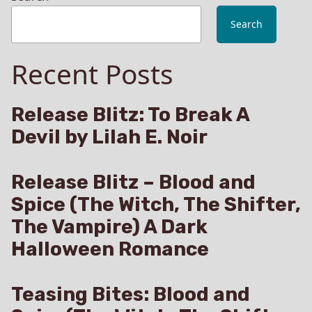
Search
Recent Posts
Release Blitz: To Break A
Devil by Lilah E. Noir
Release Blitz – Blood and
Spice (The Witch, The Shifter,
The Vampire) A Dark
Halloween Romance
Teasing Bites: Blood and