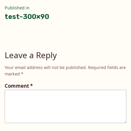
Post
Published in
test-300×90
navigation
Leave a Reply
Your email address will not be published.
Required fields are
marked
*
Comment
*