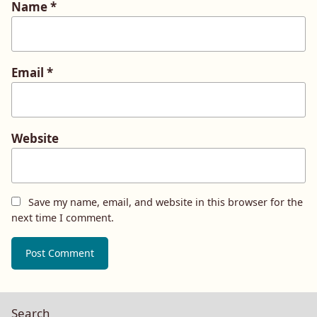
Name
*
Email
*
Website
Save my name, email, and website in this browser for the
next time I comment.
Search