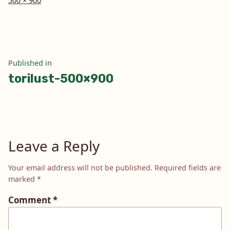
500 × 900
size
Post
Published in
torilust-500×900
navigation
Leave a Reply
Your email address will not be published.
Required fields are
marked
*
Comment
*