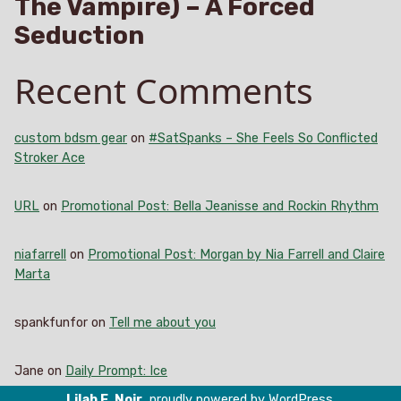
The Vampire) – A Forced
Seduction
Recent Comments
custom bdsm gear
on
#SatSpanks – She Feels So Conflicted
Stroker Ace
URL
on
Promotional Post: Bella Jeanisse and Rockin Rhythm
niafarrell
on
Promotional Post: Morgan by Nia Farrell and Claire
Marta
spankfunfor
on
Tell me about you
Jane
on
Daily Prompt: Ice
Lilah E. Noir
,
proudly powered by WordPress
.