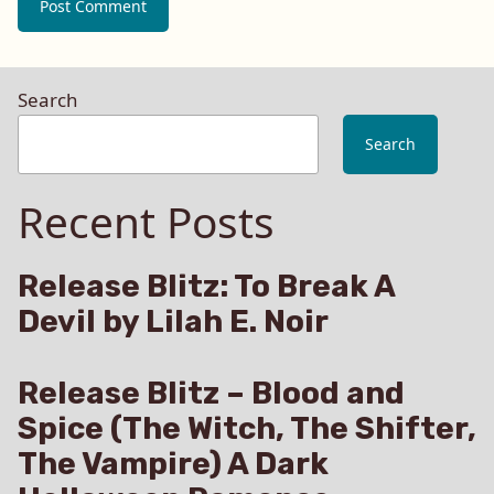
Search
Search
Recent Posts
Release Blitz: To Break A
Devil by Lilah E. Noir
Release Blitz – Blood and
Spice (The Witch, The Shifter,
The Vampire) A Dark