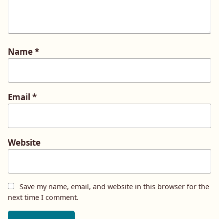
Name
*
Email
*
Website
Save my name, email, and website in this browser for the
next time I comment.