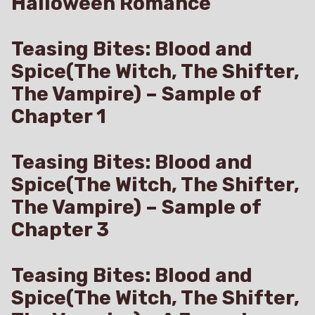
Halloween Romance
Teasing Bites: Blood and
Spice(The Witch, The Shifter,
The Vampire) – Sample of
Chapter 1
Teasing Bites: Blood and
Spice(The Witch, The Shifter,
The Vampire) – Sample of
Chapter 3
Teasing Bites: Blood and
Spice(The Witch, The Shifter,