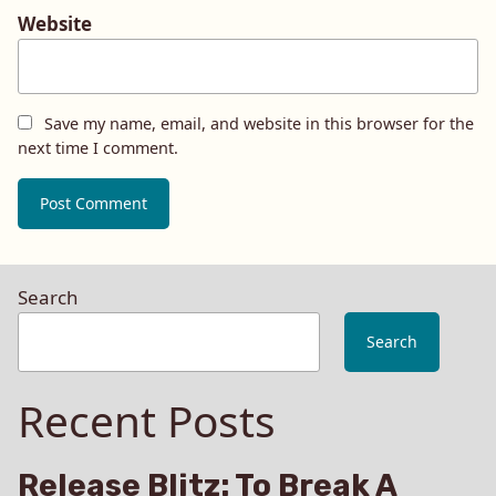
Website
Save my name, email, and website in this browser for the
next time I comment.
Search
Search
Recent Posts
Release Blitz: To Break A