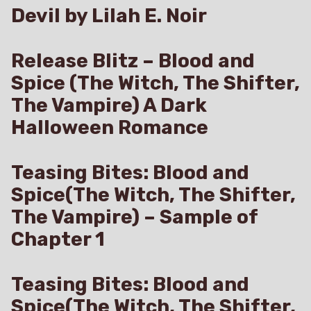
Devil by Lilah E. Noir
Release Blitz – Blood and
Spice (The Witch, The Shifter,
The Vampire) A Dark
Halloween Romance
Teasing Bites: Blood and
Spice(The Witch, The Shifter,
The Vampire) – Sample of
Chapter 1
Teasing Bites: Blood and
Spice(The Witch, The Shifter,