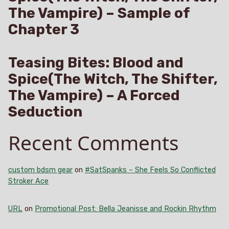
The Vampire) – Sample of
Chapter 3
Teasing Bites: Blood and
Spice(The Witch, The Shifter,
The Vampire) – A Forced
Seduction
Recent Comments
custom bdsm gear
on
#SatSpanks – She Feels So Conflicted
Stroker Ace
URL
on
Promotional Post: Bella Jeanisse and Rockin Rhythm