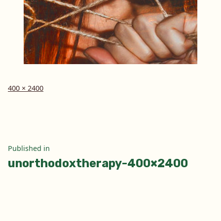
Full
400 × 2400
size
Post
Published in
unorthodoxtherapy-400×2400
navigation