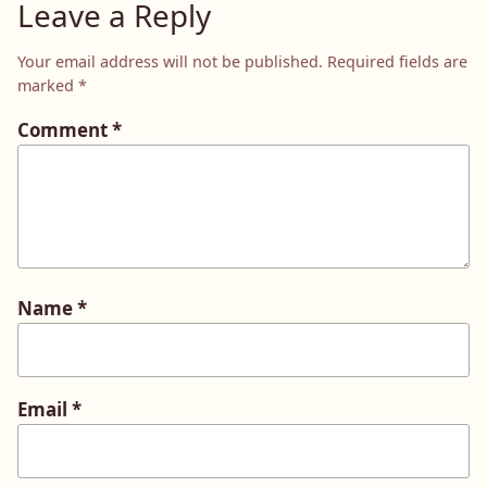
Leave a Reply
Your email address will not be published.
Required fields are
marked
*
Comment
*
Name
*
Email
*