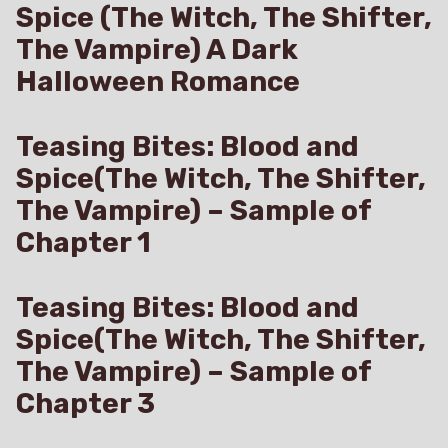
Spice (The Witch, The Shifter,
The Vampire) A Dark
Halloween Romance
Teasing Bites: Blood and
Spice(The Witch, The Shifter,
The Vampire) – Sample of
Chapter 1
Teasing Bites: Blood and
Spice(The Witch, The Shifter,
The Vampire) – Sample of
Chapter 3