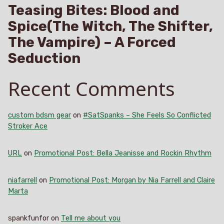
Teasing Bites: Blood and
Spice(The Witch, The Shifter,
The Vampire) – A Forced
Seduction
Recent Comments
custom bdsm gear
on
#SatSpanks – She Feels So Conflicted
Stroker Ace
URL
on
Promotional Post: Bella Jeanisse and Rockin Rhythm
niafarrell
on
Promotional Post: Morgan by Nia Farrell and Claire
Marta
spankfunfor
on
Tell me about you