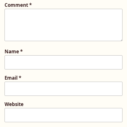
Comment
*
Name
*
Email
*
Website