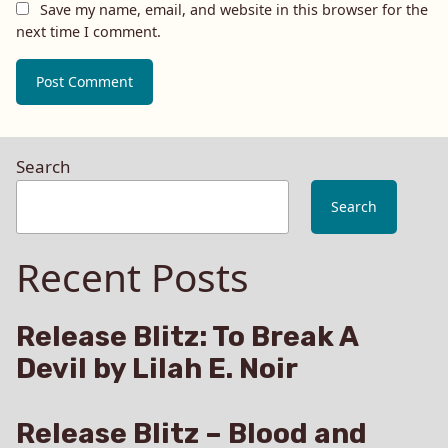
Save my name, email, and website in this browser for the
next time I comment.
Search
Search
Recent Posts
Release Blitz: To Break A
Devil by Lilah E. Noir
Release Blitz – Blood and