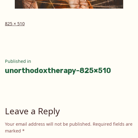
Full
825 × 510
size
Post
Published in
unorthodoxtherapy-825×510
navigation
Leave a Reply
Your email address will not be published.
Required fields are
marked
*