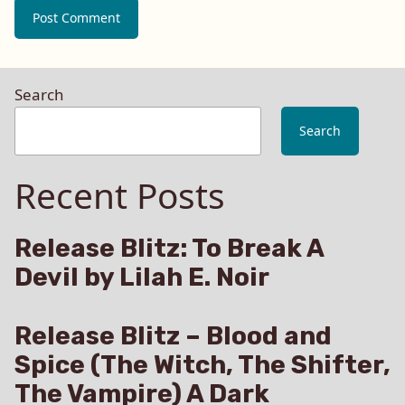
Search
Search
Recent Posts
Release Blitz: To Break A
Devil by Lilah E. Noir
Release Blitz – Blood and
Spice (The Witch, The Shifter,
The Vampire) A Dark