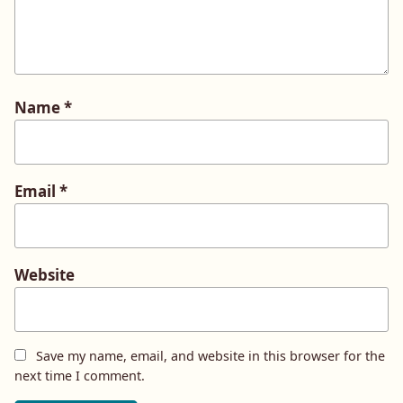
Name
*
Email
*
Website
Save my name, email, and website in this browser for the
next time I comment.