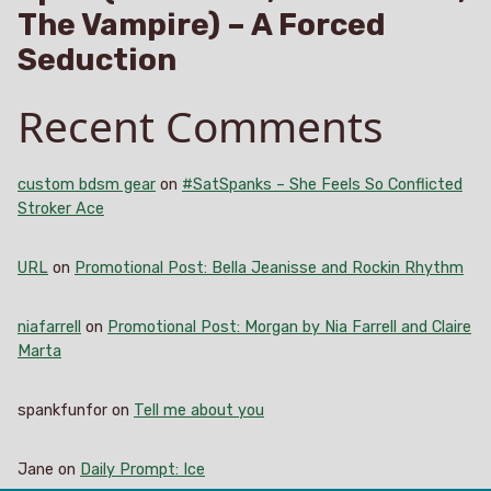
The Vampire) – A Forced
Seduction
Recent Comments
custom bdsm gear
on
#SatSpanks – She Feels So Conflicted
Stroker Ace
URL
on
Promotional Post: Bella Jeanisse and Rockin Rhythm
niafarrell
on
Promotional Post: Morgan by Nia Farrell and Claire
Marta
spankfunfor
on
Tell me about you
Jane
on
Daily Prompt: Ice