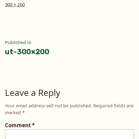
Full
300 × 200
size
Post
Published in
ut-300×200
navigation
Leave a Reply
Your email address will not be published.
Required fields are
marked
*
Comment
*