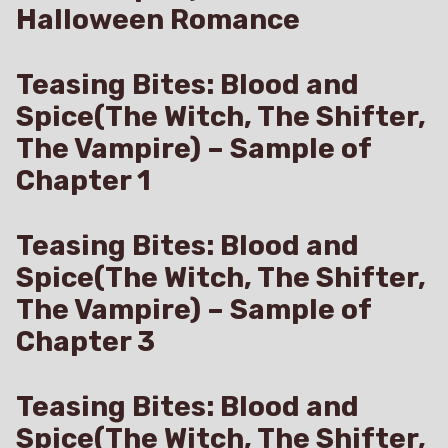
Halloween Romance
Teasing Bites: Blood and
Spice(The Witch, The Shifter,
The Vampire) – Sample of
Chapter 1
Teasing Bites: Blood and
Spice(The Witch, The Shifter,
The Vampire) – Sample of
Chapter 3
Teasing Bites: Blood and
Spice(The Witch, The Shifter,