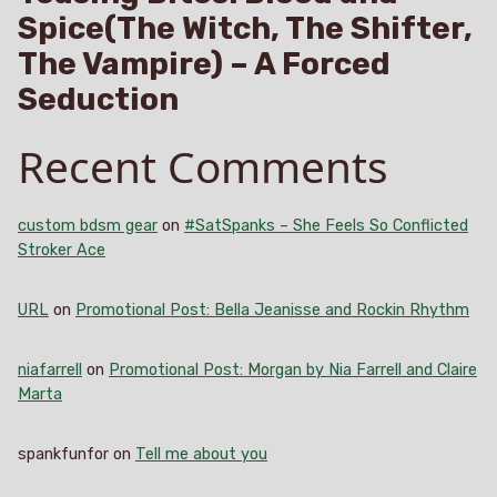
Spice(The Witch, The Shifter,
The Vampire) – A Forced
Seduction
Recent Comments
custom bdsm gear
on
#SatSpanks – She Feels So Conflicted
Stroker Ace
URL
on
Promotional Post: Bella Jeanisse and Rockin Rhythm
niafarrell
on
Promotional Post: Morgan by Nia Farrell and Claire
Marta
spankfunfor
on
Tell me about you