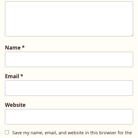
Name
*
Email
*
Website
Save my name, email, and website in this browser for the