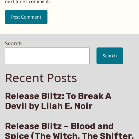
next time I comment.
Search
Search
Recent Posts
Release Blitz: To Break A
Devil by Lilah E. Noir
Release Blitz – Blood and
Spice (The Witch, The Shifter,