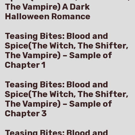
The Vampire) A Dark
Halloween Romance
Teasing Bites: Blood and
Spice(The Witch, The Shifter,
The Vampire) – Sample of
Chapter 1
Teasing Bites: Blood and
Spice(The Witch, The Shifter,
The Vampire) – Sample of
Chapter 3
Teasing Bites: Blood and