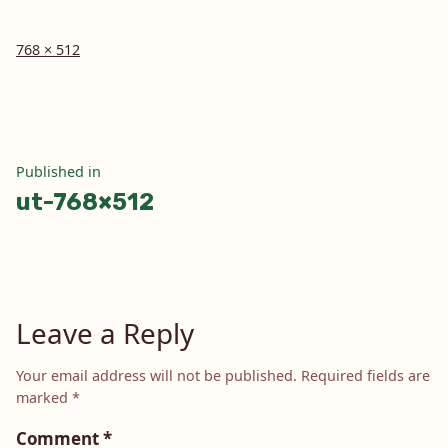
Full
768 × 512
size
Post
Published in
ut-768×512
navigation
Leave a Reply
Your email address will not be published.
Required fields are
marked
*
Comment
*