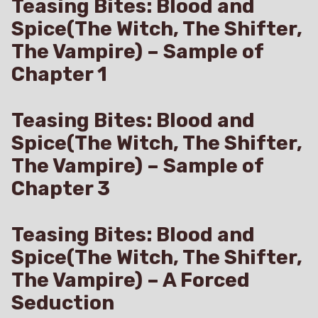
Teasing Bites: Blood and
Spice(The Witch, The Shifter,
The Vampire) – Sample of
Chapter 1
Teasing Bites: Blood and
Spice(The Witch, The Shifter,
The Vampire) – Sample of
Chapter 3
Teasing Bites: Blood and
Spice(The Witch, The Shifter,
The Vampire) – A Forced
Seduction