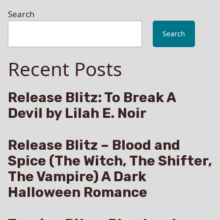
Search
Search
Recent Posts
Release Blitz: To Break A
Devil by Lilah E. Noir
Release Blitz – Blood and
Spice (The Witch, The Shifter,
The Vampire) A Dark
Halloween Romance