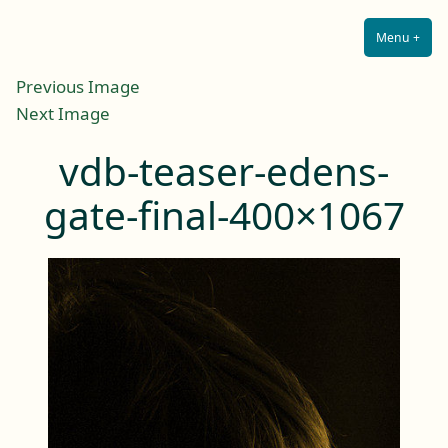
Lilah E. Noir
Skip
The Other Side of Passion
to
Menu
+
Expa
Coll
content
Previous Image
Next Image
vdb-teaser-edens-
gate-final-400×1067