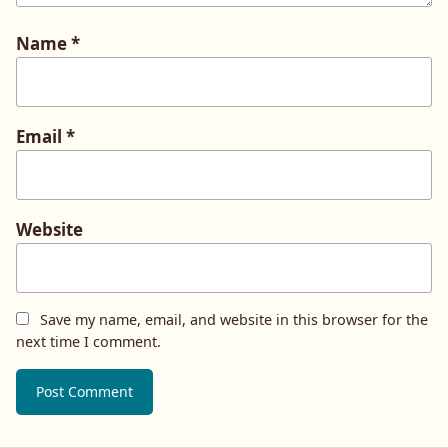
Name
*
Email
*
Website
Save my name, email, and website in this browser for the
next time I comment.