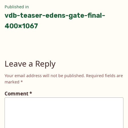
Post
Published in
vdb-teaser-edens-gate-final-
navigation
400×1067
Leave a Reply
Your email address will not be published.
Required fields are
marked
*
Comment
*