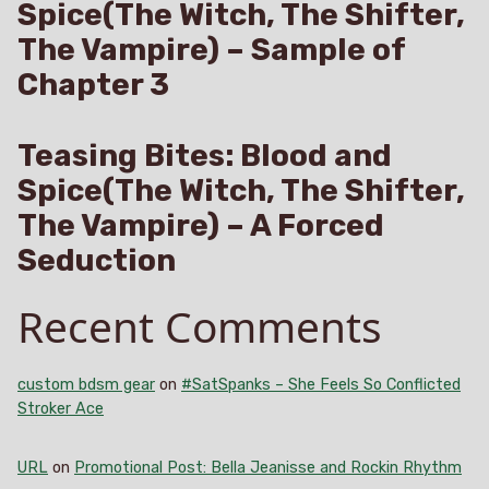
Spice(The Witch, The Shifter,
The Vampire) – Sample of
Chapter 3
Teasing Bites: Blood and
Spice(The Witch, The Shifter,
The Vampire) – A Forced
Seduction
Recent Comments
custom bdsm gear
on
#SatSpanks – She Feels So Conflicted
Stroker Ace
URL
on
Promotional Post: Bella Jeanisse and Rockin Rhythm