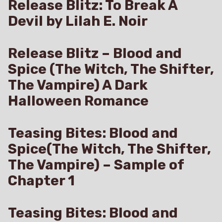
Release Blitz: To Break A
Devil by Lilah E. Noir
Release Blitz – Blood and
Spice (The Witch, The Shifter,
The Vampire) A Dark
Halloween Romance
Teasing Bites: Blood and
Spice(The Witch, The Shifter,
The Vampire) – Sample of
Chapter 1
Teasing Bites: Blood and