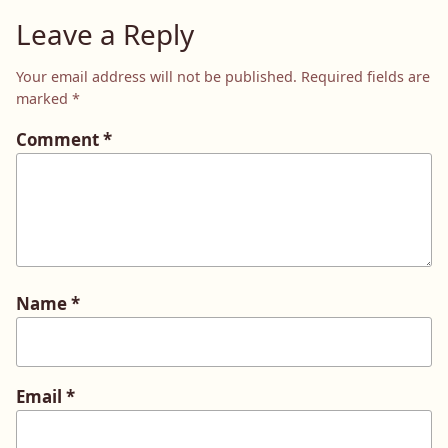
Leave a Reply
Your email address will not be published.
Required fields are
marked
*
Comment
*
Name
*
Email
*