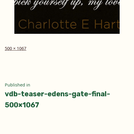
Full
500 × 1067
size
Post
Published in
vdb-teaser-edens-gate-final-
navigation
500×1067