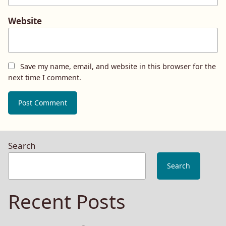
Website
Save my name, email, and website in this browser for the
next time I comment.
Search
Search
Recent Posts