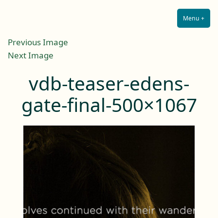
Lilah E. Noir
Skip
The Other Side of Passion
to
Menu
+
Expa
Coll
content
Previous Image
Next Image
vdb-teaser-edens-
gate-final-500×1067