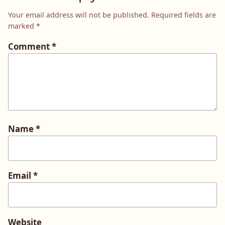
Your email address will not be published.
Required fields are
marked
*
Comment
*
Name
*
Email
*
Website