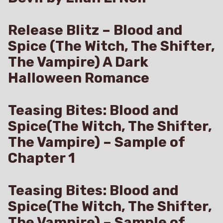
Release Blitz – Blood and
Spice (The Witch, The Shifter,
The Vampire) A Dark
Halloween Romance
Teasing Bites: Blood and
Spice(The Witch, The Shifter,
The Vampire) – Sample of
Chapter 1
Teasing Bites: Blood and
Spice(The Witch, The Shifter,
The Vampire) – Sample of