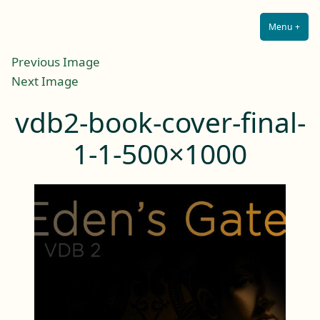
Lilah E. Noir
Skip
The Other Side of Passion
to
Menu
+
Expa
Coll
content
Previous Image
Next Image
vdb2-book-cover-final-
1-1-500×1000