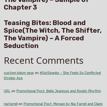
Chapter 3
Teasing Bites: Blood and
Spice(The Witch, The Shifter,
The Vampire) – A Forced
Seduction
Recent Comments
custom bdsm gear
on
#SatSpanks – She Feels So Conflicted
Stroker Ace
URL
on
Promotional Post: Bella Jeanisse and Rockin Rhythm
niafarrell
on
Promotional Post: Morgan by Nia Farrell and Claire