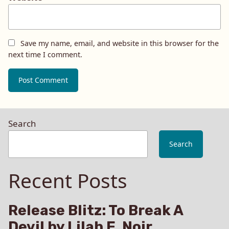
Save my name, email, and website in this browser for the
next time I comment.
Search
Search
Recent Posts
Release Blitz: To Break A
Devil by Lilah E. Noir