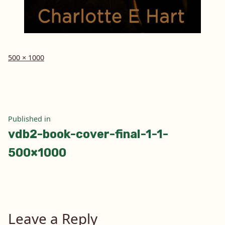
Full
500 × 1000
size
Post
Published in
vdb2-book-cover-final-1-1-
navigation
500×1000
Leave a Reply