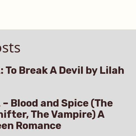
sts
: To Break A Devil by Lilah
z – Blood and Spice (The
hifter, The Vampire) A
een Romance