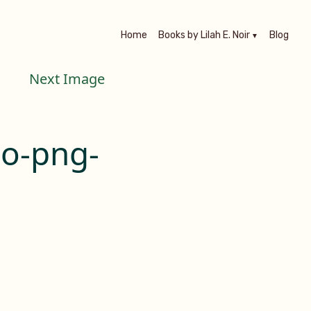
Home
Books by Lilah E. Noir
Blog
Next Image
go-png-