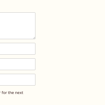
 for the next