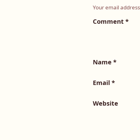
Your email address 
Comment
*
Name
*
Email
*
Website