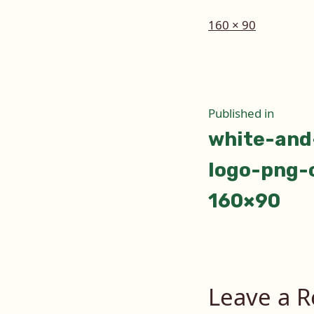
Full
160 × 90
size
Post
Published in
white-and
naviga
logo-png-c
160×90
Leave a R