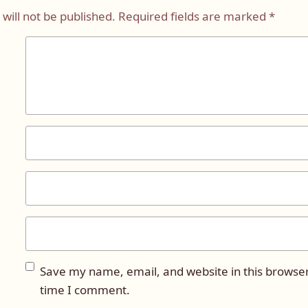
will not be published.
Required fields are marked
*
Save my name, email, and website in this browser
time I comment.