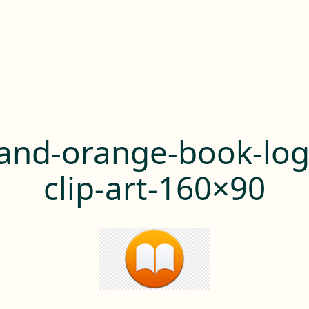
and-orange-book-lo
clip-art-160×90