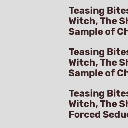
Teasing Bite
Witch, The S
Sample of Ch
Teasing Bite
Witch, The S
Sample of C
Teasing Bite
Witch, The S
Forced Sedu