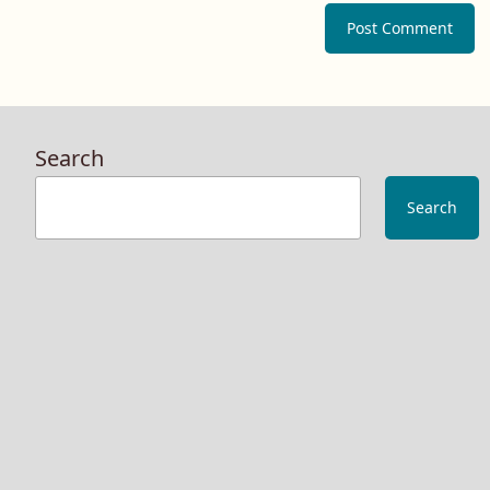
Search
Search