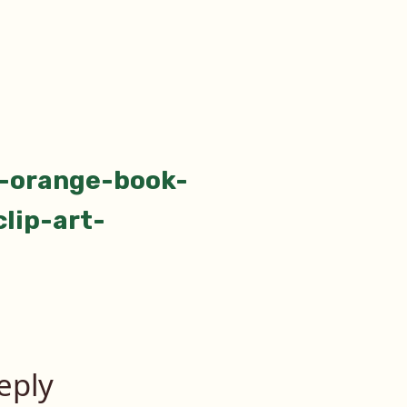
-orange-book-
tion
lip-art-
eply