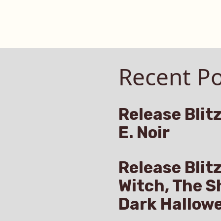
Recent Po
Release Blitz
E. Noir
Release Blit
Witch, The S
Dark Hallow