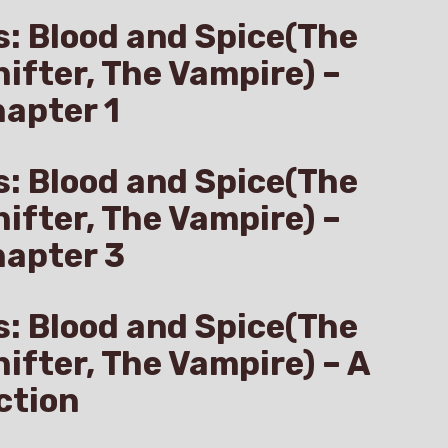
s: Blood and Spice(The
hifter, The Vampire) –
apter 1
s: Blood and Spice(The
hifter, The Vampire) –
hapter 3
s: Blood and Spice(The
hifter, The Vampire) – A
ction