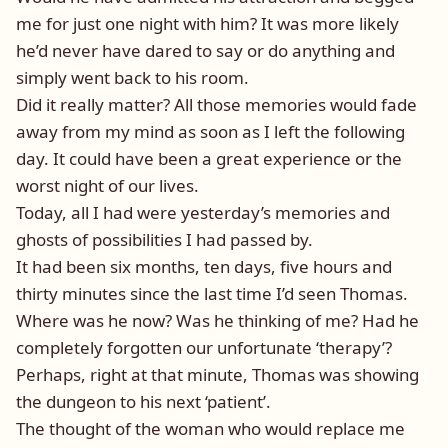
me for just one night with him? It was more likely
he’d never have dared to say or do anything and
simply went back to his room.
Did it really matter? All those memories would fade
away from my mind as soon as I left the following
day. It could have been a great experience or the
worst night of our lives.
Today, all I had were yesterday’s memories and
ghosts of possibilities I had passed by.
It had been six months, ten days, five hours and
thirty minutes since the last time I’d seen Thomas.
Where was he now? Was he thinking of me? Had he
completely forgotten our unfortunate ‘therapy’?
Perhaps, right at that minute, Thomas was showing
the dungeon to his next ‘patient’.
The thought of the woman who would replace me