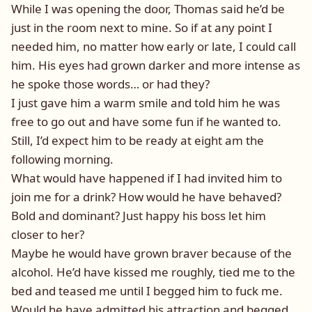
While I was opening the door, Thomas said he’d be
just in the room next to mine. So if at any point I
needed him, no matter how early or late, I could call
him. His eyes had grown darker and more intense as
he spoke those words… or had they?
I just gave him a warm smile and told him he was
free to go out and have some fun if he wanted to.
Still, I’d expect him to be ready at eight am the
following morning.
What would have happened if I had invited him to
join me for a drink? How would he have behaved?
Bold and dominant? Just happy his boss let him
closer to her?
Maybe he would have grown braver because of the
alcohol. He’d have kissed me roughly, tied me to the
bed and teased me until I begged him to fuck me.
Would he have admitted his attraction and begged