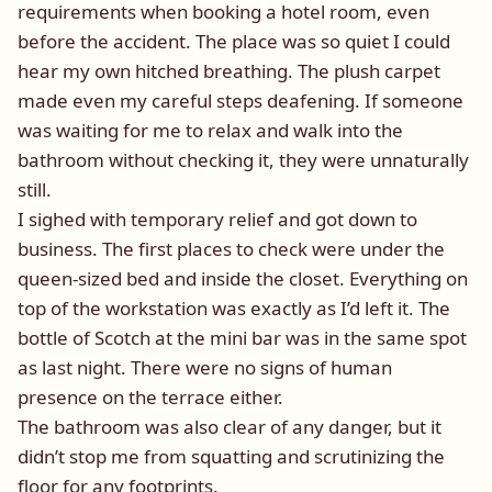
requirements when booking a hotel room, even
before the accident. The place was so quiet I could
hear my own hitched breathing. The plush carpet
made even my careful steps deafening. If someone
was waiting for me to relax and walk into the
bathroom without checking it, they were unnaturally
still.
I sighed with temporary relief and got down to
business. The first places to check were under the
queen-sized bed and inside the closet. Everything on
top of the workstation was exactly as I’d left it. The
bottle of Scotch at the mini bar was in the same spot
as last night. There were no signs of human
presence on the terrace either.
The bathroom was also clear of any danger, but it
didn’t stop me from squatting and scrutinizing the
floor for any footprints.