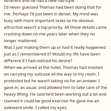
different and he had a new hairstyle.
I’d never guessed Thomas had been doing that for
me. Perhaps I’d just been in denial. My mind was
busy with more important tasks so his obvious
attraction wasn’t a top priority. All those details came
crashing down on me years later when they no
longer mattered.
Was I just making them up or had it really happened
just as I remembered it? Would my life have been
different if I had noticed his desire?
When we arrived at the hotel, Thomas had insisted
on carrying my suitcase all the way to my room. I
protested but he wasn’t taking no for an answer. I
gave in, as usual, and allowed him to take care of the
heavy lifting. He said he’d been working out a lot and
claimed it could be good exercise He gave me an
awkward smile. I rolled my eyes.