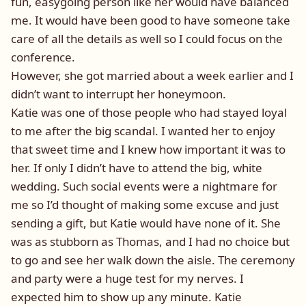
fun, easygoing person like her would have balanced
me. It would have been good to have someone take
care of all the details as well so I could focus on the
conference.
However, she got married about a week earlier and I
didn’t want to interrupt her honeymoon.
Katie was one of those people who had stayed loyal
to me after the big scandal. I wanted her to enjoy
that sweet time and I knew how important it was to
her. If only I didn’t have to attend the big, white
wedding. Such social events were a nightmare for
me so I’d thought of making some excuse and just
sending a gift, but Katie would have none of it. She
was as stubborn as Thomas, and I had no choice but
to go and see her walk down the aisle. The ceremony
and party were a huge test for my nerves. I
expected him to show up any minute. Katie