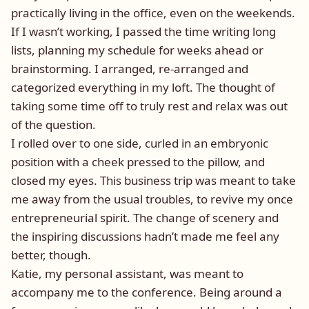
practically living in the office, even on the weekends.
If I wasn’t working, I passed the time writing long
lists, planning my schedule for weeks ahead or
brainstorming. I arranged, re-arranged and
categorized everything in my loft. The thought of
taking some time off to truly rest and relax was out
of the question.
I rolled over to one side, curled in an embryonic
position with a cheek pressed to the pillow, and
closed my eyes. This business trip was meant to take
me away from the usual troubles, to revive my once
entrepreneurial spirit. The change of scenery and
the inspiring discussions hadn’t made me feel any
better, though.
Katie, my personal assistant, was meant to
accompany me to the conference. Being around a