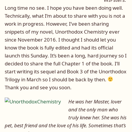
Long time no see. I hope you have been doing well.
Technically, what I’m about to share with you is not a
work in progress. However, I’ve been sharing
snippets of my novel, Unorthodox Chemistry ever
since November 2016. I thought I should let you
know the book is fully edited and had its official
launch this Sunday. It’s been a long, hard journey so I
decided to share the full Chapter 1 of the book. I’ll
start writing its sequel and Book 3 of the Unorthodox
Trilogy in March so I should be back by then.
Thank you and see you soon.
He was her Master, lover
and the only man who
truly knew her. She was his
pet, best friend and the love of his life. Sometimes that’s