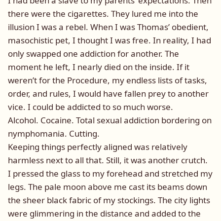
I had been a slave to my parents’ expectations. Then
there were the cigarettes. They lured me into the
illusion I was a rebel. When I was Thomas’ obedient,
masochistic pet, I thought I was free. In reality, I had
only swapped one addiction for another. The
moment he left, I nearly died on the inside. If it
weren’t for the Procedure, my endless lists of tasks,
order, and rules, I would have fallen prey to another
vice. I could be addicted to so much worse.
Alcohol. Cocaine. Total sexual addiction bordering on
nymphomania. Cutting.
Keeping things perfectly aligned was relatively
harmless next to all that. Still, it was another crutch.
I pressed the glass to my forehead and stretched my
legs. The pale moon above me cast its beams down
the sheer black fabric of my stockings. The city lights
were glimmering in the distance and added to the