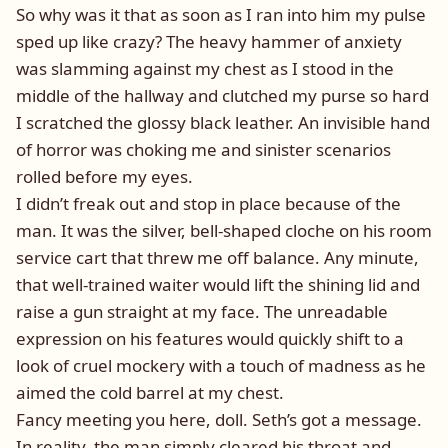
So why was it that as soon as I ran into him my pulse
sped up like crazy? The heavy hammer of anxiety
was slamming against my chest as I stood in the
middle of the hallway and clutched my purse so hard
I scratched the glossy black leather. An invisible hand
of horror was choking me and sinister scenarios
rolled before my eyes.
I didn’t freak out and stop in place because of the
man. It was the silver, bell-shaped cloche on his room
service cart that threw me off balance. Any minute,
that well-trained waiter would lift the shining lid and
raise a gun straight at my face. The unreadable
expression on his features would quickly shift to a
look of cruel mockery with a touch of madness as he
aimed the cold barrel at my chest.
Fancy meeting you here, doll. Seth’s got a message.
In reality, the man simply cleared his throat and