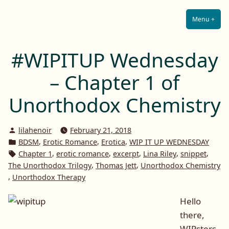
Lilah E. Noir
Skip
The Other Side of Passion
to
Menu
+
Expa
Coll
content
#WIPITUP Wednesday
– Chapter 1 of
Unorthodox Chemistry
Posted
lilahenoir
February 21, 2018
by
Posted
,
,
,
BDSM
Erotic Romance
Erotica
WIP IT UP WEDNESDAY
in
Tags:
,
,
,
,
,
Chapter 1
erotic romance
excerpt
Lina Riley
snippet
,
,
The Unorthodox Trilogy
Thomas Jett
Unorthodox Chemistry
,
Unorthodox Therapy
Hello
there,
WIPsters.