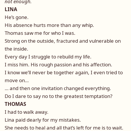
not enough.
LINA
He’s gone.
His absence hurts more than any whip.
Thomas saw me for who I was.
Strong on the outside, fractured and vulnerable on
the inside.
Every day I struggle to rebuild my life.
I miss him. His rough passion and his affection.
I know we’ll never be together again, I even tried to
move on…
… and then one invitation changed everything.
Do I dare to say no to the greatest temptation?
THOMAS
I had to walk away.
Lina paid dearly for my mistakes.
She needs to heal and all that’s left for me is to wait.