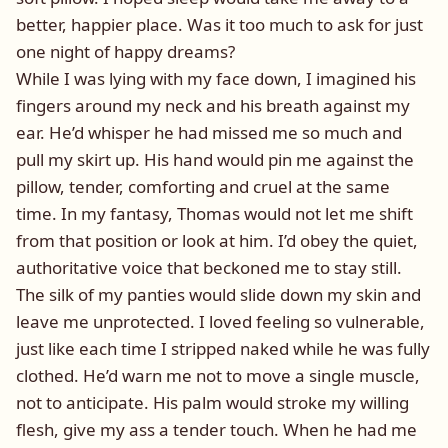
better, happier place. Was it too much to ask for just
one night of happy dreams?
While I was lying with my face down, I imagined his
fingers around my neck and his breath against my
ear. He’d whisper he had missed me so much and
pull my skirt up. His hand would pin me against the
pillow, tender, comforting and cruel at the same
time. In my fantasy, Thomas would not let me shift
from that position or look at him. I’d obey the quiet,
authoritative voice that beckoned me to stay still.
The silk of my panties would slide down my skin and
leave me unprotected. I loved feeling so vulnerable,
just like each time I stripped naked while he was fully
clothed. He’d warn me not to move a single muscle,
not to anticipate. His palm would stroke my willing
flesh, give my ass a tender touch. When he had me