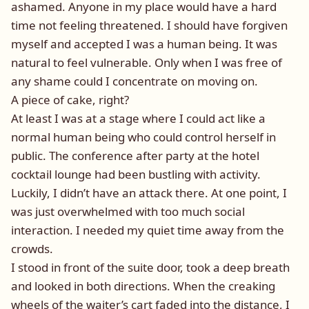
ashamed. Anyone in my place would have a hard
time not feeling threatened. I should have forgiven
myself and accepted I was a human being. It was
natural to feel vulnerable. Only when I was free of
any shame could I concentrate on moving on.
A piece of cake, right?
At least I was at a stage where I could act like a
normal human being who could control herself in
public. The conference after party at the hotel
cocktail lounge had been bustling with activity.
Luckily, I didn’t have an attack there. At one point, I
was just overwhelmed with too much social
interaction. I needed my quiet time away from the
crowds.
I stood in front of the suite door, took a deep breath
and looked in both directions. When the creaking
wheels of the waiter’s cart faded into the distance, I