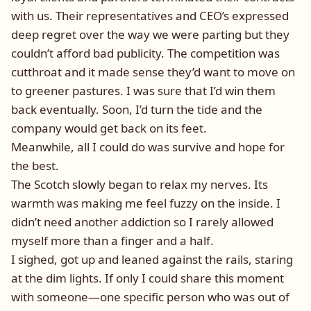
with us. Their representatives and CEO’s expressed
deep regret over the way we were parting but they
couldn’t afford bad publicity. The competition was
cutthroat and it made sense they’d want to move on
to greener pastures. I was sure that I’d win them
back eventually. Soon, I’d turn the tide and the
company would get back on its feet.
Meanwhile, all I could do was survive and hope for
the best.
The Scotch slowly began to relax my nerves. Its
warmth was making me feel fuzzy on the inside. I
didn’t need another addiction so I rarely allowed
myself more than a finger and a half.
I sighed, got up and leaned against the rails, staring
at the dim lights. If only I could share this moment
with someone—one specific person who was out of