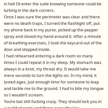
in hell I’d enter the suite knowing someone could be
lurking in the dark corners.
Once I was sure the perimeter was clear and there
were no death traps, I turned the flashlight off, put
my phone back in my purse, picked up the pepper
spray and closed my hand around it. After a minute
of breathing exercises, I took the keycard out of the
door and stepped inside.
I had rehearsed entering a dark room so many
times I could repeat it in my sleep. My stomach was
always in a knot, my throat dry. It would take me
mere seconds to turn the lights on. In my mind, it
lasted ages, just enough time for someone to leap
and tackle me to the ground. I had to bite my tongue
so I wouldn’t scream.
You’re bat shit fucking crazy. They should lock you in
a padded room and throw away the key.