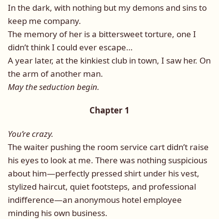
In the dark, with nothing but my demons and sins to
keep me company.
The memory of her is a bittersweet torture, one I
didn’t think I could ever escape…
A year later, at the kinkiest club in town, I saw her. On
the arm of another man.
May the seduction begin.
Chapter 1
You’re crazy.
The waiter pushing the room service cart didn’t raise
his eyes to look at me. There was nothing suspicious
about him—perfectly pressed shirt under his vest,
stylized haircut, quiet footsteps, and professional
indifference—an anonymous hotel employee
minding his own business.