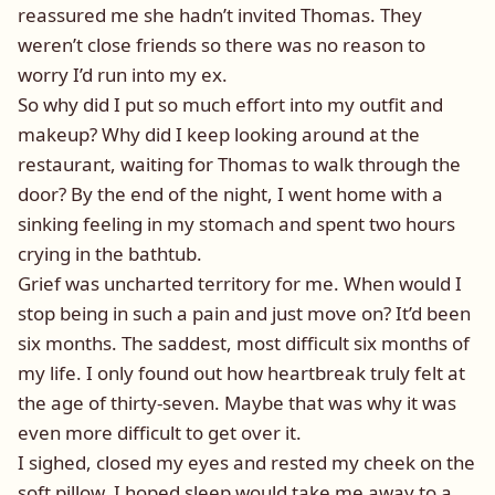
reassured me she hadn’t invited Thomas. They
weren’t close friends so there was no reason to
worry I’d run into my ex.
So why did I put so much effort into my outfit and
makeup? Why did I keep looking around at the
restaurant, waiting for Thomas to walk through the
door? By the end of the night, I went home with a
sinking feeling in my stomach and spent two hours
crying in the bathtub.
Grief was uncharted territory for me. When would I
stop being in such a pain and just move on? It’d been
six months. The saddest, most difficult six months of
my life. I only found out how heartbreak truly felt at
the age of thirty-seven. Maybe that was why it was
even more difficult to get over it.
I sighed, closed my eyes and rested my cheek on the
soft pillow. I hoped sleep would take me away to a