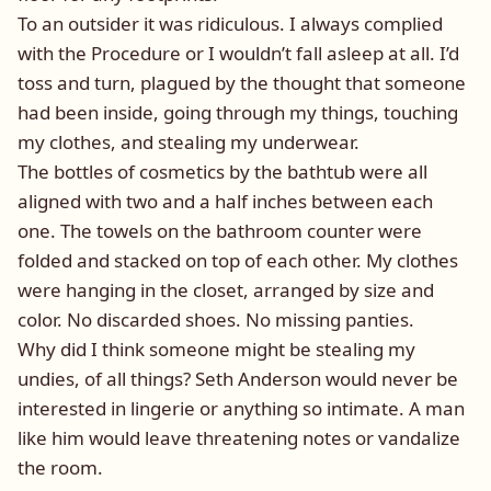
To an outsider it was ridiculous. I always complied
with the Procedure or I wouldn’t fall asleep at all. I’d
toss and turn, plagued by the thought that someone
had been inside, going through my things, touching
my clothes, and stealing my underwear.
The bottles of cosmetics by the bathtub were all
aligned with two and a half inches between each
one. The towels on the bathroom counter were
folded and stacked on top of each other. My clothes
were hanging in the closet, arranged by size and
color. No discarded shoes. No missing panties.
Why did I think someone might be stealing my
undies, of all things? Seth Anderson would never be
interested in lingerie or anything so intimate. A man
like him would leave threatening notes or vandalize
the room.