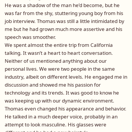
He was a shadow of the man he’d become, but he
was far from the shy, stuttering young boy from his
job interview. Thomas was still a little intimidated by
me but he had grown much more assertive and his
speech was smoother.
We spent almost the entire trip from California
talking. It wasn’t a heart to heart conversation.
Neither of us mentioned anything about our
personal lives. We were two people in the same
industry, albeit on different levels. He engaged me in
discussion and showed me his passion for
technology and its trends. It was good to know he
was keeping up with our dynamic environment.
Thomas even changed his appearance and behavior.
He talked in a much deeper voice, probably in an
attempt to look masculine. His glasses were