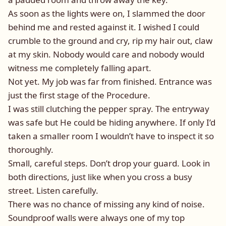
As soon as the lights were on, I slammed the door
behind me and rested against it. I wished I could
crumble to the ground and cry, rip my hair out, claw
at my skin. Nobody would care and nobody would
witness me completely falling apart.
Not yet. My job was far from finished. Entrance was
just the first stage of the Procedure.
I was still clutching the pepper spray. The entryway
was safe but He could be hiding anywhere. If only I’d
taken a smaller room I wouldn’t have to inspect it so
thoroughly.
Small, careful steps. Don’t drop your guard. Look in
both directions, just like when you cross a busy
street. Listen carefully.
There was no chance of missing any kind of noise.
Soundproof walls were always one of my top