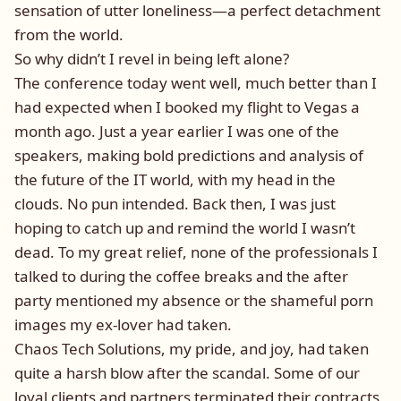
sensation of utter loneliness—a perfect detachment
from the world.
So why didn’t I revel in being left alone?
The conference today went well, much better than I
had expected when I booked my flight to Vegas a
month ago. Just a year earlier I was one of the
speakers, making bold predictions and analysis of
the future of the IT world, with my head in the
clouds. No pun intended. Back then, I was just
hoping to catch up and remind the world I wasn’t
dead. To my great relief, none of the professionals I
talked to during the coffee breaks and the after
party mentioned my absence or the shameful porn
images my ex-lover had taken.
Chaos Tech Solutions, my pride, and joy, had taken
quite a harsh blow after the scandal. Some of our
loyal clients and partners terminated their contracts