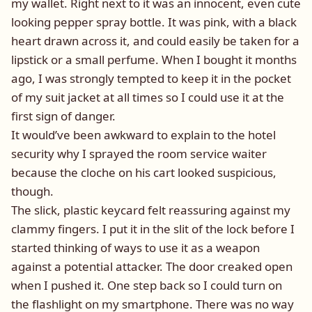
my wallet. Right next to it was an innocent, even cute
looking pepper spray bottle. It was pink, with a black
heart drawn across it, and could easily be taken for a
lipstick or a small perfume. When I bought it months
ago, I was strongly tempted to keep it in the pocket
of my suit jacket at all times so I could use it at the
first sign of danger.
It would’ve been awkward to explain to the hotel
security why I sprayed the room service waiter
because the cloche on his cart looked suspicious,
though.
The slick, plastic keycard felt reassuring against my
clammy fingers. I put it in the slit of the lock before I
started thinking of ways to use it as a weapon
against a potential attacker. The door creaked open
when I pushed it. One step back so I could turn on
the flashlight on my smartphone. There was no way