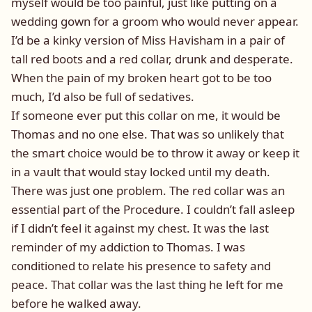
myself would be too painful, just like putting on a
wedding gown for a groom who would never appear.
I’d be a kinky version of Miss Havisham in a pair of
tall red boots and a red collar, drunk and desperate.
When the pain of my broken heart got to be too
much, I’d also be full of sedatives.
If someone ever put this collar on me, it would be
Thomas and no one else. That was so unlikely that
the smart choice would be to throw it away or keep it
in a vault that would stay locked until my death.
There was just one problem. The red collar was an
essential part of the Procedure. I couldn’t fall asleep
if I didn’t feel it against my chest. It was the last
reminder of my addiction to Thomas. I was
conditioned to relate his presence to safety and
peace. That collar was the last thing he left for me
before he walked away.