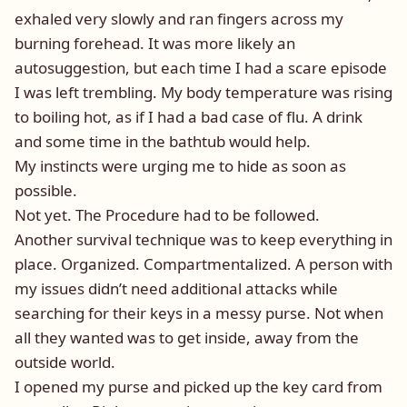
exhaled very slowly and ran fingers across my
burning forehead. It was more likely an
autosuggestion, but each time I had a scare episode
I was left trembling. My body temperature was rising
to boiling hot, as if I had a bad case of flu. A drink
and some time in the bathtub would help.
My instincts were urging me to hide as soon as
possible.
Not yet. The Procedure had to be followed.
Another survival technique was to keep everything in
place. Organized. Compartmentalized. A person with
my issues didn’t need additional attacks while
searching for their keys in a messy purse. Not when
all they wanted was to get inside, away from the
outside world.
I opened my purse and picked up the key card from