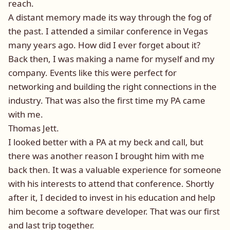
reach.
A distant memory made its way through the fog of
the past. I attended a similar conference in Vegas
many years ago. How did I ever forget about it?
Back then, I was making a name for myself and my
company. Events like this were perfect for
networking and building the right connections in the
industry. That was also the first time my PA came
with me.
Thomas Jett.
I looked better with a PA at my beck and call, but
there was another reason I brought him with me
back then. It was a valuable experience for someone
with his interests to attend that conference. Shortly
after it, I decided to invest in his education and help
him become a software developer. That was our first
and last trip together.