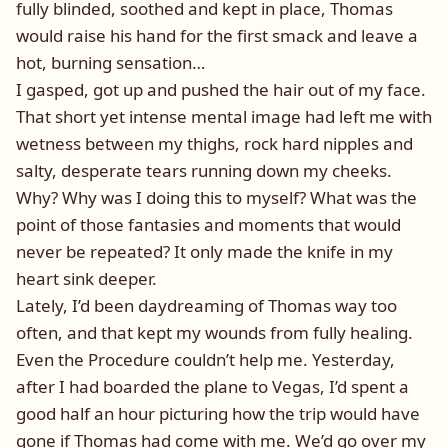
fully blinded, soothed and kept in place, Thomas
would raise his hand for the first smack and leave a
hot, burning sensation…
I gasped, got up and pushed the hair out of my face.
That short yet intense mental image had left me with
wetness between my thighs, rock hard nipples and
salty, desperate tears running down my cheeks.
Why? Why was I doing this to myself? What was the
point of those fantasies and moments that would
never be repeated? It only made the knife in my
heart sink deeper.
Lately, I’d been daydreaming of Thomas way too
often, and that kept my wounds from fully healing.
Even the Procedure couldn’t help me. Yesterday,
after I had boarded the plane to Vegas, I’d spent a
good half an hour picturing how the trip would have
gone if Thomas had come with me. We’d go over my