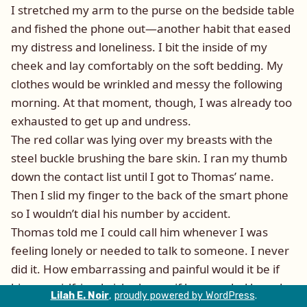
I stretched my arm to the purse on the bedside table
and fished the phone out—another habit that eased
my distress and loneliness. I bit the inside of my
cheek and lay comfortably on the soft bedding. My
clothes would be wrinkled and messy the following
morning. At that moment, though, I was already too
exhausted to get up and undress.
The red collar was lying over my breasts with the
steel buckle brushing the bare skin. I ran my thumb
down the contact list until I got to Thomas’ name.
Then I slid my finger to the back of the smart phone
so I wouldn’t dial his number by accident.
Thomas told me I could call him whenever I was
feeling lonely or needed to talk to someone. I never
did it. How embarrassing and painful would it be if
his new girlfriend picked up or if he sounded bored
Lilah E. Noir
,
proudly powered by WordPress
.
and annoyed with my call?