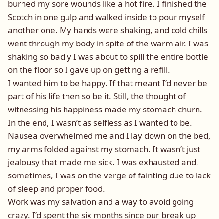
burned my sore wounds like a hot fire. I finished the
Scotch in one gulp and walked inside to pour myself
another one. My hands were shaking, and cold chills
went through my body in spite of the warm air. I was
shaking so badly I was about to spill the entire bottle
on the floor so I gave up on getting a refill.
I wanted him to be happy. If that meant I’d never be
part of his life then so be it. Still, the thought of
witnessing his happiness made my stomach churn.
In the end, I wasn’t as selfless as I wanted to be.
Nausea overwhelmed me and I lay down on the bed,
my arms folded against my stomach. It wasn’t just
jealousy that made me sick. I was exhausted and,
sometimes, I was on the verge of fainting due to lack
of sleep and proper food.
Work was my salvation and a way to avoid going
crazy. I’d spent the six months since our break up