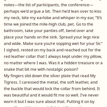
notes—the list of participants, the conference—
perhaps we’d argue a bit. Then he’d lean over to kiss
my neck, bite my earlobe and whisper in my ear, “It’s
time we joined the mile-high club, pet. Go to the
bathroom, take your panties off, bend over and
place your hands on the sink. Spread your legs nice
and wide. Make sure you’re sopping wet for your Sir.”
I sighed, rested on my back and reached out for the
red leather collar that I always kept under my pillow,
no matter where I was. Was it a hidden treasure or a
snake that bit me with nostalgic poison?
My fingers slid down the silver plate that read My
Tigress. I caressed the metal, the soft leather, and
the buckle that would lock the collar from behind. It
was beautiful and it would fit me so well. I’ve never
worn it but I was sure about that. Putting it on by