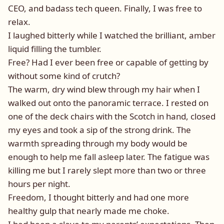
CEO, and badass tech queen. Finally, I was free to
relax.
I laughed bitterly while I watched the brilliant, amber
liquid filling the tumbler.
Free? Had I ever been free or capable of getting by
without some kind of crutch?
The warm, dry wind blew through my hair when I
walked out onto the panoramic terrace. I rested on
one of the deck chairs with the Scotch in hand, closed
my eyes and took a sip of the strong drink. The
warmth spreading through my body would be
enough to help me fall asleep later. The fatigue was
killing me but I rarely slept more than two or three
hours per night.
Freedom, I thought bitterly and had one more
healthy gulp that nearly made me choke.