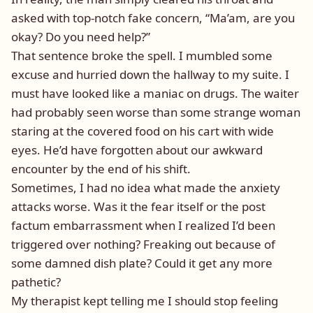
asked with top-notch fake concern, “Ma’am, are you
okay? Do you need help?”
That sentence broke the spell. I mumbled some
excuse and hurried down the hallway to my suite. I
must have looked like a maniac on drugs. The waiter
had probably seen worse than some strange woman
staring at the covered food on his cart with wide
eyes. He’d have forgotten about our awkward
encounter by the end of his shift.
Sometimes, I had no idea what made the anxiety
attacks worse. Was it the fear itself or the post
factum embarrassment when I realized I’d been
triggered over nothing? Freaking out because of
some damned dish plate? Could it get any more
pathetic?
My therapist kept telling me I should stop feeling