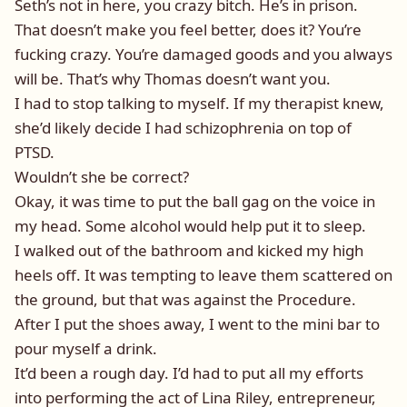
Seth’s not in here, you crazy bitch. He’s in prison.
That doesn’t make you feel better, does it? You’re
fucking crazy. You’re damaged goods and you always
will be. That’s why Thomas doesn’t want you.
I had to stop talking to myself. If my therapist knew,
she’d likely decide I had schizophrenia on top of
PTSD.
Wouldn’t she be correct?
Okay, it was time to put the ball gag on the voice in
my head. Some alcohol would help put it to sleep.
I walked out of the bathroom and kicked my high
heels off. It was tempting to leave them scattered on
the ground, but that was against the Procedure.
After I put the shoes away, I went to the mini bar to
pour myself a drink.
It’d been a rough day. I’d had to put all my efforts
into performing the act of Lina Riley, entrepreneur,