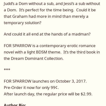
Judd’s a Dom without a sub, and Jessi’s a sub without
a Dom. It’s perfect for the time being. Could it be
that Graham had more in mind than merely a
temporary solution?
And could it all end at the hands of a madman?
FOR SPARROW is a contemporary erotic romance
novel with a light BDSM theme. It’s the third book in
the Dream Dominant Collection.
***
FOR SPARROW launches on October 3, 2017.
Pre-Order it now for only 99¢.
After launch day, the regular price will be $2.99.
Author Bio: