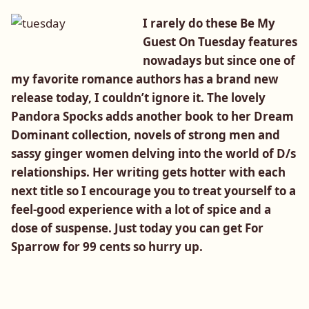
I rarely do these Be My
Guest On Tuesday features
nowadays but since one of
my favorite romance authors has a brand new
release today, I couldn’t ignore it. The lovely
Pandora Spocks adds another book to her Dream
Dominant collection, novels of strong men and
sassy ginger women delving into the world of D/s
relationships. Her writing gets hotter with each
next title so I encourage you to treat yourself to a
feel-good experience with a lot of spice and a
dose of suspense. Just today you can get For
Sparrow for 99 cents so hurry up.