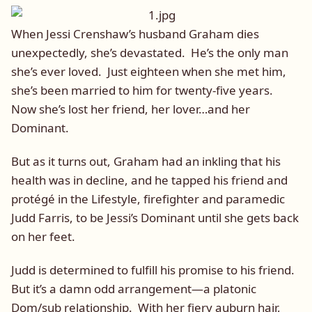
When Jessi Crenshaw’s husband Graham dies
unexpectedly, she’s devastated. He’s the only man
she’s ever loved. Just eighteen when she met him,
she’s been married to him for twenty-five years.
Now she’s lost her friend, her lover…and her
Dominant.
But as it turns out, Graham had an inkling that his
health was in decline, and he tapped his friend and
protégé in the Lifestyle, firefighter and paramedic
Judd Farris, to be Jessi’s Dominant until she gets back
on her feet.
Judd is determined to fulfill his promise to his friend.
But it’s a damn odd arrangement—a platonic
Dom/sub relationship. With her fiery auburn hair,