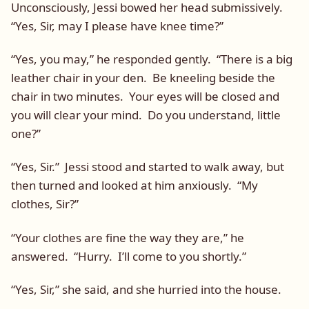
Unconsciously, Jessi bowed her head submissively.
“Yes, Sir, may I please have knee time?”
“Yes, you may,” he responded gently. “There is a big
leather chair in your den. Be kneeling beside the
chair in two minutes. Your eyes will be closed and
you will clear your mind. Do you understand, little
one?”
“Yes, Sir.” Jessi stood and started to walk away, but
then turned and looked at him anxiously. “My
clothes, Sir?”
“Your clothes are fine the way they are,” he
answered. “Hurry. I’ll come to you shortly.”
“Yes, Sir,” she said, and she hurried into the house.