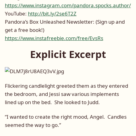
https://www.instagram.com/pandora.spocks.author/
YouTube:
http://bit.ly/2se6T2Z
Pandora’s Box Unleashed Newsletter: (Sign up and
get a free book!)
https://www.instafreebie.com/free/EvsRs
Explicit Excerpt
Flickering candlelight greeted them as they entered
the bedroom, and Jessi saw various implements
lined up on the bed. She looked to Judd.
“I wanted to create the right mood, Angel. Candles
seemed the way to go.”