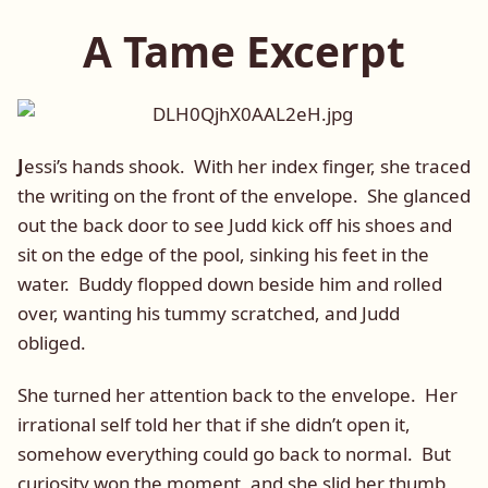
A Tame Excerpt
J
essi’s hands shook. With her index finger, she traced
the writing on the front of the envelope. She glanced
out the back door to see Judd kick off his shoes and
sit on the edge of the pool, sinking his feet in the
water. Buddy flopped down beside him and rolled
over, wanting his tummy scratched, and Judd
obliged.
She turned her attention back to the envelope. Her
irrational self told her that if she didn’t open it,
somehow everything could go back to normal. But
curiosity won the moment, and she slid her thumb