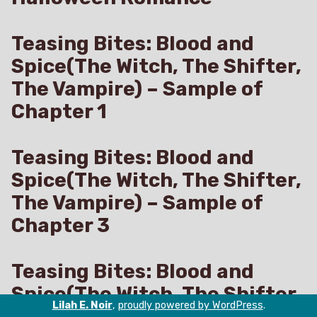
Teasing Bites: Blood and
Spice(The Witch, The Shifter,
The Vampire) – Sample of
Chapter 1
Teasing Bites: Blood and
Spice(The Witch, The Shifter,
The Vampire) – Sample of
Chapter 3
Teasing Bites: Blood and
Spice(The Witch, The Shifter,
Lilah E. Noir
,
proudly powered by WordPress
.
The Vampire) – A Forced