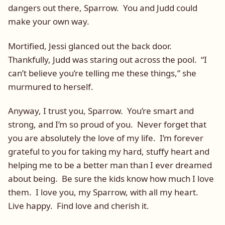
dangers out there, Sparrow. You and Judd could
make your own way.
Mortified, Jessi glanced out the back door.
Thankfully, Judd was staring out across the pool. “I
can’t believe you’re telling me these things,” she
murmured to herself.
Anyway, I trust you, Sparrow. You’re smart and
strong, and I’m so proud of you. Never forget that
you are absolutely the love of my life. I’m forever
grateful to you for taking my hard, stuffy heart and
helping me to be a better man than I ever dreamed
about being. Be sure the kids know how much I love
them. I love you, my Sparrow, with all my heart.
Live happy. Find love and cherish it.