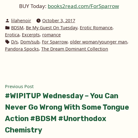
BUY Today:
books2read.com/ForSparrow
Posted
lilahenoir
October 3, 2017
by
Posted
,
,
,
BDSM
Be My Guest On Tuesday
Erotic Romance
in
,
,
Erotica
Excerpts
romance
Tags:
,
,
,
,
D/s
Dom/sub
For Sparrow
older woman/younger man
,
Pandora Spocks
The Dream Dominant Collection
Post
Previous
Previous Post
post:
#WIPITUP Wednesday – You Can
navigation
Never Go Wrong With Some Tongue
Action #BDSM #Unorthodox
Chemistry