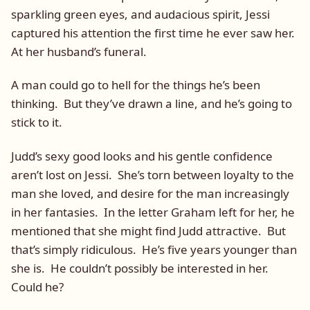
sparkling green eyes, and audacious spirit, Jessi
captured his attention the first time he ever saw her.
At her husband’s funeral.
A man could go to hell for the things he’s been
thinking. But they’ve drawn a line, and he’s going to
stick to it.
Judd’s sexy good looks and his gentle confidence
aren’t lost on Jessi. She’s torn between loyalty to the
man she loved, and desire for the man increasingly
in her fantasies. In the letter Graham left for her, he
mentioned that she might find Judd attractive. But
that’s simply ridiculous. He’s five years younger than
she is. He couldn’t possibly be interested in her.
Could he?