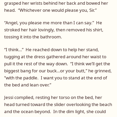
grasped her wrists behind her back and bowed her
head. “Whichever one would please you, Sir.”
“Angel, you please me more than I can say.” He
stroked her hair lovingly, then removed his shirt,
tossing it into the bathroom.
“I think…” He reached down to help her stand,
tugging at the dress gathered around her waist to
pull it the rest of the way down. “I think we’ll get the
biggest bang for our buck…or your butt,” he grinned,
“with the paddle. I want you to stand at the end of
the bed and lean over.”
Jessi complied, resting her torso on the bed, her
head turned toward the slider overlooking the beach
and the ocean beyond. In the dim light, she could