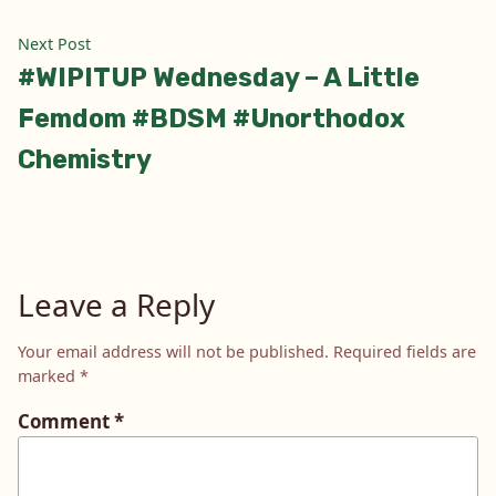
Next
Next Post
post:
#WIPITUP Wednesday – A Little
Femdom #BDSM #Unorthodox
Chemistry
Leave a Reply
Your email address will not be published.
Required fields are
marked
*
Comment
*