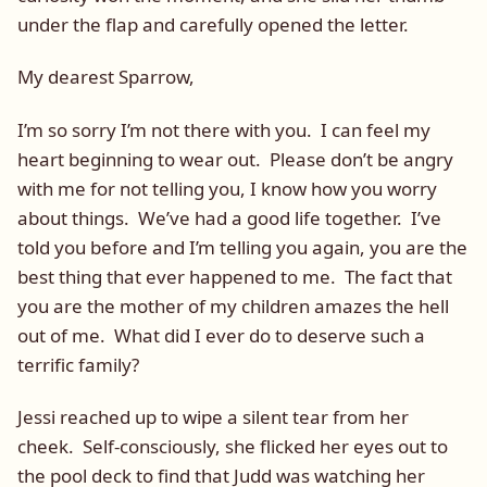
under the flap and carefully opened the letter.
My dearest Sparrow,
I’m so sorry I’m not there with you. I can feel my
heart beginning to wear out. Please don’t be angry
with me for not telling you, I know how you worry
about things. We’ve had a good life together. I’ve
told you before and I’m telling you again, you are the
best thing that ever happened to me. The fact that
you are the mother of my children amazes the hell
out of me. What did I ever do to deserve such a
terrific family?
Jessi reached up to wipe a silent tear from her
cheek. Self-consciously, she flicked her eyes out to
the pool deck to find that Judd was watching her