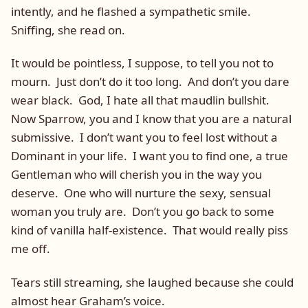
intently, and he flashed a sympathetic smile.
Sniffing, she read on.
It would be pointless, I suppose, to tell you not to
mourn. Just don’t do it too long. And don’t you dare
wear black. God, I hate all that maudlin bullshit.
Now Sparrow, you and I know that you are a natural
submissive. I don’t want you to feel lost without a
Dominant in your life. I want you to find one, a true
Gentleman who will cherish you in the way you
deserve. One who will nurture the sexy, sensual
woman you truly are. Don’t you go back to some
kind of vanilla half-existence. That would really piss
me off.
Tears still streaming, she laughed because she could
almost hear Graham’s voice.