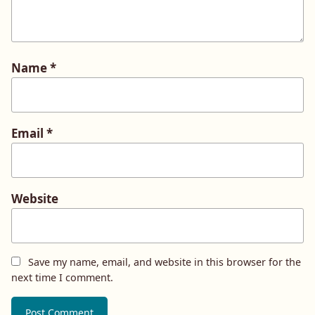
Name
*
Email
*
Website
Save my name, email, and website in this browser for the
next time I comment.