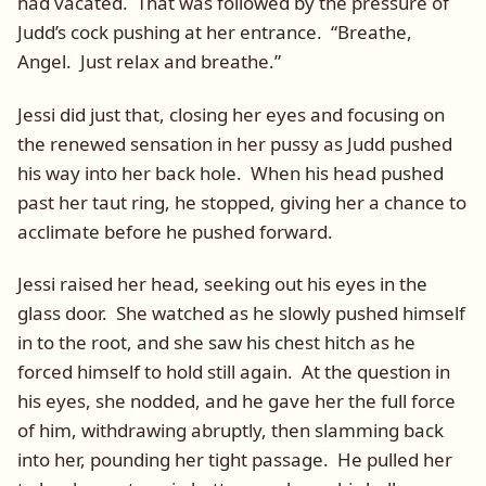
had vacated. That was followed by the pressure of
Judd’s cock pushing at her entrance. “Breathe,
Angel. Just relax and breathe.”
Jessi did just that, closing her eyes and focusing on
the renewed sensation in her pussy as Judd pushed
his way into her back hole. When his head pushed
past her taut ring, he stopped, giving her a chance to
acclimate before he pushed forward.
Jessi raised her head, seeking out his eyes in the
glass door. She watched as he slowly pushed himself
in to the root, and she saw his chest hitch as he
forced himself to hold still again. At the question in
his eyes, she nodded, and he gave her the full force
of him, withdrawing abruptly, then slamming back
into her, pounding her tight passage. He pulled her