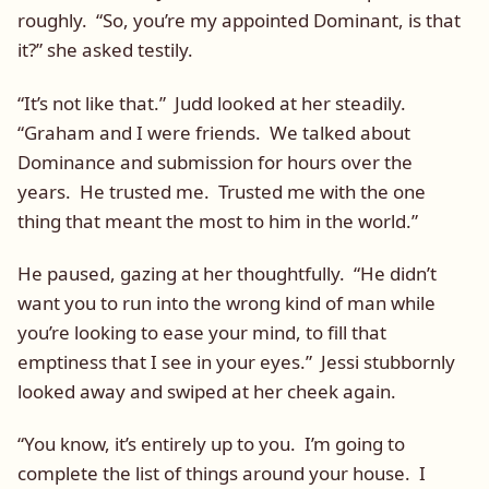
roughly. “So, you’re my appointed Dominant, is that
it?” she asked testily.
“It’s not like that.” Judd looked at her steadily.
“Graham and I were friends. We talked about
Dominance and submission for hours over the
years. He trusted me. Trusted me with the one
thing that meant the most to him in the world.”
He paused, gazing at her thoughtfully. “He didn’t
want you to run into the wrong kind of man while
you’re looking to ease your mind, to fill that
emptiness that I see in your eyes.” Jessi stubbornly
looked away and swiped at her cheek again.
“You know, it’s entirely up to you. I’m going to
complete the list of things around your house. I