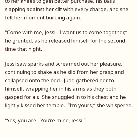
to her knees to gain better purchase, his balls
slapping against her clit with every charge, and she
felt her moment building again.
“Come with me, Jessi. I want us to come together,”
he grunted, as he released himself for the second
time that night.
Jessi saw sparks and screamed out her pleasure,
continuing to shake as he slid from her grasp and
collapsed onto the bed. Judd gathered her to
himself, wrapping her in his arms as they both
gasped for air. She snuggled in to his chest and he
lightly kissed her temple. “I’m yours,” she whispered.
“Yes, you are. You’re mine, Jessi.”