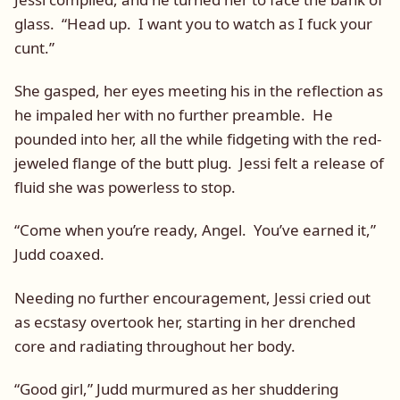
glass. “Head up. I want you to watch as I fuck your
cunt.”
She gasped, her eyes meeting his in the reflection as
he impaled her with no further preamble. He
pounded into her, all the while fidgeting with the red-
jeweled flange of the butt plug. Jessi felt a release of
fluid she was powerless to stop.
“Come when you’re ready, Angel. You’ve earned it,”
Judd coaxed.
Needing no further encouragement, Jessi cried out
as ecstasy overtook her, starting in her drenched
core and radiating throughout her body.
“Good girl,” Judd murmured as her shuddering