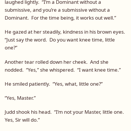
laughed lightly. “I’m a Dominant without a
submissive, and you’re a submissive without a
Dominant. For the time being, it works out well.”
He gazed at her steadily, kindness in his brown eyes.
“Just say the word. Do you want knee time, little
one?”
Another tear rolled down her cheek. And she
nodded. “Yes,” she whispered. “I want knee time.”
He smiled patiently. “Yes, what, little one?”
“Yes, Master.”
Judd shook his head. “I’m not your Master, little one.
Yes, Sir will do.”