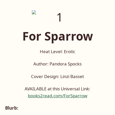
For Sparrow
Heat Level: Erotic
Author: Pandora Spocks
Cover Design: Linzi Basset
AVAILABLE at this Universal Link:
books2read.com/ForSparrow
Blurb: