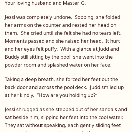
Your loving husband and Master, G.
Jessi was completely undone. Sobbing, she folded
her arms on the counter and rested her head on
them. She cried until she felt she had no tears left.
Moments passed and she raised her head. It hurt
and her eyes felt puffy. With a glance at Judd and
Buddy still sitting by the pool, she went into the
powder room and splashed water on her face.
Taking a deep breath, she forced her feet out the
back door and across the pool deck. Judd smiled up
at her kindly. “How are you holding up?”
Jessi shrugged as she stepped out of her sandals and
sat beside him, slipping her feet into the cool water.
They sat without speaking, each gently sliding feet