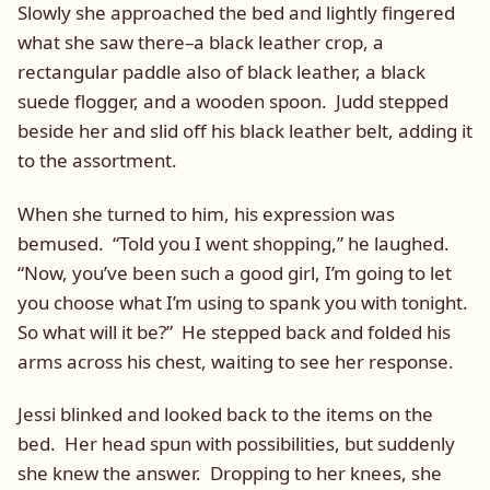
Slowly she approached the bed and lightly fingered
what she saw there–a black leather crop, a
rectangular paddle also of black leather, a black
suede flogger, and a wooden spoon. Judd stepped
beside her and slid off his black leather belt, adding it
to the assortment.
When she turned to him, his expression was
bemused. “Told you I went shopping,” he laughed.
“Now, you’ve been such a good girl, I’m going to let
you choose what I’m using to spank you with tonight.
So what will it be?” He stepped back and folded his
arms across his chest, waiting to see her response.
Jessi blinked and looked back to the items on the
bed. Her head spun with possibilities, but suddenly
she knew the answer. Dropping to her knees, she