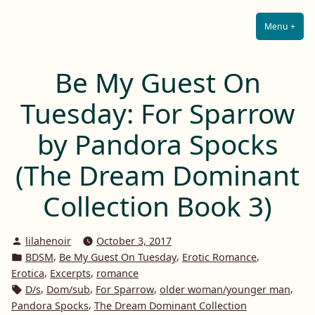
Lilah E. Noir
Skip
The Other Side of Passion
to
Menu
+
Expa
Coll
content
Be My Guest On
Tuesday: For Sparrow
by Pandora Spocks
(The Dream Dominant
Collection Book 3)
Posted
lilahenoir
October 3, 2017
by
Posted
,
,
,
BDSM
Be My Guest On Tuesday
Erotic Romance
in
,
,
Erotica
Excerpts
romance
Tags:
,
,
,
,
D/s
Dom/sub
For Sparrow
older woman/younger man
,
Pandora Spocks
The Dream Dominant Collection