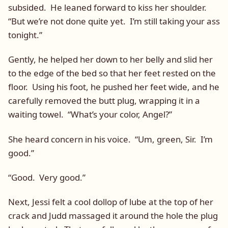
subsided. He leaned forward to kiss her shoulder.
“But we’re not done quite yet. I’m still taking your ass
tonight.”
Gently, he helped her down to her belly and slid her
to the edge of the bed so that her feet rested on the
floor. Using his foot, he pushed her feet wide, and he
carefully removed the butt plug, wrapping it in a
waiting towel. “What’s your color, Angel?”
She heard concern in his voice. “Um, green, Sir. I’m
good.”
“Good. Very good.”
Next, Jessi felt a cool dollop of lube at the top of her
crack and Judd massaged it around the hole the plug