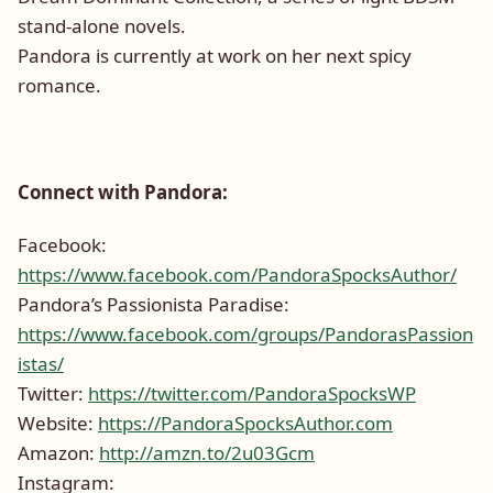
stand-alone novels.
Pandora is currently at work on her next spicy
romance.
Connect with Pandora:
Facebook:
https://www.facebook.com/PandoraSpocksAuthor/
Pandora’s Passionista Paradise:
https://www.facebook.com/groups/PandorasPassion
istas/
Twitter:
https://twitter.com/PandoraSpocksWP
Website:
https://PandoraSpocksAuthor.com
Amazon:
http://amzn.to/2u03Gcm
Instagram: