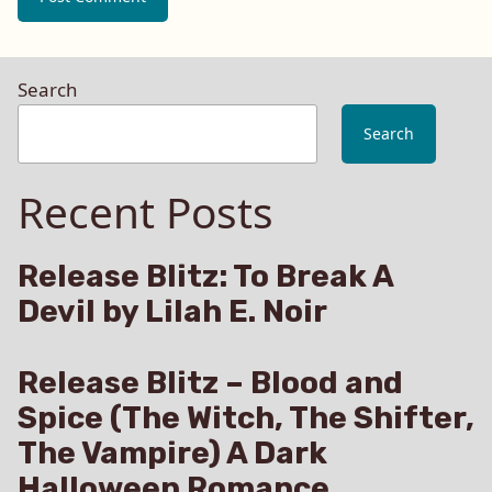
Search
Search
Recent Posts
Release Blitz: To Break A
Devil by Lilah E. Noir
Release Blitz – Blood and
Spice (The Witch, The Shifter,
The Vampire) A Dark
Halloween Romance