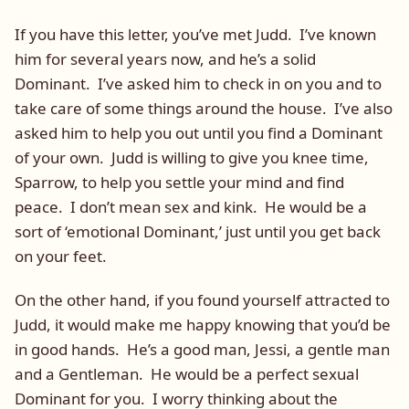
If you have this letter, you’ve met Judd. I’ve known
him for several years now, and he’s a solid
Dominant. I’ve asked him to check in on you and to
take care of some things around the house. I’ve also
asked him to help you out until you find a Dominant
of your own. Judd is willing to give you knee time,
Sparrow, to help you settle your mind and find
peace. I don’t mean sex and kink. He would be a
sort of ‘emotional Dominant,’ just until you get back
on your feet.
On the other hand, if you found yourself attracted to
Judd, it would make me happy knowing that you’d be
in good hands. He’s a good man, Jessi, a gentle man
and a Gentleman. He would be a perfect sexual
Dominant for you. I worry thinking about the