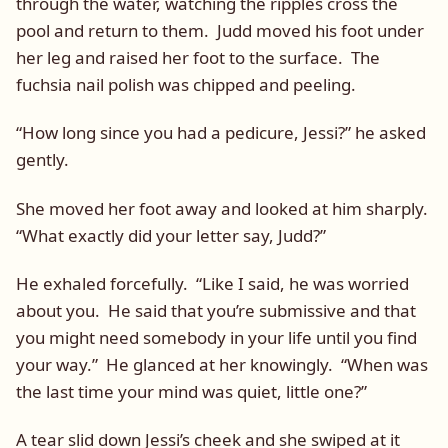
through the water, watching the ripples cross the
pool and return to them. Judd moved his foot under
her leg and raised her foot to the surface. The
fuchsia nail polish was chipped and peeling.
“How long since you had a pedicure, Jessi?” he asked
gently.
She moved her foot away and looked at him sharply.
“What exactly did your letter say, Judd?”
He exhaled forcefully. “Like I said, he was worried
about you. He said that you’re submissive and that
you might need somebody in your life until you find
your way.” He glanced at her knowingly. “When was
the last time your mind was quiet, little one?”
A tear slid down Jessi’s cheek and she swiped at it