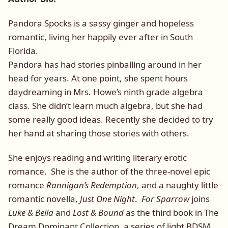
Pandora Spocks is a sassy ginger and hopeless
romantic, living her happily ever after in South
Florida.
Pandora has had stories pinballing around in her
head for years. At one point, she spent hours
daydreaming in Mrs. Howe’s ninth grade algebra
class. She didn’t learn much algebra, but she had
some really good ideas. Recently she decided to try
her hand at sharing those stories with others.
She enjoys reading and writing literary erotic
romance. She is the author of the three-novel epic
romance
Rannigan’s Redemption
, and a naughty little
romantic novella,
Just One Night
.
For Sparrow
joins
Luke & Bella
and
Lost & Bound
as the third book in The
Dream Dominant Collection, a series of light BDSM