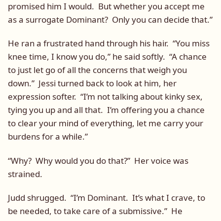
promised him I would. But whether you accept me
as a surrogate Dominant? Only you can decide that.”
He ran a frustrated hand through his hair. “You miss
knee time, I know you do,” he said softly. “A chance
to just let go of all the concerns that weigh you
down.” Jessi turned back to look at him, her
expression softer. “I’m not talking about kinky sex,
tying you up and all that. I’m offering you a chance
to clear your mind of everything, let me carry your
burdens for a while.”
“Why? Why would you do that?” Her voice was
strained.
Judd shrugged. “I’m Dominant. It’s what I crave, to
be needed, to take care of a submissive.” He