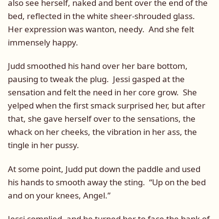
also see herself, naked and bent over the end of the
bed, reflected in the white sheer-shrouded glass.
Her expression was wanton, needy. And she felt
immensely happy.
Judd smoothed his hand over her bare bottom,
pausing to tweak the plug. Jessi gasped at the
sensation and felt the need in her core grow. She
yelped when the first smack surprised her, but after
that, she gave herself over to the sensations, the
whack on her cheeks, the vibration in her ass, the
tingle in her pussy.
At some point, Judd put down the paddle and used
his hands to smooth away the sting. “Up on the bed
and on your knees, Angel.”
Jessi complied, and he turned her to face the bank of