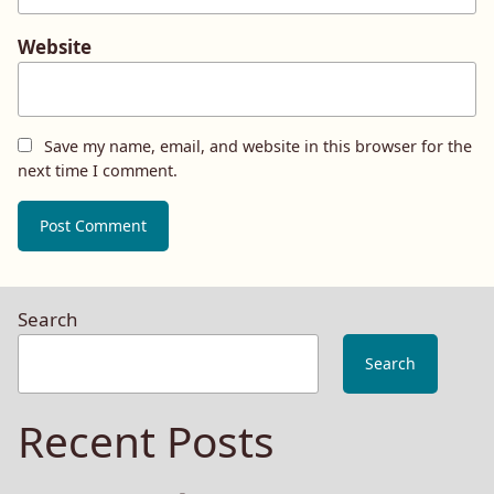
Website
Save my name, email, and website in this browser for the
next time I comment.
Search
Search
Recent Posts