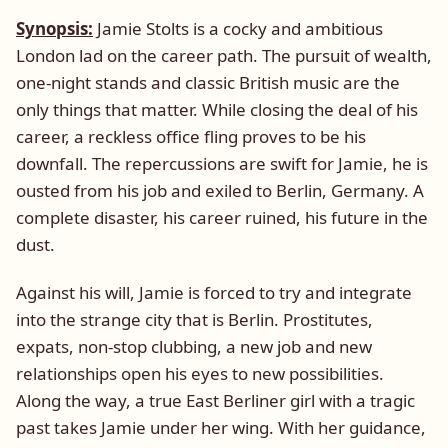
Synopsis:
Jamie Stolts is a cocky and ambitious
London lad on the career path. The pursuit of wealth,
one-night stands and classic British music are the
only things that matter. While closing the deal of his
career, a reckless office fling proves to be his
downfall. The repercussions are swift for Jamie, he is
ousted from his job and exiled to Berlin, Germany. A
complete disaster, his career ruined, his future in the
dust.
Against his will, Jamie is forced to try and integrate
into the strange city that is Berlin. Prostitutes,
expats, non-stop clubbing, a new job and new
relationships open his eyes to new possibilities.
Along the way, a true East Berliner girl with a tragic
past takes Jamie under her wing. With her guidance,