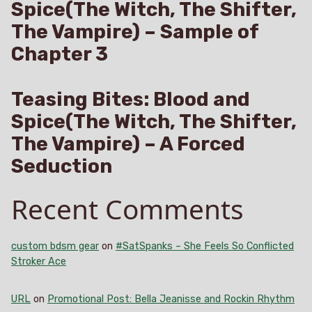
Spice(The Witch, The Shifter,
The Vampire) – Sample of
Chapter 3
Teasing Bites: Blood and
Spice(The Witch, The Shifter,
The Vampire) – A Forced
Seduction
Recent Comments
custom bdsm gear
on
#SatSpanks – She Feels So Conflicted
Stroker Ace
URL
on
Promotional Post: Bella Jeanisse and Rockin Rhythm