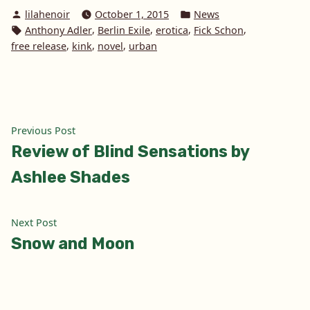
Posted
Posted
lilahenoir
October 1, 2015
News
by
in
Tags:
,
,
,
,
Anthony Adler
Berlin Exile
erotica
Fick Schon
,
,
,
free release
kink
novel
urban
Post
Previous
Previous Post
post:
Review of Blind Sensations by
navigation
Ashlee Shades
Next
Next Post
post:
Snow and Moon