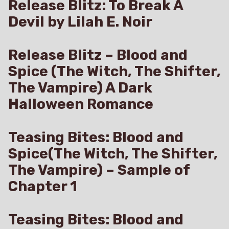
Release Blitz: To Break A
Devil by Lilah E. Noir
Release Blitz – Blood and
Spice (The Witch, The Shifter,
The Vampire) A Dark
Halloween Romance
Teasing Bites: Blood and
Spice(The Witch, The Shifter,
The Vampire) – Sample of
Chapter 1
Teasing Bites: Blood and