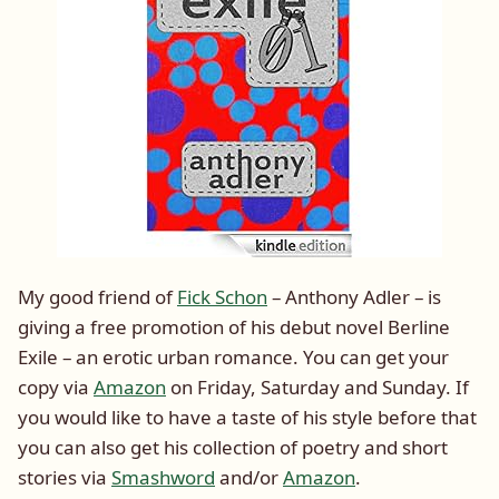
My good friend of
Fick Schon
– Anthony Adler – is
giving a free promotion of his debut novel Berline
Exile – an erotic urban romance. You can get your
copy via
Amazon
on Friday, Saturday and Sunday. If
you would like to have a taste of his style before that
you can also get his collection of poetry and short
stories via
Smashword
and/or
Amazon
.