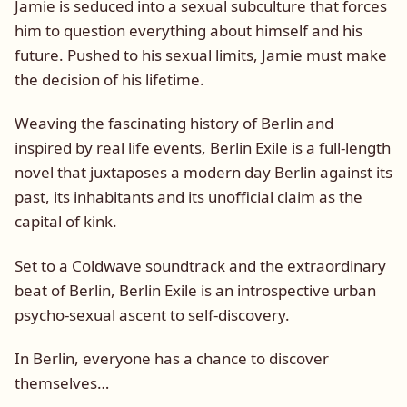
Jamie is seduced into a sexual subculture that forces
him to question everything about himself and his
future. Pushed to his sexual limits, Jamie must make
the decision of his lifetime.
Weaving the fascinating history of Berlin and
inspired by real life events, Berlin Exile is a full-length
novel that juxtaposes a modern day Berlin against its
past, its inhabitants and its unofficial claim as the
capital of kink.
Set to a Coldwave soundtrack and the extraordinary
beat of Berlin, Berlin Exile is an introspective urban
psycho-sexual ascent to self-discovery.
In Berlin, everyone has a chance to discover
themselves…