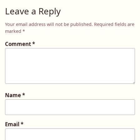
Leave a Reply
Your email address will not be published.
Required fields are
marked
*
Comment
*
Name
*
Email
*