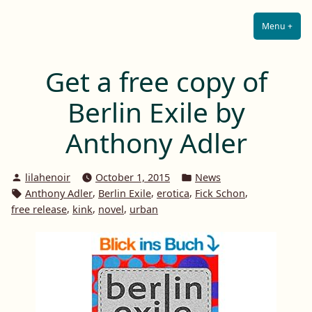
Lilah E. Noir
Skip
The Other Side of Passion
to
Menu
+
Expa
Coll
content
Get a free copy of
Berlin Exile by
Anthony Adler
Posted
Posted
lilahenoir
October 1, 2015
News
by
in
Tags:
,
,
,
,
Anthony Adler
Berlin Exile
erotica
Fick Schon
,
,
,
free release
kink
novel
urban