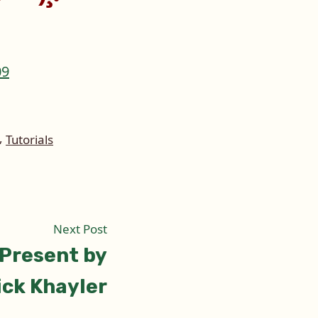
,
Tutorials
Next
Next Post
post:
 Present by
ick Khayler