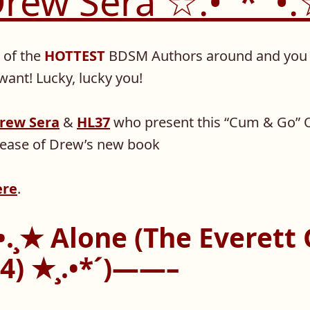
rew Sera ☆.•°*°•
of the
HOTTEST
BDSM Authors around and you 
ant! Lucky, lucky you!
rew Sera
&
HL37
who present this “Cum & Go” 
elease of Drew’s new book
ere
.
.¸★ Alone (The Everett
#4) ★¸.•*´)——–