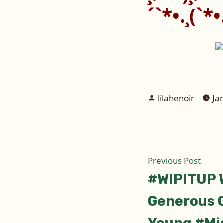
´`*•.¸(`*•.
Posted
lilahenoir
Ja
by
Post
Prev
Previous Post
post:
#WIPITUP 
naviga
Generous G
Young #Mi