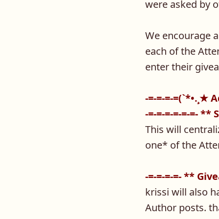
were asked by o
We encourage all
each of the Atte
enter their give
-=-=-=-=(`*•.¸★ 
-=-=-=-=-=-=- ** 
This will centra
one* of the Atte
-=-=-=-=- ** Gi
krissi will also 
Author posts. th