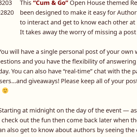
This
“Cum & Go”
Open House themed Rel
been designed to make it easy for Autho
to interact and get to know each other at
It takes away the worry of missing a post
ou will have a single personal post of your own
uestions and you have the flexibility of answerin
ay. You can also have “real-time” chat with the pa
sers…and giveaways! Please keep all of your pos
.
tarting at midnight on the day of the event — a
 check out the fun then come back later when th
an also get to know about authors by seeing the 