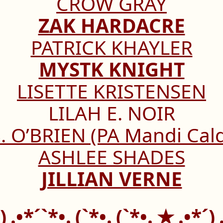
CROW GRAY
ZAK HARDACRE
PATRICK KHAYLER
MYSTK KNIGHT
LISETTE KRISTENSEN
LILAH E. NOIR
. O’BRIEN (PA Mandi Cal
ASHLEE SHADES
JILLIAN VERNE
´)¸.•*´`*•.¸(`*•.¸(`*•.¸★¸.•*´)¸