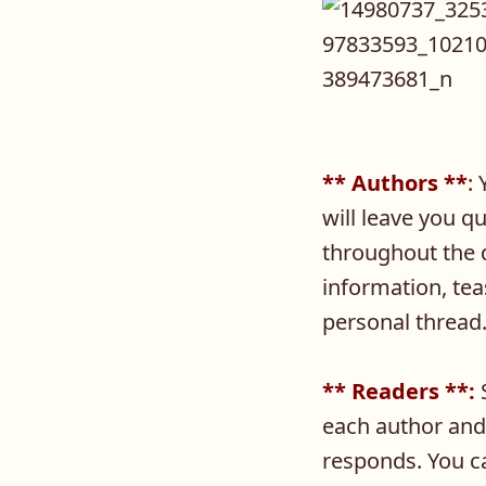
** Authors **
:
Y
will leave you q
throughout the d
information, tea
personal thread
** Readers **:
S
each author and
responds. You c