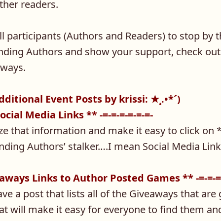
ther readers.
 participants (Authors and Readers) to stop by t
nding Authors and show your support, check out 
aways.
Additional Event Posts by krissi: ★¸.•*´)
Social Media Links ** -=-=-=-=-=-=-
lize that information and make it easy to click on
nding Authors’ stalker….I mean Social Media Lin
veaways Links to Author Posted Games ** -=-=-=
have a post that lists all of the Giveaways that are
at will make it easy for everyone to find them and