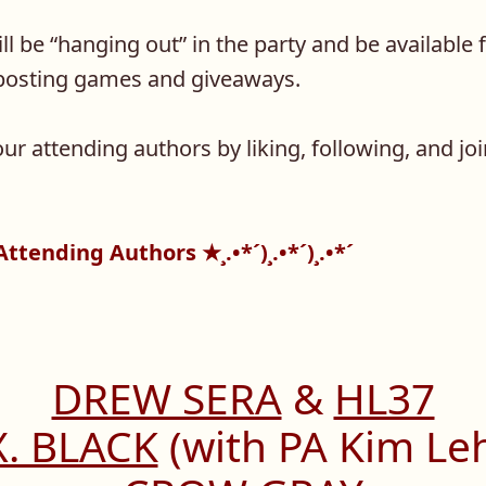
l be “hanging out” in the party and be available f
s posting games and giveaways.
ur attending authors by liking, following, and joi
★ Attending Authors ★¸.•*´)¸.•*´)¸.•*´
DREW SERA
&
HL37
X. BLACK
(with PA Kim Le