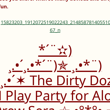
fun.
*´¨✫)
¸.•´¸.•*´¨)✯ ¸.•*¨)
(¸.•´✶ The Dirty Do
Play Party for Al