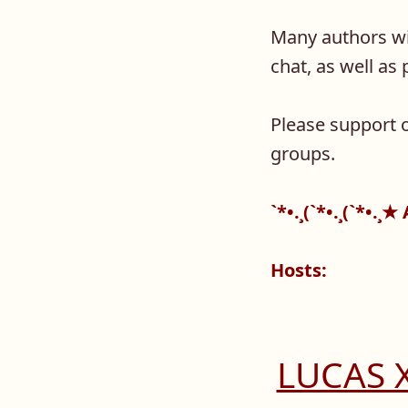
Many authors wil
chat, as well a
Please support o
groups.
`*•.¸(`*•.¸(`*•.¸
Hosts:
LUCAS 