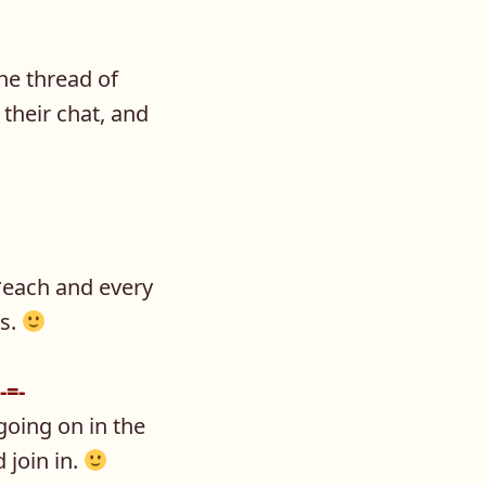
he thread of
their chat, and
 *each and every
ks.
-=-
 going on in the
 join in.