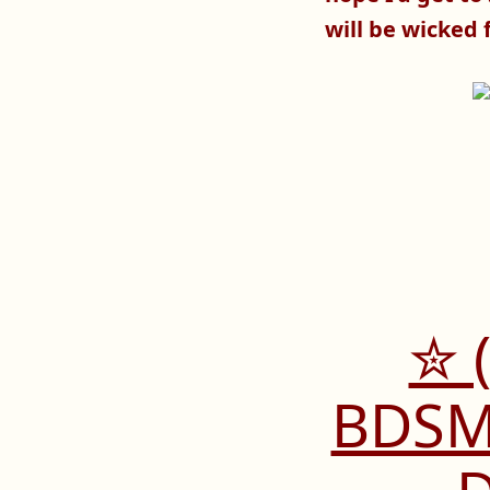
will be wicked 
✮ 
BDSM 