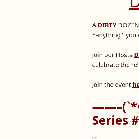
D
A
DIRTY
DOZEN 
*anything* you w
Join our Hosts
D
celebrate the r
Join the event
h
——–(`*•
Series 