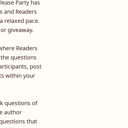
ease Party has
rs and Readers
 a relaxed pace.
 or giveaway.
 where Readers
g the questions
rticipants, post
ts within your
sk questions of
e author
questions that