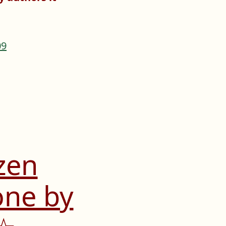
zen
one by