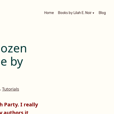
Home
Books by Lilah E. Noir
Blog
Dozen
ne by
,
Tutorials
 Party. I really
y authors it