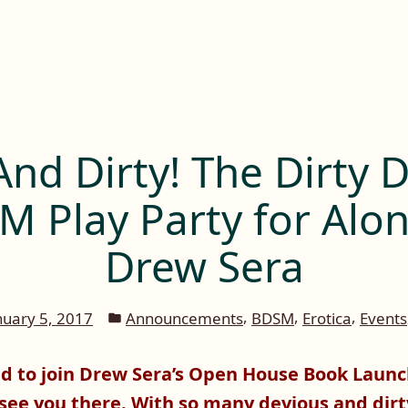
And Dirty! The Dirty 
 Play Party for Alo
Drew Sera
Posted
,
,
,
nuary 5, 2017
Announcements
BDSM
Erotica
Events
in
ed to join Drew Sera’s Open House Book Launch
 see you there. With so many devious and dirt