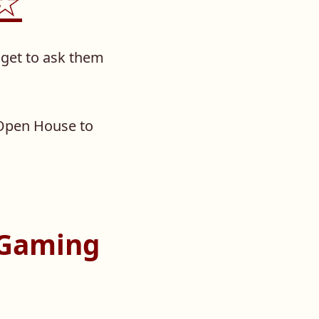
.☆
get to ask them
Open House to
 Gaming