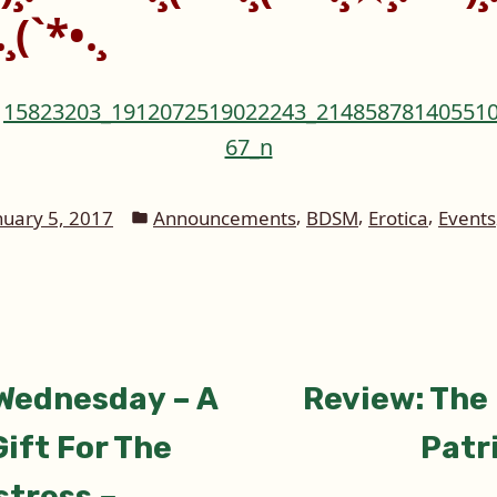
¸(`*•.¸
Posted
,
,
,
nuary 5, 2017
Announcements
BDSM
Erotica
Events
in
ious
Wednesday – A
Review: The
tion
ift For The
Patr
stress –