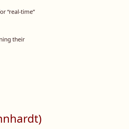
or “real-time”
ning their
hnhardt)