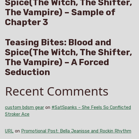
Spice(The Witch, The Shifter,
The Vampire) – Sample of
Chapter 3
Teasing Bites: Blood and
Spice(The Witch, The Shifter,
The Vampire) – A Forced
Seduction
Recent Comments
custom bdsm gear
on
#SatSpanks – She Feels So Conflicted
Stroker Ace
URL
on
Promotional Post: Bella Jeanisse and Rockin Rhythm