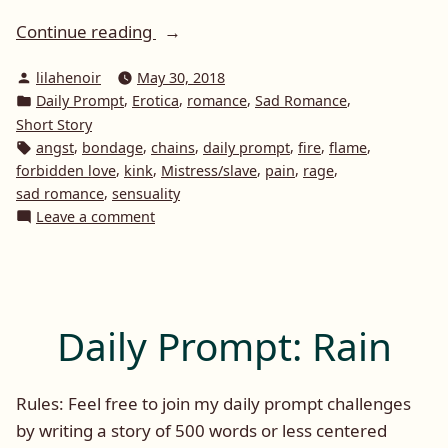
“Daily
Continue reading
Prompt:
Posted
lilahenoir
May 30, 2018
Flame”
by
Posted
,
,
,
,
Daily Prompt
Erotica
romance
Sad Romance
in
Short Story
Tags:
,
,
,
,
,
,
angst
bondage
chains
daily prompt
fire
flame
,
,
,
,
,
forbidden love
kink
Mistress/slave
pain
rage
,
sad romance
sensuality
on
Leave a comment
Daily
Prompt:
Flame
Daily Prompt: Rain
Rules: Feel free to join my daily prompt challenges
by writing a story of 500 words or less centered