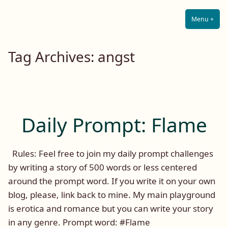
Lilah E. Noir
Skip
The Other Side of Passion
to
Menu
+
Expa
Coll
content
Tag Archives:
angst
Daily Prompt: Flame
Rules: Feel free to join my daily prompt challenges
by writing a story of 500 words or less centered
around the prompt word. If you write it on your own
blog, please, link back to mine. My main playground
is erotica and romance but you can write your story
in any genre. Prompt word: #Flame