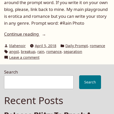
around the prompt word. If you write it on your own
blog, please, link back to mine. My main playground
is erotica and romance but you can write your story
in any genre. Prompt word: #Rain Photo
“Daily
Continue reading
Prompt:
Posted
Posted
,
lilahenoir
April 5, 2018
Daily Prompt
romance
Rain”
by
in
Tags:
,
,
,
,
angst
breakup
rain
romance
separation
on
Leave a comment
Daily
Prompt:
Search
Rain
Search
Recent Posts