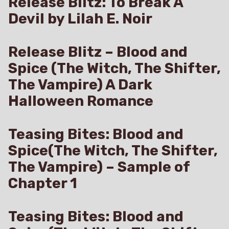
Release Blitz: To Break A
Devil by Lilah E. Noir
Release Blitz – Blood and
Spice (The Witch, The Shifter,
The Vampire) A Dark
Halloween Romance
Teasing Bites: Blood and
Spice(The Witch, The Shifter,
The Vampire) – Sample of
Chapter 1
Teasing Bites: Blood and