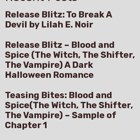
Release Blitz: To Break A
Devil by Lilah E. Noir
Release Blitz – Blood and
Spice (The Witch, The Shifter,
The Vampire) A Dark
Halloween Romance
Teasing Bites: Blood and
Spice(The Witch, The Shifter,
The Vampire) – Sample of
Chapter 1