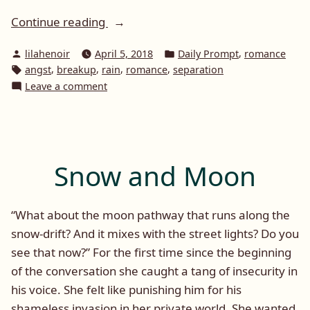
“Daily
Continue reading
Prompt:
Posted
Posted
,
lilahenoir
April 5, 2018
Daily Prompt
romance
Rain”
by
in
Tags:
,
,
,
,
angst
breakup
rain
romance
separation
on
Leave a comment
Daily
Prompt:
Rain
Snow and Moon
“What about the moon pathway that runs along the
snow-drift? And it mixes with the street lights? Do you
see that now?” For the first time since the beginning
of the conversation she caught a tang of insecurity in
his voice. She felt like punishing him for his
shameless invasion in her private world. She wanted