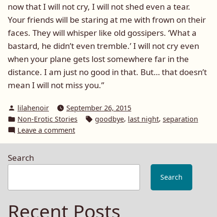
now that I will not cry, I will not shed even a tear.
Your friends will be staring at me with frown on their
faces. They will whisper like old gossipers. ‘What a
bastard, he didn’t even tremble.’ I will not cry even
when your plane gets lost somewhere far in the
distance. I am just no good in that. But… that doesn’t
mean I will not miss you.”
Posted
lilahenoir
September 26, 2015
by
Posted
Tags:
,
,
Non-Erotic Stories
goodbye
last night
separation
in
on
Leave a comment
I
will
Search
not
miss
Search
you
Recent Posts