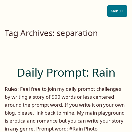
Lilah E. Noir
Skip
The Other Side of Passion
to
Menu
+
Expa
Coll
content
Tag Archives:
separation
Daily Prompt: Rain
Rules: Feel free to join my daily prompt challenges
by writing a story of 500 words or less centered
around the prompt word. If you write it on your own
blog, please, link back to mine. My main playground
is erotica and romance but you can write your story
in any genre. Prompt word: #Rain Photo