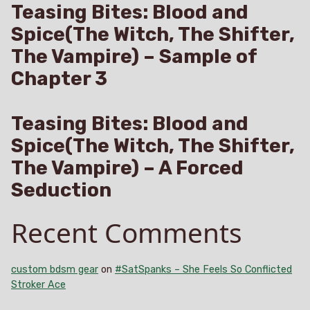
Teasing Bites: Blood and
Spice(The Witch, The Shifter,
The Vampire) – Sample of
Chapter 3
Teasing Bites: Blood and
Spice(The Witch, The Shifter,
The Vampire) – A Forced
Seduction
Recent Comments
custom bdsm gear
on
#SatSpanks – She Feels So Conflicted
Stroker Ace