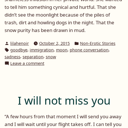
to tell him something cynical and hurtful. That she
didn’t see the moonlight because of the piles of
trash, dirt and howling dogs in the night. That the
snow purity has been drawn in mud.
Posted
Posted
lilahenoir
October 2, 2015
Non-Erotic Stories
by
in
Tags:
,
,
,
,
goodbye
immigration
moon
phone conversation
,
,
sadness
separation
snow
on
Leave a comment
Snow
and
Moon
I will not miss you
“A few hours from that moment I will send you away
and I will wait until your flight takes off. I can tell you