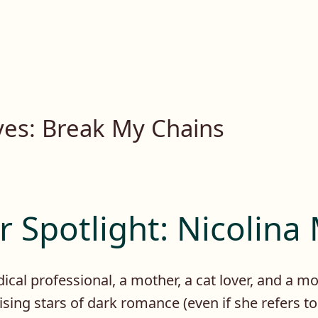
ves:
Break My Chains
 Spotlight: Nicolina
ical professional, a mother, a cat lover, and a mo
rising stars of dark romance (even if she refers t