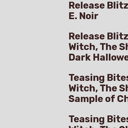
Release Blitz
E. Noir
Release Blit
Witch, The S
Dark Hallow
Teasing Bite
Witch, The S
Sample of Ch
Teasing Bite