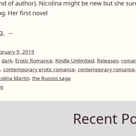
kind of author). Nicolina might be new but she su
g. Her first novel
“Author
ng
Spotlight:
Nicolina
bruary 9, 2019
,
,
,
,
,
dark
Erotic Romance
Kindle Unlimited
Releases
roma
Martin”
,
,
s
contemporary erotic romance
contemporary romance
,
colina Martin
the Russos saga
on
nt
Author
Spotlight:
Nicolina
Recent Po
Martin