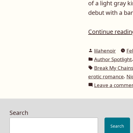
of a light gray 
debut with a ban
Continue readi
Posted
lilahenoir
Fe
by
Posted
Author Spotlight
in
Tags:
Break My Chain
,
erotic romance
Ni
Leave a comme
Search
Search