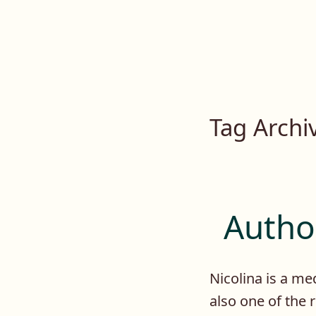
Lilah E. Noir
Skip
to
The Other Side of Passion
content
Tag Archi
Author
Nicolina is a med
also one of the 