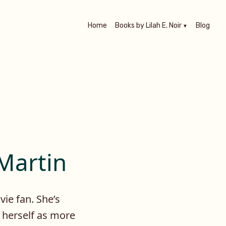
Home
Books by Lilah E. Noir
Blog
 Martin
vie fan. She’s
o herself as more