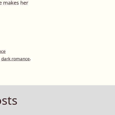
re makes her
nce
,
,
dark romance
sts