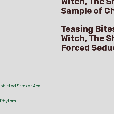
Witch, The S
Sample of C
Teasing Bite
Witch, The S
Forced Sedu
nflicted Stroker Ace
n Rhythm