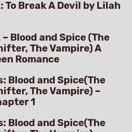
: To Break A Devil by Lilah
z – Blood and Spice (The
hifter, The Vampire) A
een Romance
s: Blood and Spice(The
hifter, The Vampire) –
apter 1
s: Blood and Spice(The