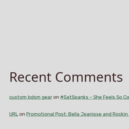
Recent Comments
custom bdsm gear
on
#SatSpanks – She Feels So Co
URL
on
Promotional Post: Bella Jeanisse and Rocki