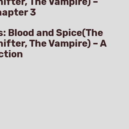
hifter, The Vampire) –
hapter 3
s: Blood and Spice(The
hifter, The Vampire) – A
ction