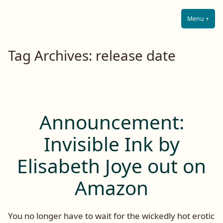
Lilah E. Noir
Skip
The Other Side of Passion
to
Menu
+
Expa
Coll
content
Tag Archives:
release date
Announcement:
Invisible Ink by
Elisabeth Joye out on
Amazon
You no longer have to wait for the wickedly hot erotic