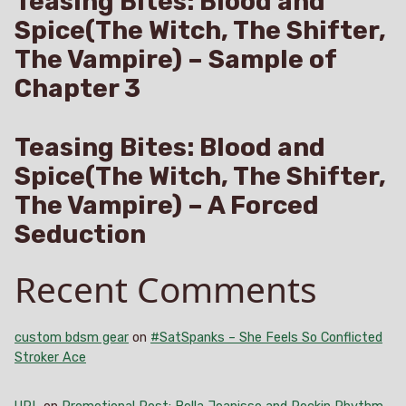
Teasing Bites: Blood and
Spice(The Witch, The Shifter,
The Vampire) – Sample of
Chapter 3
Teasing Bites: Blood and
Spice(The Witch, The Shifter,
The Vampire) – A Forced
Seduction
Recent Comments
custom bdsm gear
on
#SatSpanks – She Feels So Conflicted
Stroker Ace