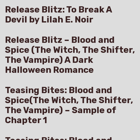
Amazon
Release Blitz: To Break A
Devil by Lilah E. Noir
Release Blitz – Blood and
Spice (The Witch, The Shifter,
The Vampire) A Dark
Halloween Romance
Teasing Bites: Blood and
Spice(The Witch, The Shifter,
The Vampire) – Sample of
Chapter 1