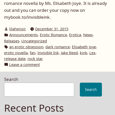
romance novella by Ms. Elisabeth Joye. It is already
out and you can order your copy now on
mybook.to/invisibleink.
Posted
lilahenoir
December 31, 2015
by
Posted
,
,
,
,
Announcements
Erotic Romance
Erotica
News
in
,
Releases
Uncategorized
Tags:
,
,
,
an erotic obsession
dark romance
Elisabeth Joye
,
,
,
,
,
,
erotic novella
fan
Invisible Ink
Jake Reed
kink
Lex
,
release date
rock star
on
Leave a comment
Announcement:
Invisible
Search
Ink
by
Search
Elisabeth
Joye
Recent Posts
out
on