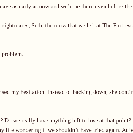
eave as early as now and we’d be there even before the 
nightmares, Seth, the mess that we left at The Fortress,
e problem.
ensed
my hesitation. Instead of backing down, she conti
Do we really have anything left to lose at that point?
my life wondering if we shouldn’t have tried again. At 