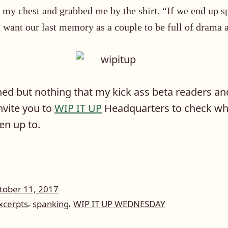
 my chest and grabbed me by the shirt. “If we end up sp
 want our last memory as a couple to be full of drama 
hed but nothing that my kick ass beta readers and 
invite you to
WIP IT UP
Headquarters to check wha
en up to.
tober 11, 2017
,
,
xcerpts
spanking
WIP IT UP WEDNESDAY