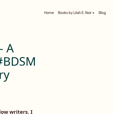
Home
Books by Lilah E. Noir
Blog
– A
 #BDSM
ry
low writers, I