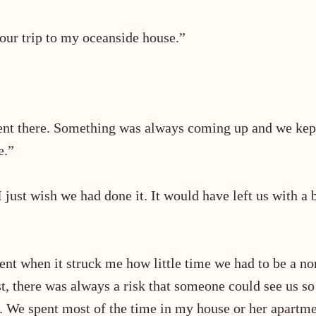
 our trip to my oceanside house.”
ent there. Something was always coming up and we kept
e.”
 I just wish we had done it. It would have left us with a 
nt when it struck me how little time we had to be a n
ast, there was always a risk that someone could see us 
 We spent most of the time in my house or her apartmen