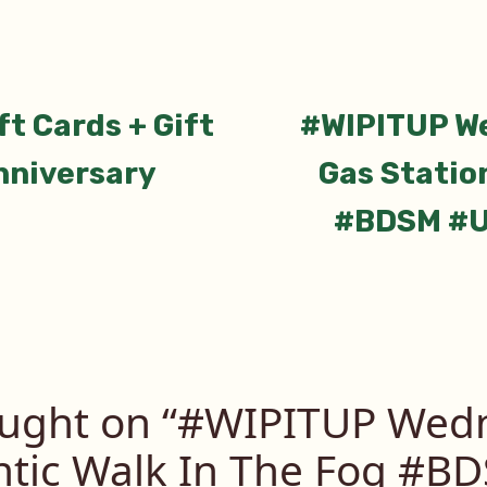
ious
t Cards + Gift
#WIPITUP W
tion
nniversary
Gas Station
#BDSM #U
ught on “
#WIPITUP Wedn
tic Walk In The Fog #B