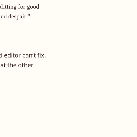
litting for good
and despair.”
editor can’t fix.
t the other