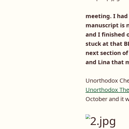
meeting. I had
manuscript is n
and I finished 
stuck at that B
next section of
and Lina that m
Unorthodox Chem
Unorthodox The
October and it wi