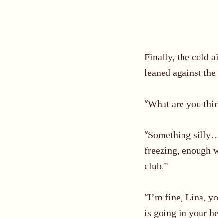
Finally, the cold
leaned against the
“
What are you thin
“
Something silly
freezing, enough w
club.”
“
I’m fine, Lina, y
is going in your h