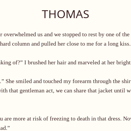
THOMAS
 air overwhelmed us and we stopped
to rest by one of the 
 hard column and pulled her close to me for a long kiss.
king of?” I brushed her hair and marveled at her bright
…
”
She smiled and touched my forearm through the shir
ith that gentleman act, we can share that jacket until w
ou are more at risk of freezing to death in that dress. 
ead.”