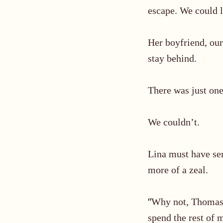
escape. We could l
Her boyfriend, our 
stay behind.
There was just on
We couldn’t.
Lina must have s
more of a zeal.
“
Why not, Thomas? 
spend the rest of 