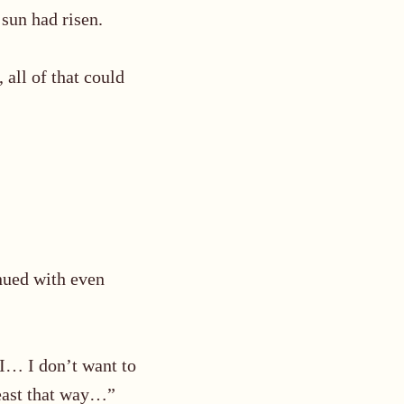
sun had risen.
 all of that could
nued with even
 I… I don’t want to
least that way…”