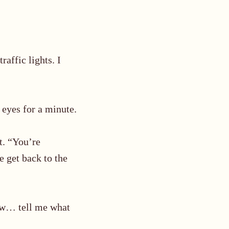
traffic lights. I
 eyes for a minute.
t. “You’re
e get back to the
Now… tell me what