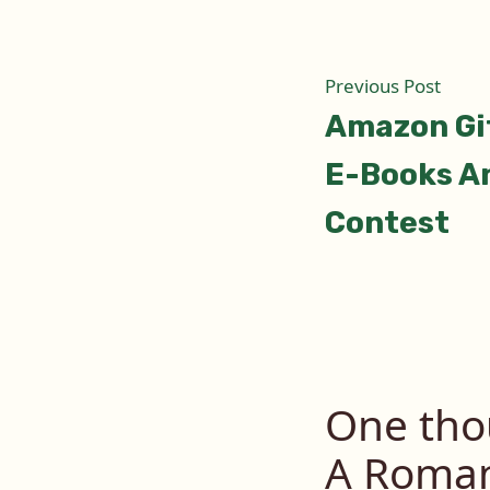
Post
Prev
Previous Post
post:
Amazon Gif
naviga
E-Books A
Contest
One tho
A Roman