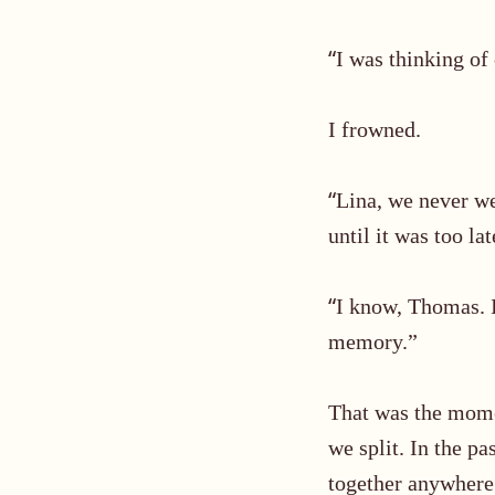
“
I was thinking of
I frowned.
“
Lina, we never w
until it was too lat
“
I know,
Thomas
.
memory.”
That was the mome
we split
. In the p
together anywhere.