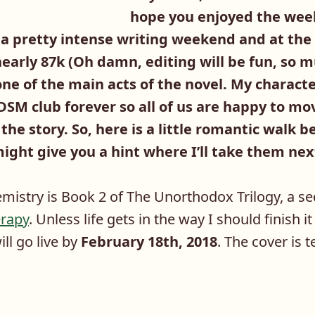
hope you enjoyed the week
 a pretty intense writing weekend and at t
early 87k (Oh damn, editing will be fun, so m
one of the main acts of the novel. My charact
DSM club forever so all of us are happy to mo
 the story. So, here is a little romantic wal
ight give you a hint where I’ll take them nex
istry is Book 2 of The Unorthodox Trilogy, a se
rapy
. Unless life gets in the way I should finish i
ll go live by
February 18th, 2018
. The cover is 