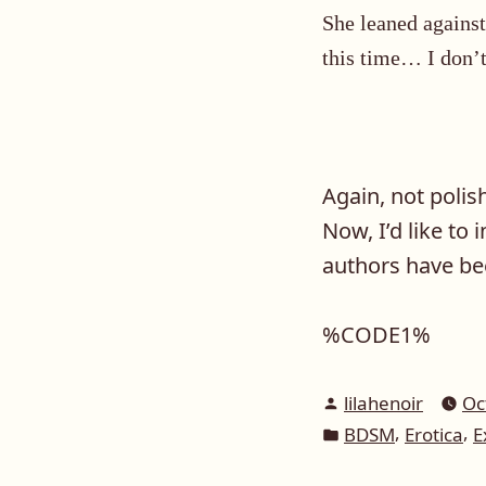
She leaned against
this time… I don’t
Again, not polis
Now, I’d like to 
authors have be
%CODE1%
Posted
lilahenoir
Oc
by
Posted
,
,
BDSM
Erotica
E
in