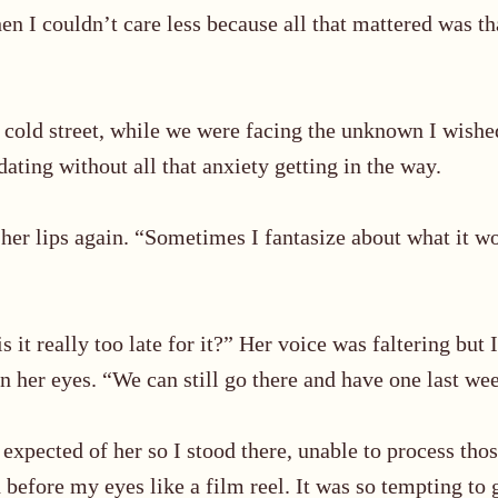
en I couldn’t care less because all that mattered was th
s cold street, while we were facing the unknown I wish
ating without all that anxiety getting in the way.
 her lips again. “Sometimes I fantasize about what it 
 it really too late for it?
”
Her voice was faltering but I
n her eyes. “We can still go there and have one last we
I expected of her so I stood there, unable to process th
d before my eyes like a film reel. It was so tempting to g