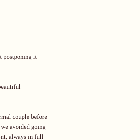
 postponing it
beautiful
ormal couple
before
so we avoided going
t, always in full