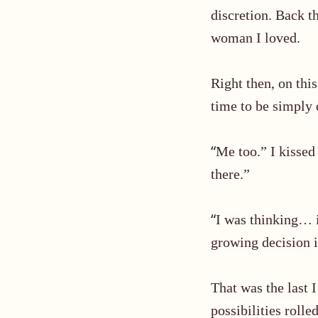
discretion. Back th
woman I loved.
Right then, on thi
time to be simply d
“
Me too.” I kissed
there.
”
“
I was thinking… is
growing decision i
That was the last 
possibilities rolle