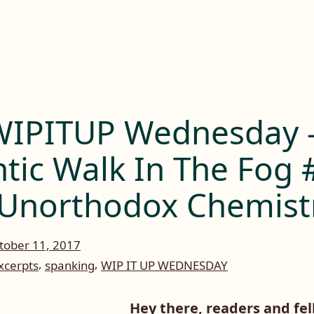
IPITUP Wednesday 
tic Walk In The Fog
Unorthodox Chemist
tober 11, 2017
,
,
xcerpts
spanking
WIP IT UP WEDNESDAY
Hey there, readers and fel