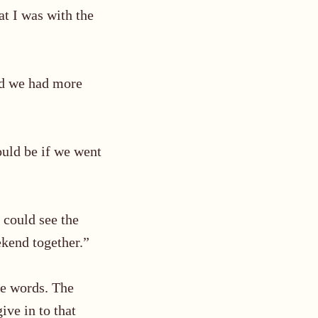
at I was with the
ed we had more
would be
if we went
 could see the
ekend together.”
ose words. The
ive in to that