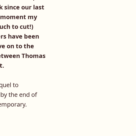
 since our last
he moment my
uch to cut!)
ers have been
ve on to the
k between Thomas
t.
quel to
t by the end of
temporary.