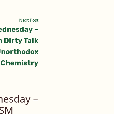
Next
Next Post
post:
ednesday –
 Dirty Talk
northodox
Chemistry
esday –
DSM