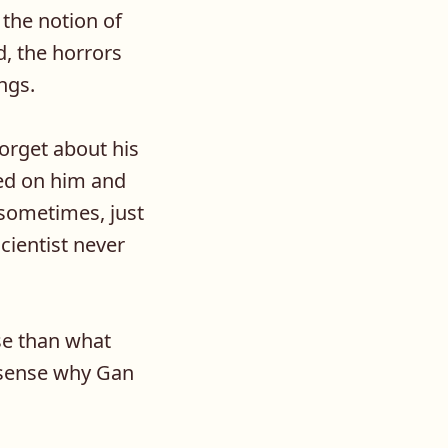
the notion of
d, the horrors
ngs.
forget about his
med on him and
 sometimes, just
scientist never
se than what
e sense why Gan