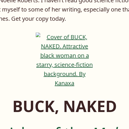
Noelle Roberts. I haven’t read good science fictio
t myself to some of her writing, especially one th
nes. Get your copy today.
BUCK, NAKED