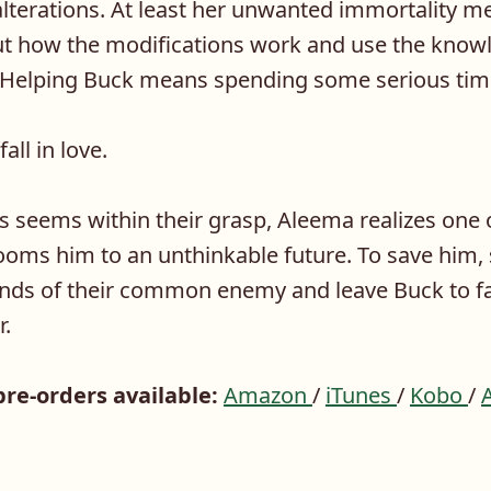
lterations. At least her unwanted immortality m
out how the modifications work and use the knowl
. Helping Buck means spending some serious tim
all in love.
s seems within their grasp, Aleema realizes one 
ooms him to an unthinkable future. To save him,
hands of their common enemy and leave Buck to f
r.
pre-orders available:
Amazon
/
iTunes
/
Kobo
/