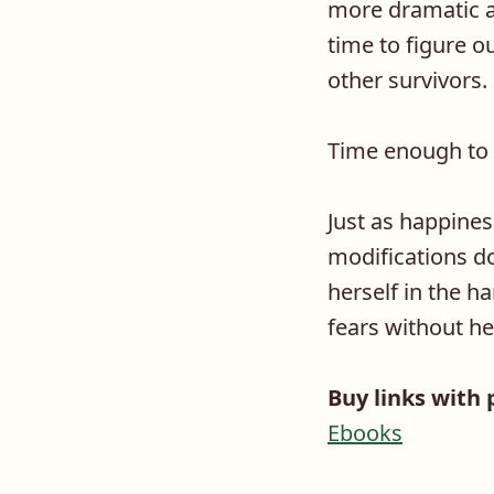
more dramatic a
time to figure 
other survivors
Time enough to f
Just as happines
modifications d
herself in the 
fears without he
Buy links with 
Ebooks