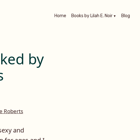
Home
Books by Lilah E. Noir
Blog
aked by
s
e Roberts
 sexy and