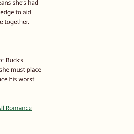
eans she’s had
edge to aid
e together.
of Buck’s
 she must place
ace his worst
All Romance