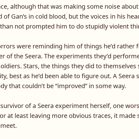
nce, although that was making some noise about 
d of Gan’s in cold blood, but the voices in his hea
than not prompted him to do stupidly violent thi
orrors were reminding him of things he’d rather 
ner of the Seera. The experiments they’d perfor
oldiers. Stars, the things they did to themselves
ity, best as he’d been able to figure out. A Seera 
ody that couldn’t be “improved” in some way.
 survivor of a Seera experiment herself, one wor
or at least leaving more obvious traces, it mad
 meet.