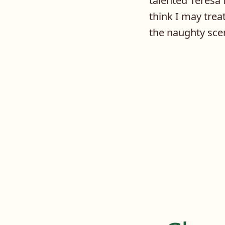
talented Teresa 
think I may trea
the naughty sce