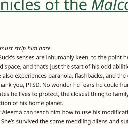
nicles of the
Malc
 must strip him bare.
Buck’s senses are inhumanly keen, to the point h
 space, and that’s just the start of his odd abili
e also experiences paranoia, flashbacks, and the
hank you, PTSD. No wonder he fears he could hur
es he lives to protect, the closest thing to family
ction of his home planet.
ist Aleema can teach him how to use his modifica
. She’s survived the same meddling aliens and su