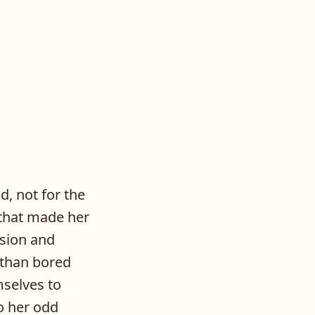
d, not for the
s that made her
ision and
 than bored
mselves to
o her odd