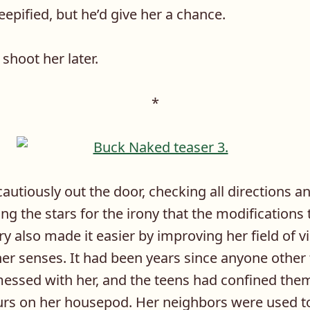
eepified, but he’d give her a chance.
shoot her later.
*
utiously out the door, checking all directions an
king the stars for the irony that the modification
y also made it easier by improving her field of v
her senses. It had been years since anyone other
essed with her, and the teens had confined the
lurs on her housepod. Her neighbors were used t