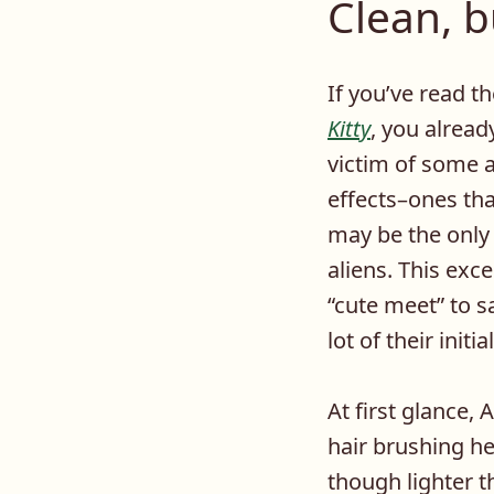
Clean, b
If you’ve read t
Kitty
, you alread
victim of some 
effects–ones th
may be the only
aliens. This exc
“cute meet” to s
lot of their initi
At first glance
hair brushing he
though lighter t