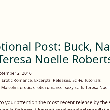
ional Post: Buck, N
Teresa Noelle Robert
ptember 2, 2016
,
,
,
,
,
Erotic Romance
Excerpts
Releases
Sci-Fi
Tutorials
,
,
,
,
e Malcolm
erotic
erotic romance
sexy sci-fi
Teresa Noell
to your attention the most recent release by the