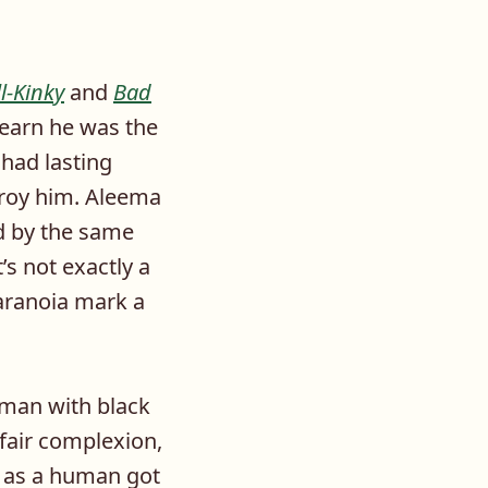
ll-Kinky
and
Bad
learn he was the
had lasting
troy him. Aleema
d by the same
’s not exactly a
paranoia mark a
oman with black
fair complexion,
k as a human got