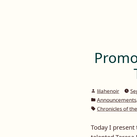
Lilah E. Noir
Skip
to
The Other Side of Passion
content
Promot
Posted
lilahenoir
Se
by
Posted
Announcements
in
Tags:
Chronicles of th
Today I present 