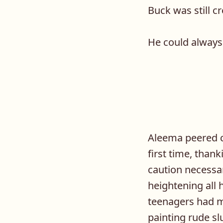
Buck was still cr
He could always 
Aleema peered ca
first time, than
caution necessar
heightening all 
teenagers had m
painting rude s