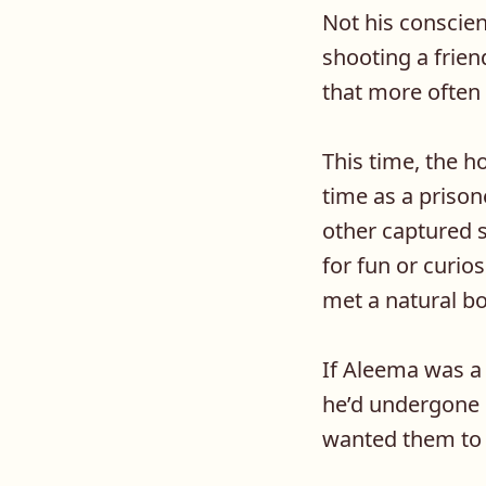
Not his conscie
shooting a frien
that more often 
This time, the h
time as a priso
other captured s
for fun or curios
met a natural b
If Aleema was a
he’d undergone 
wanted them to