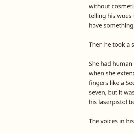
without cosmeti
telling his woes 
have something n
Then he took a 
She had human f
when she extend
fingers like a S
seven, but it wa
his laserpistol 
The voices in h