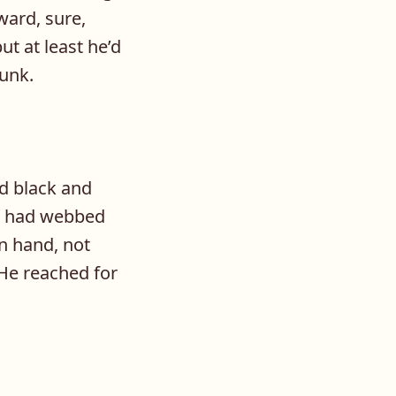
ward, sure,
ut at least he’d
runk.
d black and
d had webbed
an hand, not
 He reached for