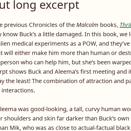
ut long excerpt
he previous Chronicles of the
Malcolm
books,
Thri
y know Buck’s a little damaged. In this book, we 
alien medical experiments as a POW, and they’ve 
at will either make him more than human or des
 person who can help him, but she’s been warpe
erpt shows Buck and Aleema’s first meeting and it
ay the least! The combination of attraction and 
al interactions.
, Aleema was good-looking, a tall, curvy human w
r shoulders and skin far darker than Buck’s own 
han Mik, who was as close to actual-factual blac