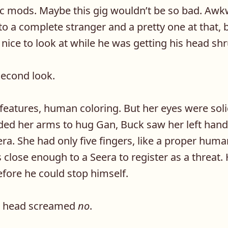
c mods. Maybe this gig wouldn’t be so bad. Awk
to a complete stranger and a pretty one at that, b
ice to look at while he was getting his head sh
second look.
eatures, human coloring. But her eyes were soli
ed her arms to hug Gan, Buck saw her left han
eera. She had only five fingers, like a proper hum
s close enough to a Seera to register as a threat.
before he could stop himself.
is head screamed
no
.