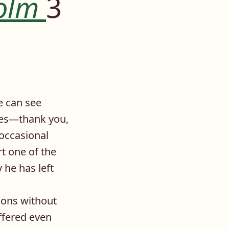
olm
3
e can see
ties—thank you,
 occasional
t one of the
 he has left
tions without
ffered even