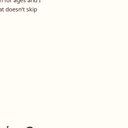
n for ages and I
at doesn’t skip