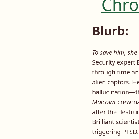
Chro
Blurb:
To save him, she
Security expert 
through time and
alien captors. H
hallucination—t
Malcolm
crewmat
after the destru
Brilliant scient
triggering PTSD