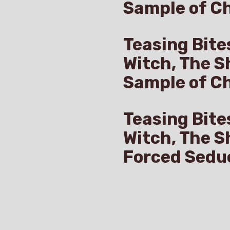
Sample of Ch
Teasing Bite
Witch, The S
Sample of C
Teasing Bite
Witch, The S
Forced Sedu