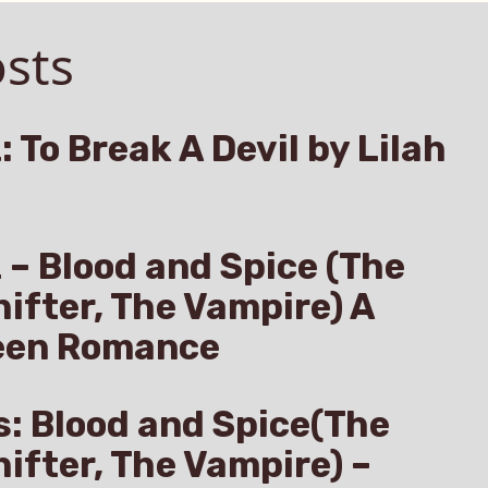
sts
: To Break A Devil by Lilah
z – Blood and Spice (The
hifter, The Vampire) A
een Romance
s: Blood and Spice(The
hifter, The Vampire) –