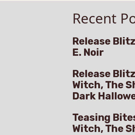
Already
angers
Recent Po
Live
on
ht:
Amazon”
Release Blitz
E. Noir
llenge,
eady
e
Release Blit
Witch, The S
azon
Dark Hallow
Teasing Bite
Witch, The S