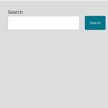
of
Str
Search
In
The
Search
Nig
The
Cha
Alr
Liv
on
Am