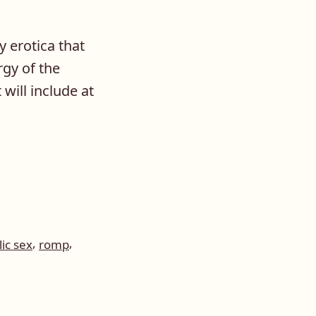
y erotica that
rgy of the
will include at
,
,
ic sex
romp