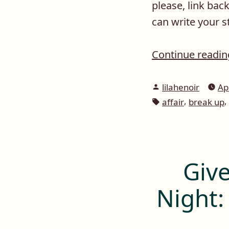
please, link ba
can write your 
Continue readi
Posted
lilahenoir
Ap
by
Tags:
,
,
affair
break up
Give
Night: