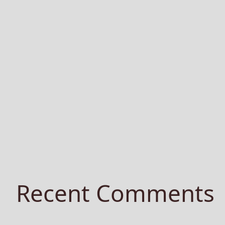
Recent Comments