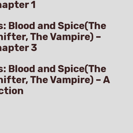
apter 1
s: Blood and Spice(The
hifter, The Vampire) –
hapter 3
s: Blood and Spice(The
hifter, The Vampire) – A
ction