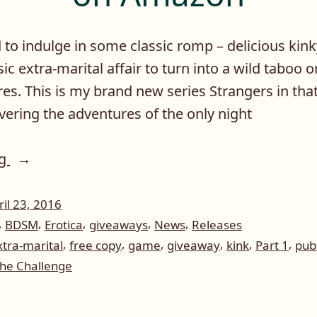
d to indulge in some classic romp – delicious kink
ssic extra-marital affair to turn into a wild taboo o
es. This is my brand new series Strangers in that 
vering the adventures of the only night
“Giveaway
ng
of
Strangers
ril 23, 2016
,
,
,
,
,
BDSM
Erotica
giveaways
News
Releases
In
,
,
,
,
,
,
xtra-marital
free copy
game
giveaway
kink
Part 1
publ
The
he Challenge
Night:
The
eaway
Challenge,