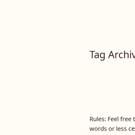
Lilah E. Noir
Skip
to
The Other Side of Passion
content
Tag Archi
Rules: Feel free
words or less ce