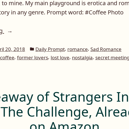
ck to mine. My main playground is erotica and ro
story in any genre. Prompt word: #Coffee Photo
“Daily
ng
Prompt:
Coffee”
Posted
,
,
ril 20, 2018
Daily Prompt
romance
Sad Romance
in
,
,
,
,
coffee
former lovers
lost love
nostalgia
secret meetin
away of Strangers I
 The Challenge, Alrea
on Amazon