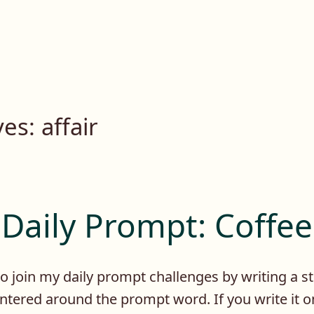
ves:
affair
Daily Prompt: Coffee
 to join my daily prompt challenges by writing a s
ntered around the prompt word. If you write it 