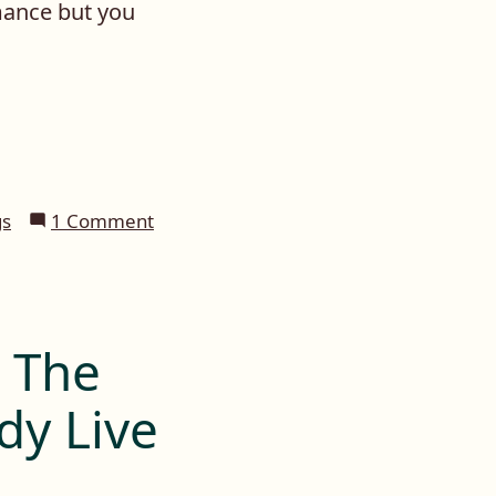
mance but you
on
gs
1 Comment
Daily
Prompt:
Coffee
n The
dy Live