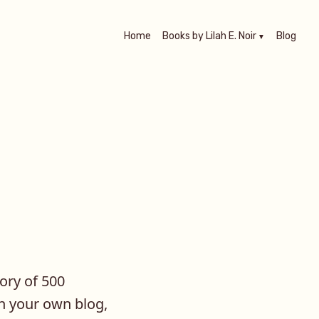
Home
Books by Lilah E. Noir
Blog
tory of 500
on your own blog,