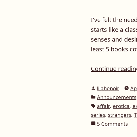
I’ve felt the nee
starts like a cla
senses and desir
least 5 books co
Continue readi
Posted
lilahenoir
Ap
by
Posted
Announcements
in
Tags:
,
,
affair
erotica
e
,
,
series
strangers
T
on
5 Comments
Giv