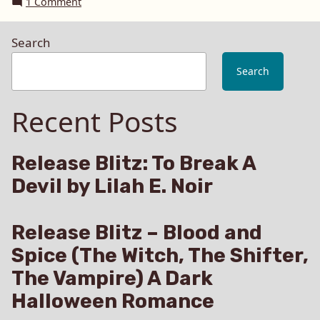
on
1 Comment
until
Box
Feb
set
Search
of
15
Bound,
2016”
Search
Spanked
and
Recent Posts
Loved
–
Special
Promotion
Release Blitz: To Break A
until
Devil by Lilah E. Noir
Feb
15
2016
Release Blitz – Blood and
Spice (The Witch, The Shifter,
The Vampire) A Dark
Halloween Romance