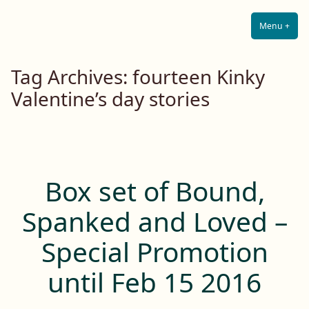
Lilah E. Noir
Skip
The Other Side of Passion
to
Menu
+
Expa
Coll
content
Tag Archives:
fourteen Kinky
Valentine’s day stories
Box set of Bound,
Spanked and Loved –
Special Promotion
until Feb 15 2016