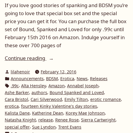
If you love good stories of spanking and BDSM you’re
going to love that special box set and the special
price you can get it for. You can purchase the full box
set of Bound, Spanked and Loved for only .99c until
February 15th 2016 on Amazon. Indulge yourself in
these over 700 pages of
“Box
Continue reading
set
Posted
lilahenoir
February 12, 2016
of
by
Posted
,
,
,
,
Announcements
BDSM
Erotica
News
Releases
Bound,
in
Tags:
,
,
,
,
.99c
Alta Hensley
Amazon
Annabel Joseph
Spanked
,
,
,
Ashe Barker
authors
Bound Spanked and Loved
and
,
,
,
,
Cara Bristol
Cari Silverwood
Emily Tilton
erotic romance
Loved
,
,
erotica
fourteen Kinky Valentine's day stories
,
,
,
Kalista Dane
Katherine Dean
Korey Mae Johnson
–
,
,
,
,
Natasha Knight
release
Renee Rose
Sierra Cartwright
Special
,
,
special offer
Sue Lyndon
Trent Evans
Promotion