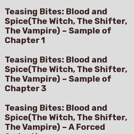
Teasing Bites: Blood and
Spice(The Witch, The Shifter,
The Vampire) – Sample of
Chapter 1
Teasing Bites: Blood and
Spice(The Witch, The Shifter,
The Vampire) – Sample of
Chapter 3
Teasing Bites: Blood and
Spice(The Witch, The Shifter,
The Vampire) – A Forced