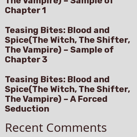
The Vampire) – Sample of
Chapter 1
Teasing Bites: Blood and
Spice(The Witch, The Shifter,
The Vampire) – Sample of
Chapter 3
Teasing Bites: Blood and
Spice(The Witch, The Shifter,
The Vampire) – A Forced
Seduction
Recent Comments