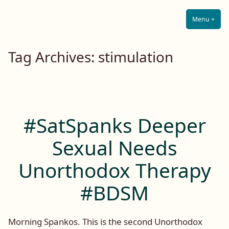
Lilah E. Noir
Skip
The Other Side of Passion
to
Menu
+
Expa
Coll
content
Tag Archives:
stimulation
#SatSpanks Deeper
Sexual Needs
Unorthodox Therapy
#BDSM
Morning Spankos. This is the second Unorthodox