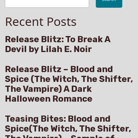
Unorthodox
Therapy
Recent Posts
#BDSM
Release Blitz: To Break A
Devil by Lilah E. Noir
Release Blitz – Blood and
Spice (The Witch, The Shifter,
The Vampire) A Dark
Halloween Romance
Teasing Bites: Blood and
Spice(The Witch, The Shifter,