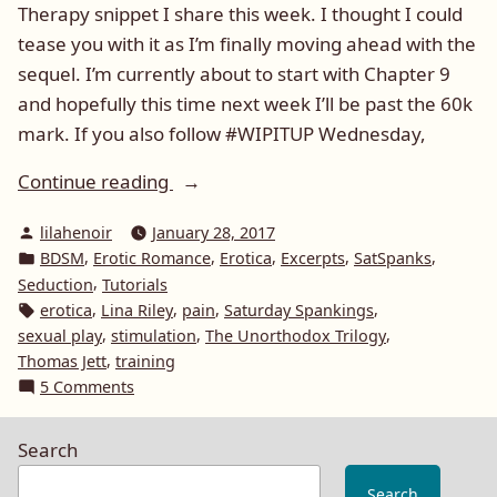
Therapy snippet I share this week. I thought I could
tease you with it as I’m finally moving ahead with the
sequel. I’m currently about to start with Chapter 9
and hopefully this time next week I’ll be past the 60k
mark. If you also follow #WIPITUP Wednesday,
“#SatSpanks
Continue reading
Deeper
Posted
lilahenoir
January 28, 2017
Sexual
by
Posted
,
,
,
,
,
BDSM
Erotic Romance
Erotica
Excerpts
SatSpanks
Needs
in
,
Seduction
Tutorials
Unorthodox
Tags:
,
,
,
,
erotica
Lina Riley
pain
Saturday Spankings
Therapy
,
,
,
sexual play
stimulation
The Unorthodox Trilogy
#BDSM”
,
Thomas Jett
training
on
5 Comments
#SatSpanks
Deeper
Search
Sexual
Needs
Search