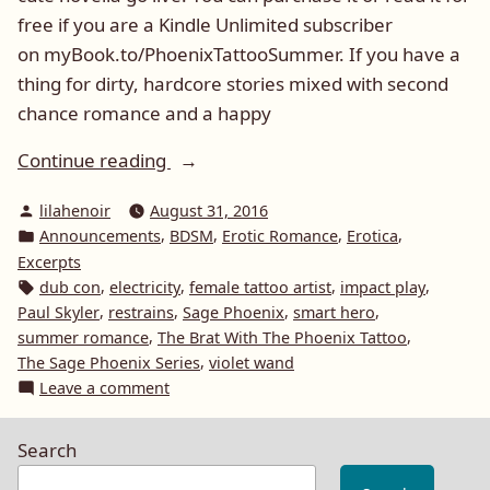
free if you are a Kindle Unlimited subscriber
on myBook.to/PhoenixTattooSummer. If you have a
thing for dirty, hardcore stories mixed with second
chance romance and a happy
“The
Continue reading
Brat
Posted
lilahenoir
August 31, 2016
With
by
Posted
,
,
,
,
Announcements
BDSM
Erotic Romance
Erotica
The
in
Excerpts
Phoenix
Tags:
,
,
,
,
dub con
electricity
female tattoo artist
impact play
Tattoo
,
,
,
,
Paul Skyler
restrains
Sage Phoenix
smart hero
LIVE
,
,
summer romance
The Brat With The Phoenix Tattoo
,
The Sage Phoenix Series
violet wand
on
on
Leave a comment
Amazon”
The
Brat
Search
With
The