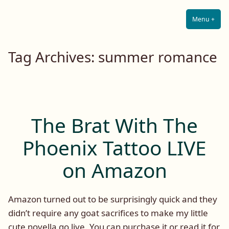
Lilah E. Noir
Skip
The Other Side of Passion
to
Menu
+
Expa
Coll
content
Tag Archives:
summer romance
The Brat With The
Phoenix Tattoo LIVE
on Amazon
Amazon turned out to be surprisingly quick and they
didn’t require any goat sacrifices to make my little
cute novella go live. You can purchase it or read it for