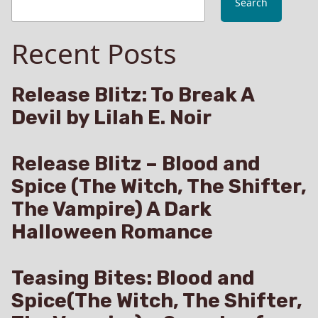
Search
Phoenix
Tattoo
Recent Posts
LIVE
on
Amazon
Release Blitz: To Break A
Devil by Lilah E. Noir
Release Blitz – Blood and
Spice (The Witch, The Shifter,
The Vampire) A Dark
Halloween Romance
Teasing Bites: Blood and
Spice(The Witch, The Shifter,