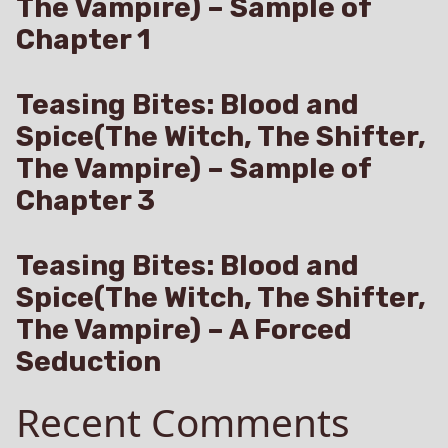
The Vampire) – Sample of
Chapter 1
Teasing Bites: Blood and
Spice(The Witch, The Shifter,
The Vampire) – Sample of
Chapter 3
Teasing Bites: Blood and
Spice(The Witch, The Shifter,
The Vampire) – A Forced
Seduction
Recent Comments