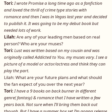
Tori:
I wrote Promise a long time ago as a fanfiction
and loved the thrill of crime type stories with
romance and then I was in Vegas last year and decided
to publish it. It was going to be my debut book but
needed lots of work.
Lilah:
Are any of your leading men based on real
person? Who are your muses?
Tori:
Lust was written based on my cousin and was
originally called Addicted to You. my muses vary. I see a
picture of a model or actor/actress and think they can
play the part.
Lilah: What are your future plans and what should
the fan expect of you over the next year?
Tori:
I have a 9 books on back burner in different
genre( fantasy) & romance that I have written a few
years back. Not sure when I’ll bring them back out
though. But I have a summer box set I’m gonna release