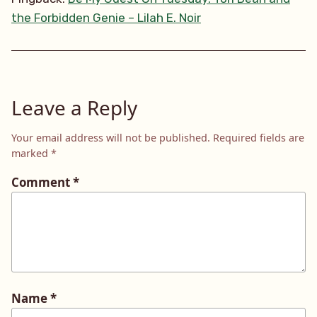
the Forbidden Genie – Lilah E. Noir
Leave a Reply
Your email address will not be published.
Required fields are
marked
*
Comment
*
Name
*