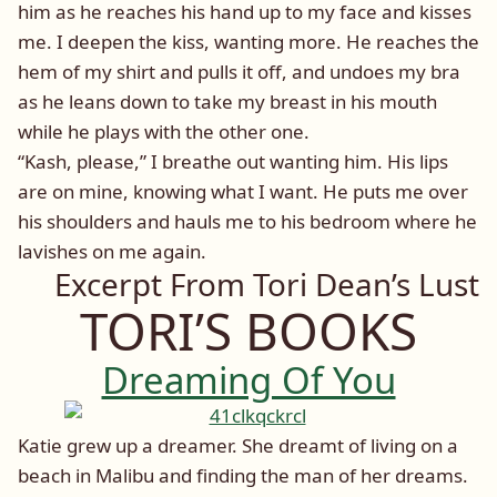
him as he reaches his hand up to my face and kisses
me. I deepen the kiss, wanting more. He reaches the
hem of my shirt and pulls it off, and undoes my bra
as he leans down to take my breast in his mouth
while he plays with the other one.
“Kash, please,” I breathe out wanting him. His lips
are on mine, knowing what I want. He puts me over
his shoulders and hauls me to his bedroom where he
lavishes on me again.
Excerpt From Tori Dean’s Lust
TORI’S BOOKS
Dreaming Of You
Katie grew up a dreamer. She dreamt of living on a
beach in Malibu and finding the man of her dreams.