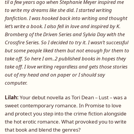
til a few years ago when Stephanie Meyer inspired me
to write my dreams like she did. I started writing
fanfiction. I was hooked back into writing and thought
let’s write a book. I also fell in love and inspired by K.
Bromberg of the Driven Series and Sylvia Day with the
Crossfire Series. So I decided to try it. I wasn’t successful
but some people liked them but not enough for them to
take off. So here I am..2 published books in hopes they
take off. I love writing regardless and gets those stories
out of my head and on paper or I should say
computer.
Lilah:
Your debut novella as Tori Dean – Lust – was a
sweet contemporary romance. In Promise to love
and protect you step into the crime fiction alongside
the hot erotic romance. What provoked you to write
that book and blend the genres?