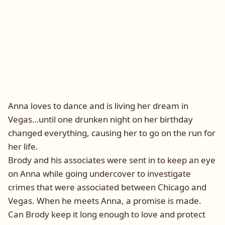
Anna loves to dance and is living her dream in
Vegas…until one drunken night on her birthday
changed everything, causing her to go on the run for
her life.
Brody and his associates were sent in to keep an eye
on Anna while going undercover to investigate
crimes that were associated between Chicago and
Vegas. When he meets Anna, a promise is made.
Can Brody keep it long enough to love and protect