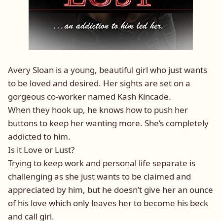
Avery Sloan is a young, beautiful girl who just wants
to be loved and desired. Her sights are set on a
gorgeous co-worker named Kash Kincade.
When they hook up, he knows how to push her
buttons to keep her wanting more. She’s completely
addicted to him.
Is it Love or Lust?
Trying to keep work and personal life separate is
challenging as she just wants to be claimed and
appreciated by him, but he doesn’t give her an ounce
of his love which only leaves her to become his beck
and call girl.