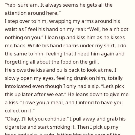
“Yep, sure am. It always seems he gets all the
attention around here.”
I step over to him, wrapping my arms around his
waist as I feel his hand on my rear. “Well, he ain’t got
nothing on you.” I lean up and kiss him as he kisses
me back. While his hand roams under my shirt, I do
the same to him, feeling that I need him again and
forgetting all about the food on the grill.
He slows the kiss and pulls back to look at me. I
slowly open my eyes, feeling drunk on him, totally
intoxicated even though I only had a sip. “Let’s pick
this up later after we eat.” He leans down to give me
a kiss. “I owe you a meal, and I intend to have you
collect on it.”
“Okay, I’ll let you continue.” I pull away and grab his
cigarette and start smoking it. Then I pick up my
beer and take a swig, letting him take care of the