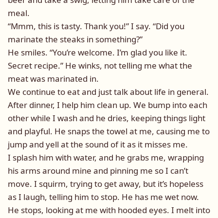
meal.
“Mmm, this is tasty. Thank you!” I say. “Did you
marinate the steaks in something?”
He smiles. “You’re welcome. I’m glad you like it.
Secret recipe.” He winks, not telling me what the
meat was marinated in.
We continue to eat and just talk about life in general.
After dinner, I help him clean up. We bump into each
other while I wash and he dries, keeping things light
and playful. He snaps the towel at me, causing me to
jump and yell at the sound of it as it misses me.
I splash him with water, and he grabs me, wrapping
his arms around mine and pinning me so I can’t
move. I squirm, trying to get away, but it’s hopeless
as I laugh, telling him to stop. He has me wet now.
He stops, looking at me with hooded eyes. I melt into