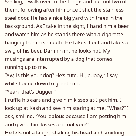
Smiling, I walk over to the fridge and pull out two of
them, following after him once I shut the stainless
steel door. He has a nice big yard with trees in the
background. As I take in the sight, I hand him a beer
and watch him as he stands there with a cigarette
hanging from his mouth. He takes it out and takes a
swig of his beer. Damn him, he looks hot. My
musings are interrupted by a dog that comes
running up to me.
“Aw, is this your dog? He’s cute. Hi, puppy,” I say
while I bend down to greet him.
“Yeah, that’s Dugger.”
I ruffle his ears and give him kisses as I pet him. I
look up at Kash and see him staring at me. “What?” I
ask, smiling. “You jealous because I am petting him
and giving him kisses and not you?”
He lets out a laugh, shaking his head and smirking.