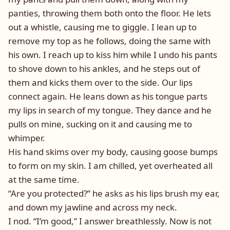
panties, throwing them both onto the floor. He lets
out a whistle, causing me to giggle. I lean up to
remove my top as he follows, doing the same with
his own. I reach up to kiss him while I undo his pants
to shove down to his ankles, and he steps out of
them and kicks them over to the side. Our lips
connect again. He leans down as his tongue parts
my lips in search of my tongue. They dance and he
pulls on mine, sucking on it and causing me to
whimper.
His hand skims over my body, causing goose bumps
to form on my skin. I am chilled, yet overheated all
at the same time.
“Are you protected?” he asks as his lips brush my ear,
and down my jawline and across my neck.
I nod. “I’m good,” I answer breathlessly. Now is not