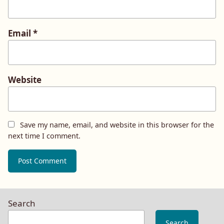
Email
*
Website
Save my name, email, and website in this browser for the
next time I comment.
Search
Search