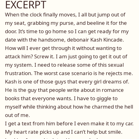
EXCERPT
When the clock finally moves, I all but jump out of
my seat, grabbing my purse, and beeline it for the
door. It’s time to go home so I can get ready for my
date with the handsome, debonair Kash Kincade.
How will I ever get through it without wanting to
attack him? Screw it. I am just going to get it out of
my system. I need to release some of this sexual
frustration. The worst case scenario is he rejects me.
Kash is one of those guys that every girl dreams of.
He is the guy that people write about in romance
books that everyone wants. I have to giggle to
myself while thinking about how he charmed the hell
out of me.
I get a text from him before I even make it to my car.
My heart rate picks up and I can’t help but smile.