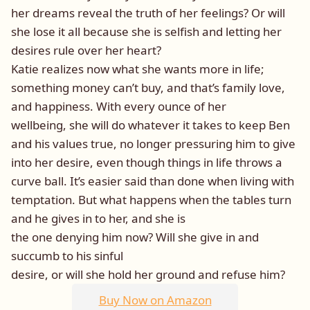
her dreams reveal the truth of her feelings? Or will
she lose it all because she is selfish and letting her
desires rule over her heart?
Katie realizes now what she wants more in life;
something money can’t buy, and that’s family love,
and happiness. With every ounce of her
wellbeing, she will do whatever it takes to keep Ben
and his values true, no longer pressuring him to give
into her desire, even though things in life throws a
curve ball. It’s easier said than done when living with
temptation. But what happens when the tables turn
and he gives in to her, and she is
the one denying him now? Will she give in and
succumb to his sinful
desire, or will she hold her ground and refuse him?
Buy Now on Amazon