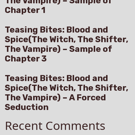
The Vampire) – Sample of
Chapter 1
Teasing Bites: Blood and
Spice(The Witch, The Shifter,
The Vampire) – Sample of
Chapter 3
Teasing Bites: Blood and
Spice(The Witch, The Shifter,
The Vampire) – A Forced
Seduction
Recent Comments