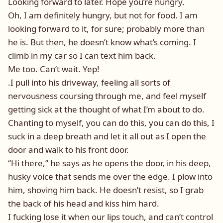
Looking forward to later. Hope you’re hungry.
Oh, I am definitely hungry, but not for food. I am
looking forward to it, for sure; probably more than
he is. But then, he doesn’t know what’s coming. I
climb in my car so I can text him back.
Me too. Can’t wait. Yep!
.I pull into his driveway, feeling all sorts of
nervousness coursing through me, and feel myself
getting sick at the thought of what I’m about to do.
Chanting to myself, you can do this, you can do this, I
suck in a deep breath and let it all out as I open the
door and walk to his front door.
“Hi there,” he says as he opens the door, in his deep,
husky voice that sends me over the edge. I plow into
him, shoving him back. He doesn’t resist, so I grab
the back of his head and kiss him hard.
I fucking lose it when our lips touch, and can’t control