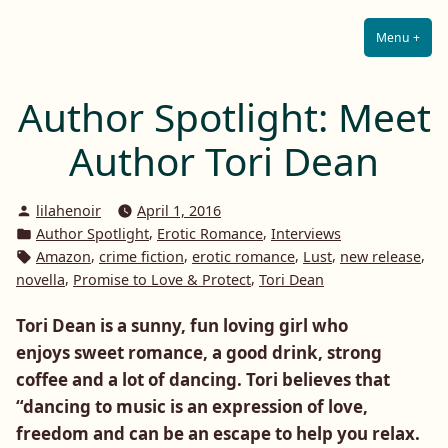
Lilah E. Noir
Skip
The Other Side of Passion
to
Menu
+
Expa
Coll
content
Author Spotlight: Meet
Author Tori Dean
Posted
lilahenoir
April 1, 2016
by
Posted
,
,
Author Spotlight
Erotic Romance
Interviews
in
Tags:
,
,
,
,
,
Amazon
crime fiction
erotic romance
Lust
new release
,
,
novella
Promise to Love & Protect
Tori Dean
Tori Dean is a sunny, fun loving girl who
enjoys sweet romance, a good drink, strong
coffee and a lot of dancing. Tori believes that
“dancing to music is an expression of love,
freedom and can be an escape to help you relax.