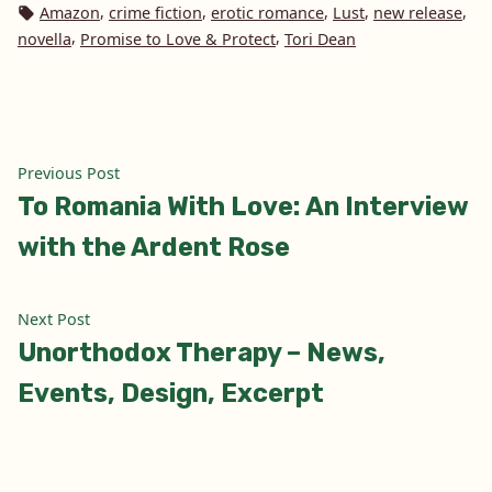
in
Tags:
,
,
,
,
,
Amazon
crime fiction
erotic romance
Lust
new release
,
,
novella
Promise to Love & Protect
Tori Dean
Post
Previous
Previous Post
post:
To Romania With Love: An Interview
navigation
with the Ardent Rose
Next
Next Post
post:
Unorthodox Therapy – News,
Events, Design, Excerpt