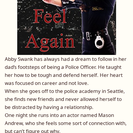
Abby Swank has always had a dream to follow in her
dad’s footsteps of being a Police Officer. He taught
her how to be tough and defend herself. Her heart
was focused on career and not love.
When she goes off to the police academy in Seattle,
she finds new friends and never allowed herself to
be distracted by having a relationship.
One night she runs into an actor named Mason
Andrew, who she feels some sort of connection with,
but can’t figure out why.