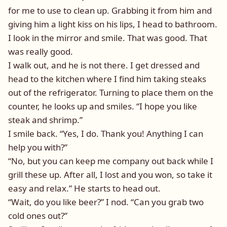
for me to use to clean up. Grabbing it from him and
giving him a light kiss on his lips, I head to bathroom.
I look in the mirror and smile. That was good. That
was really good.
I walk out, and he is not there. I get dressed and
head to the kitchen where I find him taking steaks
out of the refrigerator. Turning to place them on the
counter, he looks up and smiles. “I hope you like
steak and shrimp.”
I smile back. “Yes, I do. Thank you! Anything I can
help you with?”
“No, but you can keep me company out back while I
grill these up. After all, I lost and you won, so take it
easy and relax.” He starts to head out.
“Wait, do you like beer?” I nod. “Can you grab two
cold ones out?”