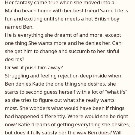
Her fantasy came true when she moved into a
Malibu beach home with her best friend Sami. Life is
fun and exciting until she meets a hot British boy
named Ben.
He is everything she dreamt of and more, except
one thing She wants more and he denies her. Can
she get him to change and succumb to her sinful
desires?
Or will it push him away?
Struggling and feeling rejection deep inside when
Ben denies Katie the one thing she desires, she
starts to second guess herself with a lot of “what ifs”
as she tries to figure out what she really wants
most. She wonders what would have been if things
had happened differently. Where would she be right
now? Katie dreams of getting everything she desires,
but does it fully satisfy her the way Ben does? Will