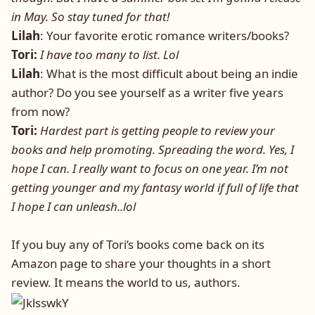
in May. So stay tuned for that!
Lilah
: Your favorite erotic romance writers/books?
Tori:
I have too many to list. Lol
Lilah
: What is the most difficult about being an indie
author? Do you see yourself as a writer five years
from now?
Tori:
Hardest part is getting people to review your
books and help promoting. Spreading the word. Yes, I
hope I can. I really want to focus on one year. I’m not
getting younger and my fantasy world if full of life that
I hope I can unleash..lol
If you buy any of Tori’s books come back on its
Amazon page to share your thoughts in a short
review. It means the world to us, authors.