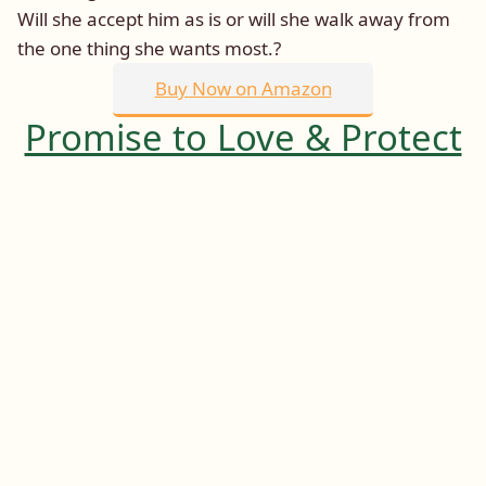
Will she accept him as is or will she walk away from
the one thing she wants most.?
Buy Now on Amazon
Promise to Love & Protect