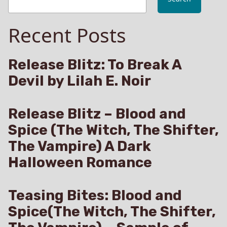
Recent Posts
Release Blitz: To Break A
Devil by Lilah E. Noir
Release Blitz – Blood and
Spice (The Witch, The Shifter,
The Vampire) A Dark
Halloween Romance
Teasing Bites: Blood and
Spice(The Witch, The Shifter,