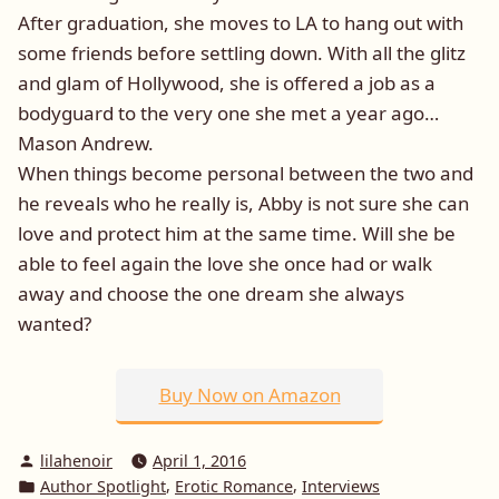
After graduation, she moves to LA to hang out with
some friends before settling down. With all the glitz
and glam of Hollywood, she is offered a job as a
bodyguard to the very one she met a year ago…
Mason Andrew.
When things become personal between the two and
he reveals who he really is, Abby is not sure she can
love and protect him at the same time. Will she be
able to feel again the love she once had or walk
away and choose the one dream she always
wanted?
Buy Now on Amazon
Posted
lilahenoir
April 1, 2016
by
Posted
,
,
Author Spotlight
Erotic Romance
Interviews