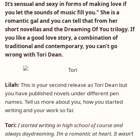
It’s sensual and sexy in forms of making love if
you let the sounds of music fill you.” She is a
romantic gal and you can tell that from her
short novellas and the Dreaming Of You trilogy. If
you like a good love story, a combination of
traditional and contemporary, you can’t go
wrong with Tori Dean.
Lilah:
This is your second release as Tori Dean but
you have published novels under different pen
names. Tell us more about you, how you started
writing and your work so far.
Tori:
I started writing in high school of course and
always daydreaming. I’m a romantic at heart. It wasn’t