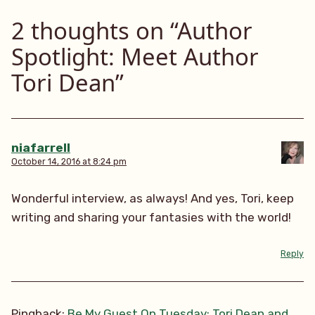
2 thoughts on “
Author
Spotlight: Meet Author
Tori Dean
”
niafarrell
October 14, 2016 at 8:24 pm
Wonderful interview, as always! And yes, Tori, keep
writing and sharing your fantasies with the world!
Reply
Pingback:
Be My Guest On Tuesday: Tori Dean and