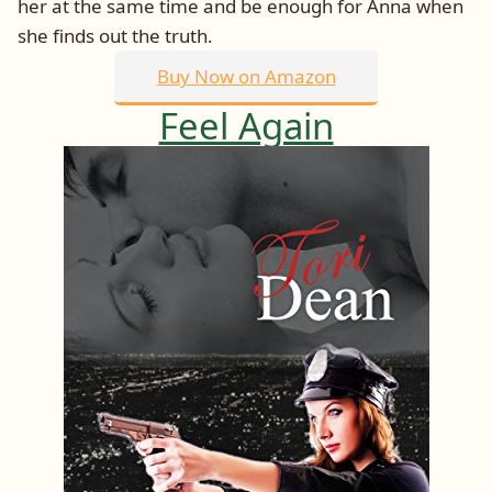
her at the same time and be enough for Anna when
she finds out the truth.
Buy Now on Amazon
Feel Again