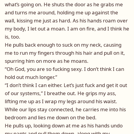
what’s going on. He shuts the door as he grabs me
and turns me around, holding me up against the
wall, kissing me just as hard. As his hands roam over
my body, I let out a moan. I am on fire, and I think he
is, too.
He pulls back enough to suck on my neck, causing
me to run my fingers through his hair and pull on it,
spurring him on more as he moans.
“Oh God, you are so fucking sexy. I don’t think I can
hold out much longer.”
“I don’t think I can either. Let’s just fuck and get it out
of our systems,” I breathe out. He grips my ass,
lifting me up as I wrap my legs around his waist.
While our lips stay connected, he carries me into his
bedroom and lies me down on the bed.
He pulls up, looking down at me as his hands undo
my pants and pull them down, along with my