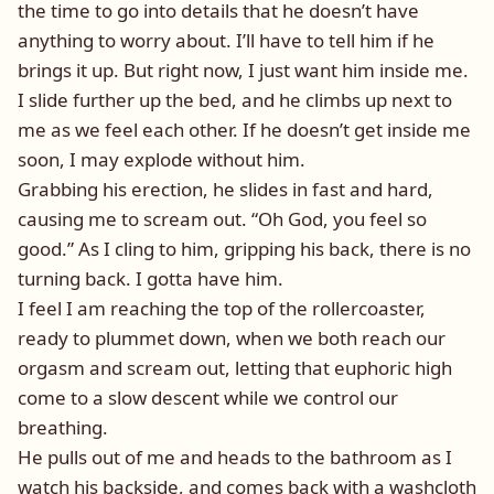
the time to go into details that he doesn’t have
anything to worry about. I’ll have to tell him if he
brings it up. But right now, I just want him inside me.
I slide further up the bed, and he climbs up next to
me as we feel each other. If he doesn’t get inside me
soon, I may explode without him.
Grabbing his erection, he slides in fast and hard,
causing me to scream out. “Oh God, you feel so
good.” As I cling to him, gripping his back, there is no
turning back. I gotta have him.
I feel I am reaching the top of the rollercoaster,
ready to plummet down, when we both reach our
orgasm and scream out, letting that euphoric high
come to a slow descent while we control our
breathing.
He pulls out of me and heads to the bathroom as I
watch his backside, and comes back with a washcloth